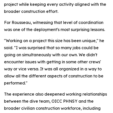
project while keeping every activity aligned with the
broader construction effort.
For Rousseau, witnessing that level of coordination
was one of the deployment's most surprising lessons.
"Working on a project this size has been unique," he
said. "I was surprised that so many jobs could be
going on simultaneously with our own. We didn't
encounter issues with getting in some other crews'
way or vice versa. It was all organized in a way to
allow all the different aspects of construction to be
performed."
The experience also deepened working relationships
between the dive team, OICC PHNSY and the
broader civilian construction workforce, including