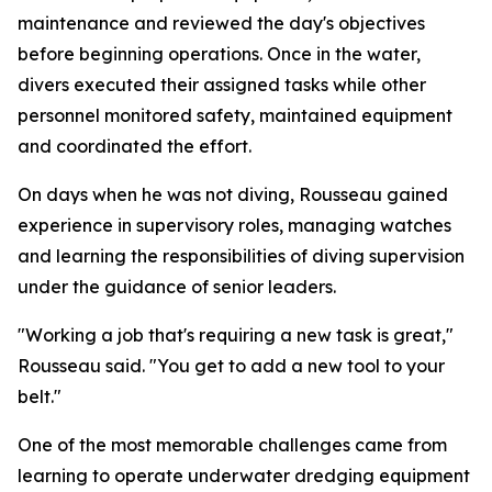
maintenance and reviewed the day's objectives
before beginning operations. Once in the water,
divers executed their assigned tasks while other
personnel monitored safety, maintained equipment
and coordinated the effort.
On days when he was not diving, Rousseau gained
experience in supervisory roles, managing watches
and learning the responsibilities of diving supervision
under the guidance of senior leaders.
"Working a job that's requiring a new task is great,"
Rousseau said. "You get to add a new tool to your
belt."
One of the most memorable challenges came from
learning to operate underwater dredging equipment