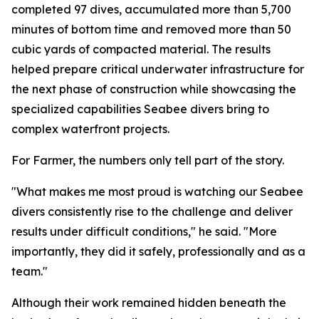
completed 97 dives, accumulated more than 5,700
minutes of bottom time and removed more than 50
cubic yards of compacted material. The results
helped prepare critical underwater infrastructure for
the next phase of construction while showcasing the
specialized capabilities Seabee divers bring to
complex waterfront projects.
For Farmer, the numbers only tell part of the story.
"What makes me most proud is watching our Seabee
divers consistently rise to the challenge and deliver
results under difficult conditions," he said. "More
importantly, they did it safely, professionally and as a
team."
Although their work remained hidden beneath the