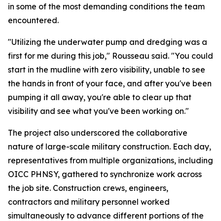
in some of the most demanding conditions the team
encountered.
"Utilizing the underwater pump and dredging was a
first for me during this job," Rousseau said. "You could
start in the mudline with zero visibility, unable to see
the hands in front of your face, and after you've been
pumping it all away, you're able to clear up that
visibility and see what you've been working on."
The project also underscored the collaborative
nature of large-scale military construction. Each day,
representatives from multiple organizations, including
OICC PHNSY, gathered to synchronize work across
the job site. Construction crews, engineers,
contractors and military personnel worked
simultaneously to advance different portions of the