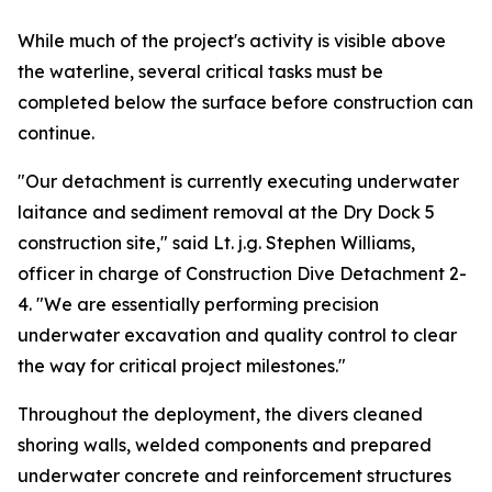
While much of the project's activity is visible above
the waterline, several critical tasks must be
completed below the surface before construction can
continue.
"Our detachment is currently executing underwater
laitance and sediment removal at the Dry Dock 5
construction site," said Lt. j.g. Stephen Williams,
officer in charge of Construction Dive Detachment 2-
4. "We are essentially performing precision
underwater excavation and quality control to clear
the way for critical project milestones."
Throughout the deployment, the divers cleaned
shoring walls, welded components and prepared
underwater concrete and reinforcement structures