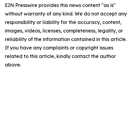
EIN Presswire provides this news content "as is"
without warranty of any kind. We do not accept any
responsibility or liability for the accuracy, content,
images, videos, licenses, completeness, legality, or
reliability of the information contained in this article.
If you have any complaints or copyright issues
related to this article, kindly contact the author
above.