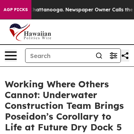
s in Chattanooga. Newspaper Owner Calls the People 
AGP PICKS
Working Where Others
Cannot: Underwater
Construction Team Brings
Poseidon’s Corollary to
Life at Future Dry Dock 5