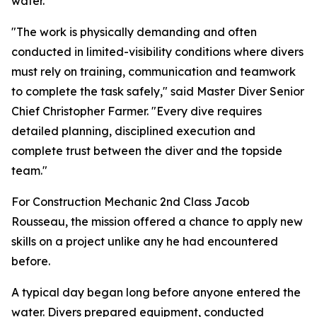
water.
"The work is physically demanding and often
conducted in limited-visibility conditions where divers
must rely on training, communication and teamwork
to complete the task safely," said Master Diver Senior
Chief Christopher Farmer. "Every dive requires
detailed planning, disciplined execution and
complete trust between the diver and the topside
team."
For Construction Mechanic 2nd Class Jacob
Rousseau, the mission offered a chance to apply new
skills on a project unlike any he had encountered
before.
A typical day began long before anyone entered the
water. Divers prepared equipment, conducted