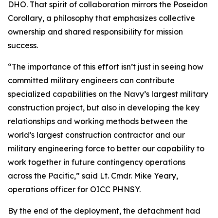
DHO. That spirit of collaboration mirrors the Poseidon
Corollary, a philosophy that emphasizes collective
ownership and shared responsibility for mission
success.
“The importance of this effort isn’t just in seeing how
committed military engineers can contribute
specialized capabilities on the Navy’s largest military
construction project, but also in developing the key
relationships and working methods between the
world’s largest construction contractor and our
military engineering force to better our capability to
work together in future contingency operations
across the Pacific,” said Lt. Cmdr. Mike Yeary,
operations officer for OICC PHNSY.
By the end of the deployment, the detachment had