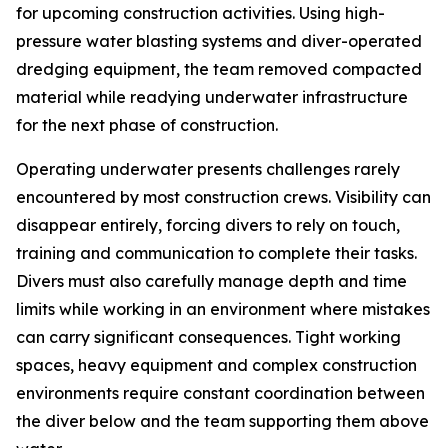
for upcoming construction activities. Using high-
pressure water blasting systems and diver-operated
dredging equipment, the team removed compacted
material while readying underwater infrastructure
for the next phase of construction.
Operating underwater presents challenges rarely
encountered by most construction crews. Visibility can
disappear entirely, forcing divers to rely on touch,
training and communication to complete their tasks.
Divers must also carefully manage depth and time
limits while working in an environment where mistakes
can carry significant consequences. Tight working
spaces, heavy equipment and complex construction
environments require constant coordination between
the diver below and the team supporting them above