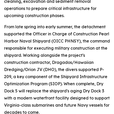
cleaning, excavation and sediment removal
operations to prepare critical infrastructure for
upcoming construction phases.
From late spring into early summer, the detachment
supported the Officer in Charge of Construction Pearl
Harbor Naval Shipyard (OICC PHNSY), the command
responsible for executing military construction at the
shipyard. Working alongside the project's
construction contractor, Dragados/Hawaiian
Dredging/Orion JV (DHO), the divers supported P-
209, a key component of the Shipyard Infrastructure
Optimization Program (SIOP). When complete, Dry
Dock 5 will replace the shipyard's aging Dry Dock 3
with a modern waterfront facility designed to support
Virginia-class submarines and future Navy vessels for
decades to come.