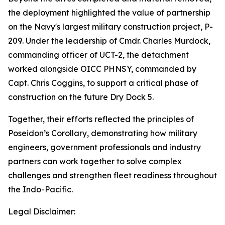
the deployment highlighted the value of partnership
on the Navy's largest military construction project, P-
209. Under the leadership of Cmdr. Charles Murdock,
commanding officer of UCT-2, the detachment
worked alongside OICC PHNSY, commanded by
Capt. Chris Coggins, to support a critical phase of
construction on the future Dry Dock 5.
Together, their efforts reflected the principles of
Poseidon’s Corollary, demonstrating how military
engineers, government professionals and industry
partners can work together to solve complex
challenges and strengthen fleet readiness throughout
the Indo-Pacific.
Legal Disclaimer: