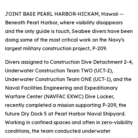
JOINT BASE PEARL HARBOR-HICKAM, Hawaii --
Beneath Pearl Harbor, where visibility disappears
and the only guide is touch, Seabee divers have been
doing some of the most critical work on the Navy's
largest military construction project, P-209.
Divers assigned to Construction Dive Detachment 2-4,
Underwater Construction Team TWO (UCT-2),
Underwater Construction Team ONE (UCT-1), and the
Naval Facilities Engineering and Expeditionary
Warfare Center (NAVFAC EXWC) Dive Locker,
recently completed a mission supporting P-209, the
future Dry Dock 5 at Pearl Harbor Naval Shipyard.
Working in confined spaces and often in zero-visibility
conditions, the team conducted underwater