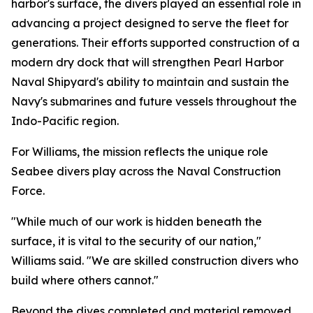
harbor's surface, the divers played an essential role in
advancing a project designed to serve the fleet for
generations. Their efforts supported construction of a
modern dry dock that will strengthen Pearl Harbor
Naval Shipyard's ability to maintain and sustain the
Navy's submarines and future vessels throughout the
Indo-Pacific region.
For Williams, the mission reflects the unique role
Seabee divers play across the Naval Construction
Force.
"While much of our work is hidden beneath the
surface, it is vital to the security of our nation,"
Williams said. "We are skilled construction divers who
build where others cannot."
Beyond the dives completed and material removed,