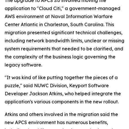
The upgrade to APCS 3.0 involved moving the
application to "Cloud Citi," a government-managed
AWS environment at Naval Information Warfare
Center Atlantic in Charleston, South Carolina. This
migration presented significant technical challenges,
including network bandwidth limits, unclear or missing
system requirements that needed to be clarified, and
the complexity of the business logic governing the
legacy software.
"It was kind of like putting together the pieces of a
puzzle," said NUWC Division, Keyport Software
Developer Jackson Atkins, who helped integrate the
application's various components in the new rollout.
Atkins and others involved in the migration said the
new APCS environment has numerous benefits,