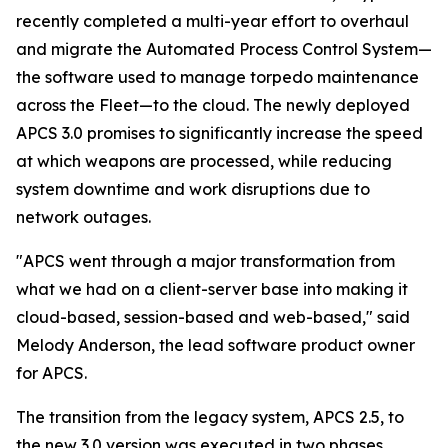
recently completed a multi-year effort to overhaul
and migrate the Automated Process Control System—
the software used to manage torpedo maintenance
across the Fleet—to the cloud. The newly deployed
APCS 3.0 promises to significantly increase the speed
at which weapons are processed, while reducing
system downtime and work disruptions due to
network outages.
"APCS went through a major transformation from
what we had on a client-server base into making it
cloud-based, session-based and web-based," said
Melody Anderson, the lead software product owner
for APCS.
The transition from the legacy system, APCS 2.5, to
the new 3.0 version was executed in two phases,