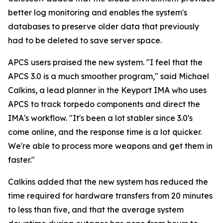
better log monitoring and enables the system's
databases to preserve older data that previously
had to be deleted to save server space.
APCS users praised the new system. "I feel that the
APCS 3.0 is a much smoother program," said Michael
Calkins, a lead planner in the Keyport IMA who uses
APCS to track torpedo components and direct the
IMA's workflow. "It's been a lot stabler since 3.0's
come online, and the response time is a lot quicker.
We're able to process more weapons and get them in
faster."
Calkins added that the new system has reduced the
time required for hardware transfers from 20 minutes
to less than five, and that the average system