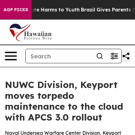
Fund to Abate Harms to Youth
Brazil Gives Parents Soci
AGP PICKS
NUWC Division, Keyport
moves torpedo
maintenance to the cloud
with APCS 3.0 rollout
Naval Undersea Warfare Center Division, Keyport