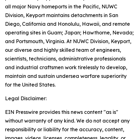
all major Navy homeports in the Pacific, NUWC
Division, Keyport maintains detachments in San
Diego, California and Honolulu, Hawaii, and remote
operating sites in Guam; Japan; Hawthorne, Nevada;
and Portsmouth, Virginia. At NUWC Division, Keyport,
our diverse and highly skilled team of engineers,
scientists, technicians, administrative professionals
and industrial craftsmen work tirelessly to develop,
maintain and sustain undersea warfare superiority
for the United States.
Legal Disclaimer:
EIN Presswire provides this news content "as is"
without warranty of any kind. We do not accept any
responsibility or liability for the accuracy, content,
images, videos, licenses, completeness, legality, or