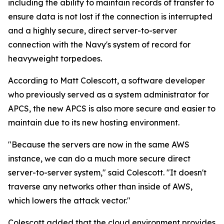
including the ability to maintain records of transfer to
ensure data is not lost if the connection is interrupted
and a highly secure, direct server-to-server
connection with the Navy's system of record for
heavyweight torpedoes.
According to Matt Colescott, a software developer
who previously served as a system administrator for
APCS, the new APCS is also more secure and easier to
maintain due to its new hosting environment.
"Because the servers are now in the same AWS
instance, we can do a much more secure direct
server-to-server system," said Colescott. "It doesn't
traverse any networks other than inside of AWS,
which lowers the attack vector."
Colescott added that the cloud environment provides