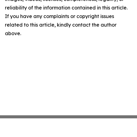
reliability of the information contained in this article.
If you have any complaints or copyright issues
related to this article, kindly contact the author
above.