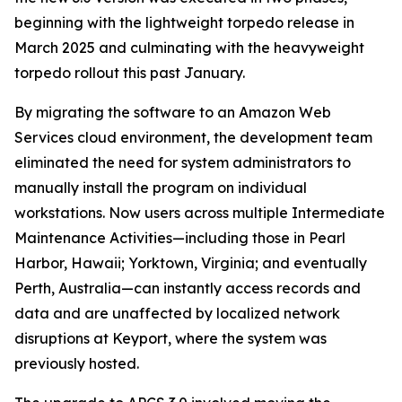
beginning with the lightweight torpedo release in
March 2025 and culminating with the heavyweight
torpedo rollout this past January.
By migrating the software to an Amazon Web
Services cloud environment, the development team
eliminated the need for system administrators to
manually install the program on individual
workstations. Now users across multiple Intermediate
Maintenance Activities—including those in Pearl
Harbor, Hawaii; Yorktown, Virginia; and eventually
Perth, Australia—can instantly access records and
data and are unaffected by localized network
disruptions at Keyport, where the system was
previously hosted.