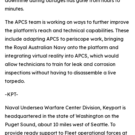
downtime during outages has gone from hours to
minutes.
The APCS team is working on ways to further improve
the platform's reach and technical capabilities. These
include adapting APCS to periscope work, bringing
the Royal Australian Navy onto the platform and
integrating virtual reality into APCS, which would
allow technicians to train for leak and corrosion
inspections without having to disassemble a live
torpedo.
-KPT-
Naval Undersea Warfare Center Division, Keyport is
headquartered in the state of Washington on the
Puget Sound, about 10 miles west of Seattle. To
provide ready support to Fleet operational forces at