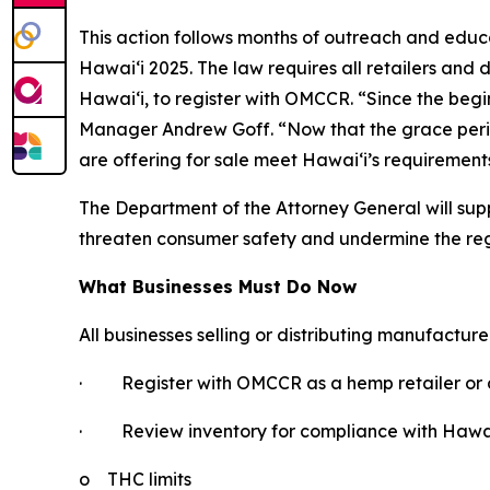
This action follows months of outreach and educ
Hawaiʻi 2025. The law requires all retailers and 
Hawaiʻi, to register with OMCCR. “Since the be
Manager Andrew Goff. “Now that the grace period i
are offering for sale meet Hawaiʻi’s requirement
The Department of the Attorney General will supp
threaten consumer safety and undermine the re
What Businesses Must Do Now
All businesses selling or distributing manufactur
·
Register with OMCCR as a hemp retailer or d
·
Review inventory for compliance with Hawaiʻ
o
THC limits