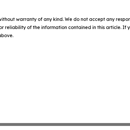
without warranty of any kind. We do not accept any responsib
r reliability of the information contained in this article. I
 above.