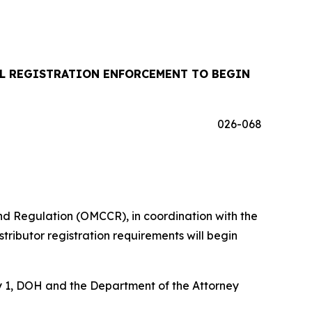
IL REGISTRATION ENFORCEMENT TO BEGIN
026-068
d Regulation (OMCCR), in coordination with the
ributor registration requirements will begin
uly 1, DOH and the Department of the Attorney