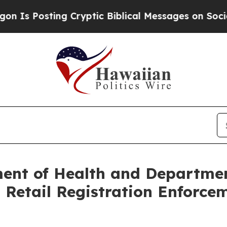
ing Cryptic Biblical Messages on Social Media
Bi
ent of Health and Departmen
etail Registration Enforcem