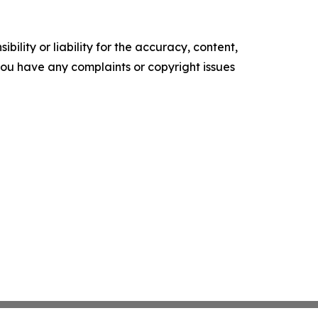
ility or liability for the accuracy, content,
f you have any complaints or copyright issues