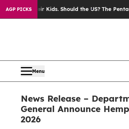
r Their Kids. Should the US?
The Pentagon Is Post
AGP PICKS
Menu
News Release – Departm
General Announce Hemp R
2026