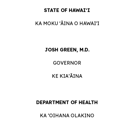
STATE OF HAWAIʻI
KA MOKU ʻĀINA O HAWAIʻI
JOSH GREEN, M.D.
GOVERNOR
KE KIAʻĀINA
DEPARTMENT OF HEALTH
KA ʻOIHANA OLAKINO