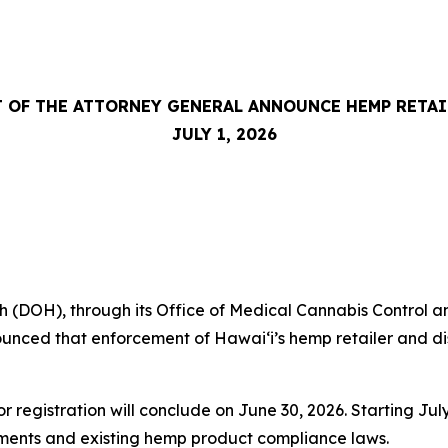
 OF THE ATTORNEY GENERAL ANNOUNCE HEMP RETA
JULY 1, 2026
DOH), through its Office of Medical Cannabis Control an
nced that enforcement of Hawaiʻi’s hemp retailer and dist
or registration will conclude on June 30, 2026. Starting J
rements and existing hemp product compliance laws.