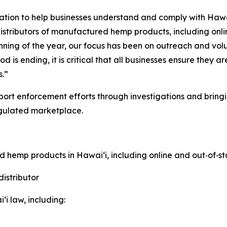
ation to help businesses understand and comply with Hawa
distributors of manufactured hemp products, including onli
ginning of the year, our focus has been on outreach and 
s ending, it is critical that all businesses ensure they a
s.”
ort enforcement efforts through investigations and bringi
gulated marketplace.
ed hemp products in Hawaiʻi, including online and out
‑
of
‑
st
istributor
i law, including: