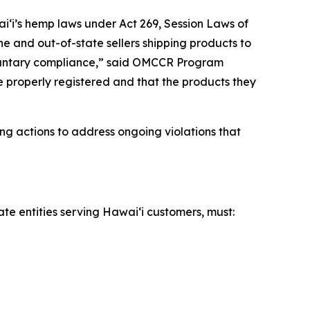
iʻi’s hemp laws under Act 269, Session Laws of
ne and out-of-state sellers shipping products to
voluntary compliance,” said OMCCR Program
re properly registered and that the products they
ng actions to address ongoing violations that
ate entities serving Hawaiʻi customers, must: