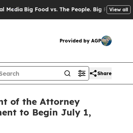
g Food vs. The People. Big Food’s 239 Lawsuits A
View all
Provided by AGP
Share
t of the Attorney
ent to Begin July 1,