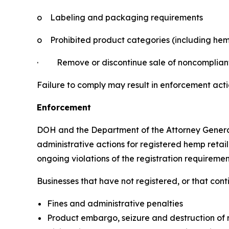
o
Labeling and packaging requirements
o
Prohibited product categories (including hem
·
Remove or discontinue sale of noncomplian
Failure to comply may result in enforcement acti
Enforcement
DOH and the Department of the Attorney Genera
administrative actions for registered hemp retail
ongoing violations of the registration requiremen
Businesses that have not registered, or that con
Fines and administrative penalties
Product embargo, seizure and destruction of