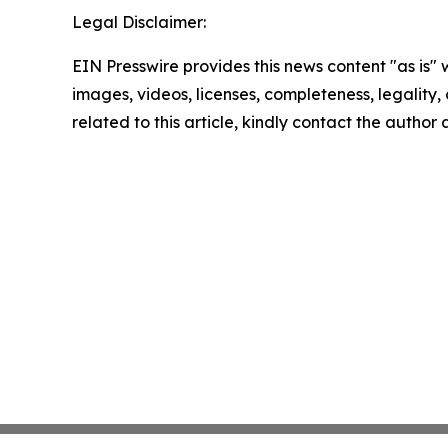
Legal Disclaimer:
EIN Presswire provides this news content "as is" 
images, videos, licenses, completeness, legality, o
related to this article, kindly contact the author