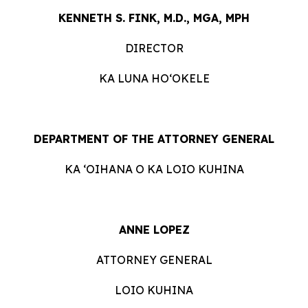
KENNETH S. FINK, M.D., MGA, MPH
DIRECTOR
KA LUNA HOʻOKELE
DEPARTMENT OF THE ATTORNEY GENERAL
KA ʻOIHANA O KA LOIO KUHINA
ANNE LOPEZ
ATTORNEY GENERAL
LOIO KUHINA