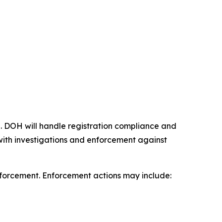
 DOH will handle registration compliance and
t with investigations and enforcement against
enforcement. Enforcement actions may include: