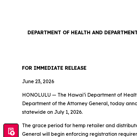
DEPARTMENT OF HEALTH AND DEPARTMENT
FOR IMMEDIATE RELEASE
June 23, 2026
HONOLULU — The Hawaiʻi Department of Health (
Department of the Attorney General, today annou
statewide on July 1, 2026.
The grace period for hemp retailer and distribut
General will begin enforcing registration requi