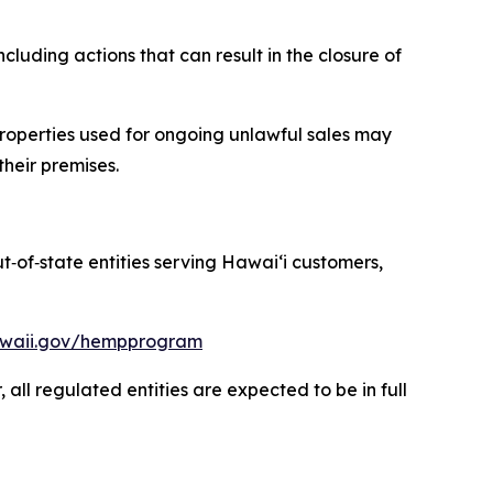
luding actions that can result in the closure of
roperties used for ongoing unlawful sales may
their premises.
ut
‑
of
‑
state entities serving Hawaiʻi customers,
hawaii.gov/hempprogram
ll regulated entities are expected to be in full