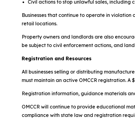
Civil actions to stop unlawful sales, including
Businesses that continue to operate in violation 
retail locations.
Property owners and landlords are also encourag
be subject to civil enforcement actions, and land
Registration and Resources
All businesses selling or distributing manufactu
must maintain an active OMCCR registration. A $
Registration information, guidance materials an
OMCCR will continue to provide educational mater
compliance with state law and registration requ