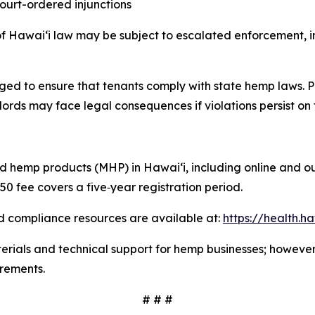
 court-ordered injunctions
of Hawaiʻi law may be subject to escalated enforcement, inc
ed to ensure that tenants comply with state hemp laws. P
lords may face legal consequences if violations persist on 
red hemp products (MHP) in Hawaiʻi, including online and o
50 fee covers a five
‑
year registration period.
d compliance resources are available at:
https://health.
ials and technical support for hemp businesses; however, a
irements.
# # #