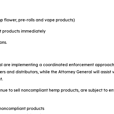
p flower, pre-rolls and vape products)
t products immediately
ons.
l are implementing a coordinated enforcement approach.
ers and distributors, while the Attorney General will assis
t.
tinue to sell noncompliant hemp products, are subject to 
 noncompliant products