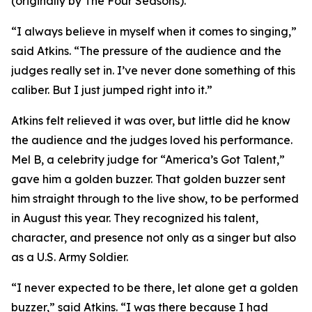
(originally by The Four Seasons).
“I always believe in myself when it comes to singing,”
said Atkins. “The pressure of the audience and the
judges really set in. I’ve never done something of this
caliber. But I just jumped right into it.”
Atkins felt relieved it was over, but little did he know
the audience and the judges loved his performance.
Mel B, a celebrity judge for “America’s Got Talent,”
gave him a golden buzzer. That golden buzzer sent
him straight through to the live show, to be performed
in August this year. They recognized his talent,
character, and presence not only as a singer but also
as a U.S. Army Soldier.
“I never expected to be there, let alone get a golden
buzzer,” said Atkins. “I was there because I had