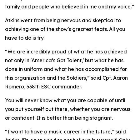
family and people who believed in me and my voice.”
Atkins went from being nervous and skeptical to
achieving one of the show's greatest feats. All you
have to do is try.
“We are incredibly proud of what he has achieved
not only in 'America’s Got Talent,' but what he has
done in uniform and what he has accomplished for
this organization and the Soldiers,” said Cpt. Aaron
Romero, 538th ESC commander.
You will never know what you are capable of until
you put yourself out there, whether you are nervous
or confident. It is better than being stagnant.
“I want to have a music career in the future,” said