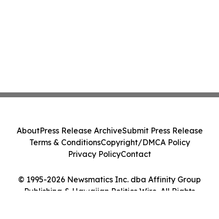
About
Press Release Archive
Submit Press Release
Terms & Conditions
Copyright/DMCA Policy
Privacy Policy
Contact
© 1995-2026 Newsmatics Inc. dba Affinity Group
Publishing & Hawaiian Politics Wire. All Rights
Reserved.