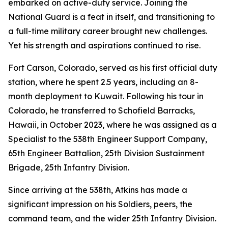
embarked on active-duty service. Joining the
National Guard is a feat in itself, and transitioning to
a full-time military career brought new challenges.
Yet his strength and aspirations continued to rise.
Fort Carson, Colorado, served as his first official duty
station, where he spent 2.5 years, including an 8-
month deployment to Kuwait. Following his tour in
Colorado, he transferred to Schofield Barracks,
Hawaii, in October 2023, where he was assigned as a
Specialist to the 538th Engineer Support Company,
65th Engineer Battalion, 25th Division Sustainment
Brigade, 25th Infantry Division.
Since arriving at the 538th, Atkins has made a
significant impression on his Soldiers, peers, the
command team, and the wider 25th Infantry Division.