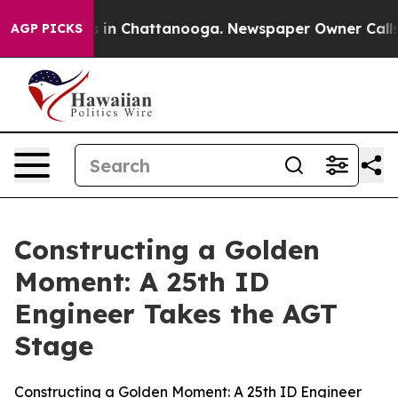
e
Chaos in Chattanooga. Newspaper Owner Calls the P
AGP PICKS
Constructing a Golden
Moment: A 25th ID
Engineer Takes the AGT
Stage
Constructing a Golden Moment: A 25th ID Engineer