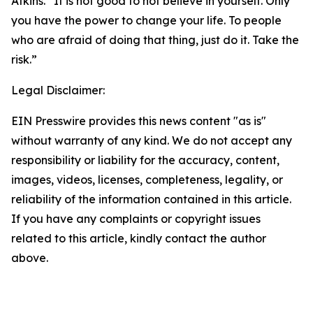
Atkins. “It is not good to not believe in yourself. Only
you have the power to change your life. To people
who are afraid of doing that thing, just do it. Take the
risk.”
Legal Disclaimer:
EIN Presswire provides this news content "as is"
without warranty of any kind. We do not accept any
responsibility or liability for the accuracy, content,
images, videos, licenses, completeness, legality, or
reliability of the information contained in this article.
If you have any complaints or copyright issues
related to this article, kindly contact the author
above.