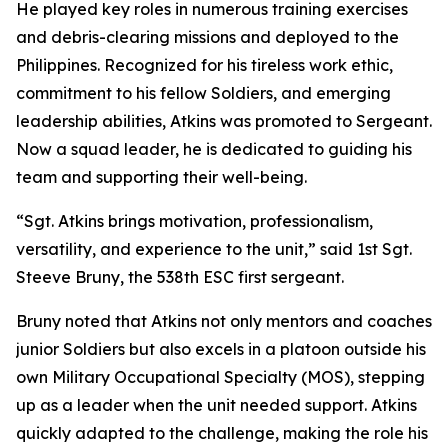
He played key roles in numerous training exercises
and debris-clearing missions and deployed to the
Philippines. Recognized for his tireless work ethic,
commitment to his fellow Soldiers, and emerging
leadership abilities, Atkins was promoted to Sergeant.
Now a squad leader, he is dedicated to guiding his
team and supporting their well-being.
“Sgt. Atkins brings motivation, professionalism,
versatility, and experience to the unit,” said 1st Sgt.
Steeve Bruny, the 538th ESC first sergeant.
Bruny noted that Atkins not only mentors and coaches
junior Soldiers but also excels in a platoon outside his
own Military Occupational Specialty (MOS), stepping
up as a leader when the unit needed support. Atkins
quickly adapted to the challenge, making the role his