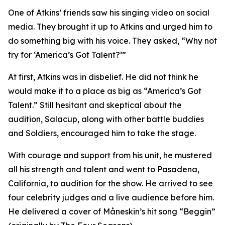
One of Atkins’ friends saw his singing video on social
media. They brought it up to Atkins and urged him to
do something big with his voice. They asked, “Why not
try for ‘America’s Got Talent?’”
At first, Atkins was in disbelief. He did not think he
would make it to a place as big as “America’s Got
Talent.” Still hesitant and skeptical about the
audition, Salacup, along with other battle buddies
and Soldiers, encouraged him to take the stage.
With courage and support from his unit, he mustered
all his strength and talent and went to Pasadena,
California, to audition for the show. He arrived to see
four celebrity judges and a live audience before him.
He delivered a cover of Måneskin’s hit song “Beggin”