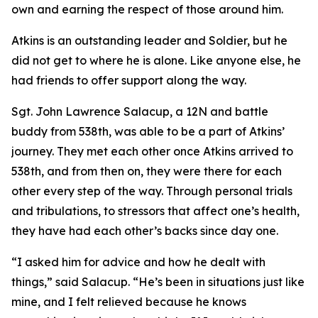
own and earning the respect of those around him.
Atkins is an outstanding leader and Soldier, but he
did not get to where he is alone. Like anyone else, he
had friends to offer support along the way.
Sgt. John Lawrence Salacup, a 12N and battle
buddy from 538th, was able to be a part of Atkins’
journey. They met each other once Atkins arrived to
538th, and from then on, they were there for each
other every step of the way. Through personal trials
and tribulations, to stressors that affect one’s health,
they have had each other’s backs since day one.
“I asked him for advice and how he dealt with
things,” said Salacup. “He’s been in situations just like
mine, and I felt relieved because he knows