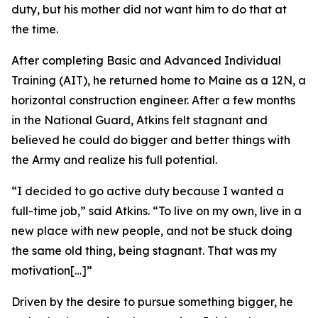
duty, but his mother did not want him to do that at
the time.
After completing Basic and Advanced Individual
Training (AIT), he returned home to Maine as a 12N, a
horizontal construction engineer. After a few months
in the National Guard, Atkins felt stagnant and
believed he could do bigger and better things with
the Army and realize his full potential.
“I decided to go active duty because I wanted a
full-time job,” said Atkins. “To live on my own, live in a
new place with new people, and not be stuck doing
the same old thing, being stagnant. That was my
motivation[…]”
Driven by the desire to pursue something bigger, he