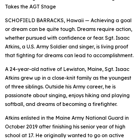
Takes the AGT Stage
SCHOFIELD BARRACKS, Hawaii — Achieving a goal
or dream can be quite tough. Dreams require action,
whether pursued with confidence or fear. Sgt. Isaac
Atkins, a U.S. Army Soldier and singer, is living proof
that fighting for dreams can lead to accomplishment.
A 24-year-old native of Lewiston, Maine, Sgt. Isaac
Atkins grew up in a close-knit family as the youngest
of three siblings. Outside his Army career, he is
passionate about singing, enjoys hiking and playing
softball, and dreams of becoming a firefighter.
Atkins enlisted in the Maine Army National Guard in
October 2019 after finishing his senior year of high
school at 17. He originally wanted to go on active