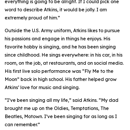
everything is going to be alright. If I could pick one
word to describe Atkins, it would be jolly. I am
extremely proud of him.”
Outside the U.S. Army uniform, Atkins likes to pursue
his passions and engage in things he enjoys. His
favorite hobby is singing, and he has been singing
since childhood. He sings everywhere: in his car, in his
room, on the job, at restaurants, and on social media.
His first live solo performance was “Fly Me to the
Moon” back in high school. His father helped grow
Atkins’ love for music and singing.
“I’ve been singing all my life,” said Atkins. “My dad
brought me up on the Oldies, Temptations, The
Beatles, Motown. I’ve been singing for as long as I
can remember.”