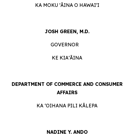
KA MOKU ʻĀINA O HAWAIʻI
JOSH GREEN, M.D.
GOVERNOR
KE KIAʻĀINA
DEPARTMENT OF COMMERCE AND CONSUMER
AFFAIRS
KA ʻOIHANA PILI KĀLEPA
NADINE Y. ANDO