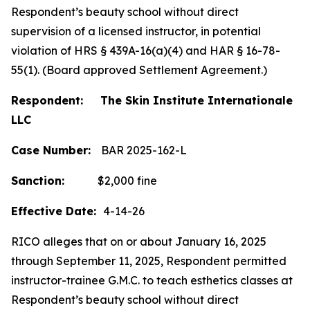
Respondent’s beauty school without direct
supervision of a licensed instructor, in potential
violation of HRS § 439A-16(a)(4) and HAR § 16-78-
55(1). (Board approved Settlement Agreement.)
Respondent: The Skin Institute Internationale
LLC
Case Number:
BAR 2025-162-L
Sanction:
$2,000 fine
Effective Date:
4-14-26
RICO alleges that on or about January 16, 2025
through September 11, 2025, Respondent permitted
instructor-trainee G.M.C. to teach esthetics classes at
Respondent’s beauty school without direct