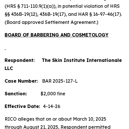
(HRS § 711-110.9(1)(a)), in potential violation of HRS
§§ 436B-19(12), 436B-19(17), and HAR § 16-97-46(17).
(Board approved Settlement Agreement.)
BOARD OF BARBERING AND COSMETOLOGY
Respondent: The Skin Institute Internationale
LLC
Case Number:
BAR 2025-127-L
Sanction:
$2,000 fine
Effective Date:
4-14-26
RICO alleges that on or about March 10, 2025
through August 21, 2025, Respondent permitted