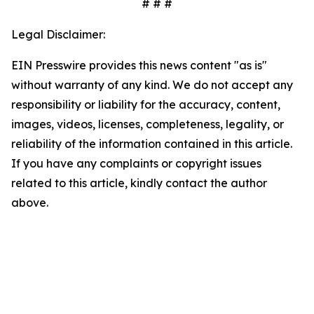
# # #
Legal Disclaimer:
EIN Presswire provides this news content "as is"
without warranty of any kind. We do not accept any
responsibility or liability for the accuracy, content,
images, videos, licenses, completeness, legality, or
reliability of the information contained in this article.
If you have any complaints or copyright issues
related to this article, kindly contact the author
above.