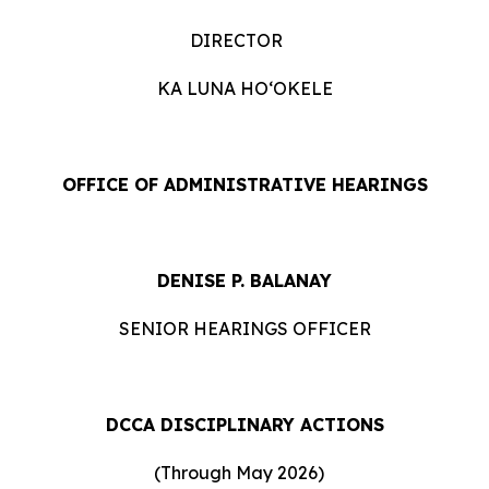
DIRECTOR
KA LUNA HOʻOKELE
OFFICE OF ADMINISTRATIVE HEARINGS
DENISE P. BALANAY
SENIOR HEARINGS OFFICER
DCCA DISCIPLINARY ACTIONS
(Through May 2026)