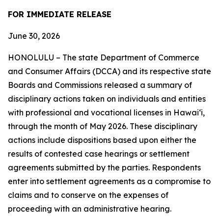
FOR IMMEDIATE RELEASE
June 30, 2026
HONOLULU – The state Department of Commerce
and Consumer Affairs (DCCA) and its respective state
Boards and Commissions released a summary of
disciplinary actions taken on individuals and entities
with professional and vocational licenses in Hawai‘i,
through the month of May 2026. These disciplinary
actions include dispositions based upon either the
results of contested case hearings or settlement
agreements submitted by the parties. Respondents
enter into settlement agreements as a compromise to
claims and to conserve on the expenses of
proceeding with an administrative hearing.