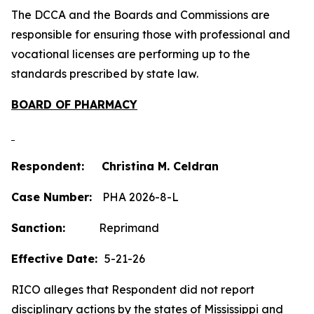
The DCCA and the Boards and Commissions are
responsible for ensuring those with professional and
vocational licenses are performing up to the
standards prescribed by state law.
BOARD OF PHARMACY
Respondent: Christina M. Celdran
Case Number:
PHA 2026-8-L
Sanction:
Reprimand
Effective Date:
5-21-26
RICO alleges that Respondent did not report
disciplinary actions by the states of Mississippi and