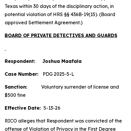
Texas within 30 days of the disciplinary action, in
potential violation of HRS §§ 436B-19(15). (Board
approved Settlement Agreement.)
BOARD OF PRIVATE DETECTIVES AND GUARDS
Respondent: Joshua Maafala
Case Number:
PDG 2025-5-L
Sanction:
Voluntary surrender of license and
$500 fine
Effective Date:
5-13-26
RICO alleges that Respondent was convicted of the
offense of Violation of Privacy in the First Degree