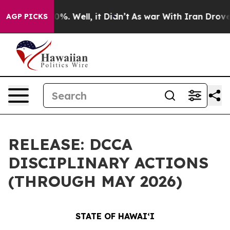
nd 40%. Well, it Didn’t
As war With Iran Drove oil P
AGP PICKS
RELEASE: DCCA
DISCIPLINARY ACTIONS
(THROUGH MAY 2026)
STATE OF HAWAIʻI