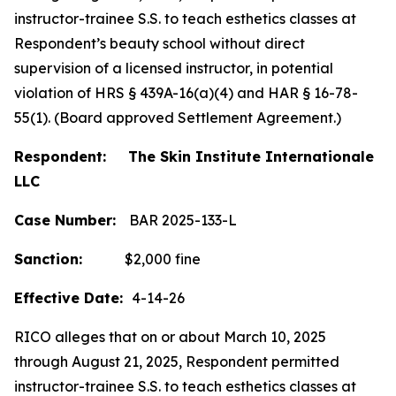
instructor-trainee S.S. to teach esthetics classes at
Respondent’s beauty school without direct
supervision of a licensed instructor, in potential
violation of HRS § 439A-16(a)(4) and HAR § 16-78-
55(1). (Board approved Settlement Agreement.)
Respondent: The Skin Institute Internationale
LLC
Case Number:
BAR 2025-133-L
Sanction:
$2,000 fine
Effective Date:
4-14-26
RICO alleges that on or about March 10, 2025
through August 21, 2025, Respondent permitted
instructor-trainee S.S. to teach esthetics classes at