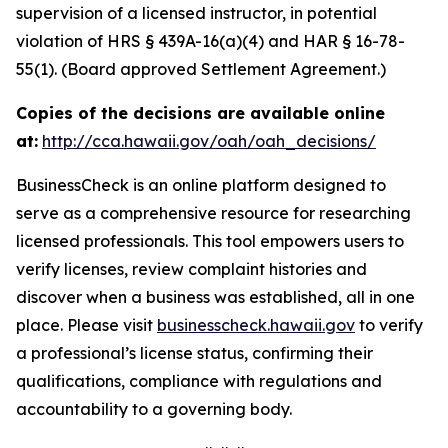
supervision of a licensed instructor, in potential
violation of HRS § 439A-16(a)(4) and HAR § 16-78-
55(1). (Board approved Settlement Agreement.)
Copies of the decisions are available online
at:
http://cca.hawaii.gov/oah/oah_decisions/
BusinessCheck is an online platform designed to
serve as a comprehensive resource for researching
licensed professionals. This tool empowers users to
verify licenses, review complaint histories and
discover when a business was established, all in one
place. Please visit
businesscheck.hawaii.gov
to verify
a professional’s license status, confirming their
qualifications, compliance with regulations and
accountability to a governing body.