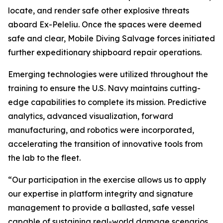
locate, and render safe other explosive threats
aboard Ex-Peleliu. Once the spaces were deemed
safe and clear, Mobile Diving Salvage forces initiated
further expeditionary shipboard repair operations.
Emerging technologies were utilized throughout the
training to ensure the U.S. Navy maintains cutting-
edge capabilities to complete its mission. Predictive
analytics, advanced visualization, forward
manufacturing, and robotics were incorporated,
accelerating the transition of innovative tools from
the lab to the fleet.
“Our participation in the exercise allows us to apply
our expertise in platform integrity and signature
management to provide a ballasted, safe vessel
capable of sustaining real-world damage scenarios