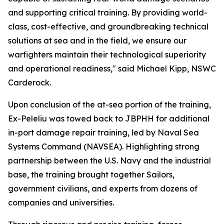
and supporting critical training. By providing world-
class, cost-effective, and groundbreaking technical
solutions at sea and in the field, we ensure our
warfighters maintain their technological superiority
and operational readiness," said Michael Kipp, NSWC
Carderock.
Upon conclusion of the at-sea portion of the training,
Ex-Peleliu was towed back to JBPHH for additional
in-port damage repair training, led by Naval Sea
Systems Command (NAVSEA). Highlighting strong
partnership between the U.S. Navy and the industrial
base, the training brought together Sailors,
government civilians, and experts from dozens of
companies and universities.