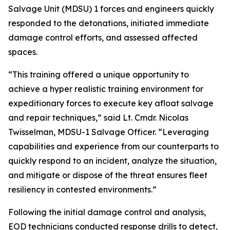
Salvage Unit (MDSU) 1 forces and engineers quickly
responded to the detonations, initiated immediate
damage control efforts, and assessed affected
spaces.
“This training offered a unique opportunity to
achieve a hyper realistic training environment for
expeditionary forces to execute key afloat salvage
and repair techniques,” said Lt. Cmdr. Nicolas
Twisselman, MDSU-1 Salvage Officer. “Leveraging
capabilities and experience from our counterparts to
quickly respond to an incident, analyze the situation,
and mitigate or dispose of the threat ensures fleet
resiliency in contested environments.”
Following the initial damage control and analysis,
EOD technicians conducted response drills to detect,