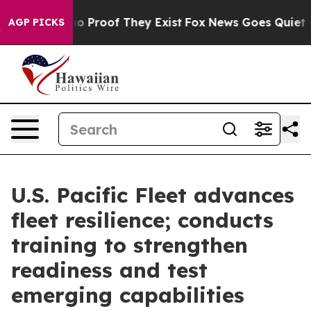
t Offers no Proof They Exist
Fox News Goes Quiet as 'M
AGP PICKS
U.S. Pacific Fleet advances
fleet resilience; conducts
training to strengthen
readiness and test
emerging capabilities