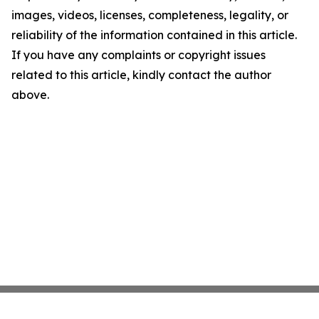
images, videos, licenses, completeness, legality, or
reliability of the information contained in this article.
If you have any complaints or copyright issues
related to this article, kindly contact the author
above.