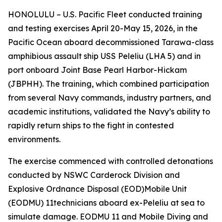
HONOLULU – U.S. Pacific Fleet conducted training
and testing exercises April 20-May 15, 2026, in the
Pacific Ocean aboard decommissioned Tarawa-class
amphibious assault ship USS Peleliu (LHA 5) and in
port onboard Joint Base Pearl Harbor-Hickam
(JBPHH). The training, which combined participation
from several Navy commands, industry partners, and
academic institutions, validated the Navy’s ability to
rapidly return ships to the fight in contested
environments.
The exercise commenced with controlled detonations
conducted by NSWC Carderock Division and
Explosive Ordnance Disposal (EOD)Mobile Unit
(EODMU) 11technicians aboard ex-Peleliu at sea to
simulate damage. EODMU 11 and Mobile Diving and