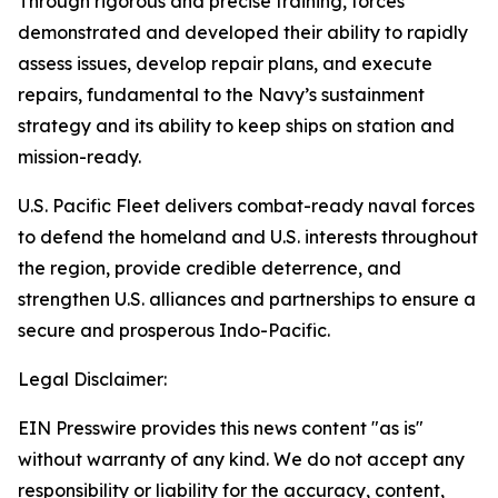
Through rigorous and precise training, forces
demonstrated and developed their ability to rapidly
assess issues, develop repair plans, and execute
repairs, fundamental to the Navy’s sustainment
strategy and its ability to keep ships on station and
mission-ready.
U.S. Pacific Fleet delivers combat-ready naval forces
to defend the homeland and U.S. interests throughout
the region, provide credible deterrence, and
strengthen U.S. alliances and partnerships to ensure a
secure and prosperous Indo-Pacific.
Legal Disclaimer:
EIN Presswire provides this news content "as is"
without warranty of any kind. We do not accept any
responsibility or liability for the accuracy, content,