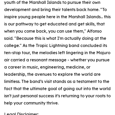
youth of the Marshall Islands to pursue their own
development and bring their talents back home. "To
inspire young people here in the Marshall Islands... this
is our pathway to get educated and get skills, that
when you come back, you can use them," Alfonso
said. "Because this is what I'm actually doing at the
college." As the Tropic Lightning band concluded its
ten-stop tour, the melodies left lingering in the Majuro
air carried a resonant message - whether you pursue
a career in music, engineering, medicine, or
leadership, the avenues to explore the world are
limitless. The band’s visit stands as a testament to the
fact that the ultimate goal of going out into the world
isn't just personal success it's returning to your roots to
help your community thrive.
Legal Disclaimer: