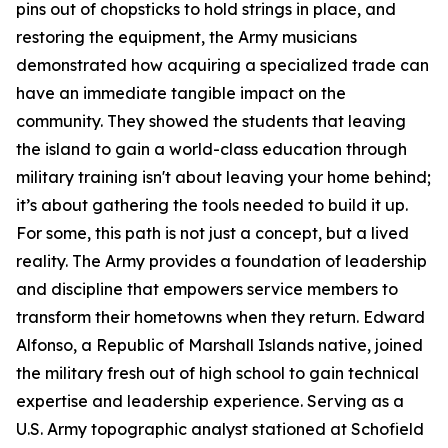
pins out of chopsticks to hold strings in place, and
restoring the equipment, the Army musicians
demonstrated how acquiring a specialized trade can
have an immediate tangible impact on the
community. They showed the students that leaving
the island to gain a world-class education through
military training isn't about leaving your home behind;
it’s about gathering the tools needed to build it up.
For some, this path is not just a concept, but a lived
reality. The Army provides a foundation of leadership
and discipline that empowers service members to
transform their hometowns when they return. Edward
Alfonso, a Republic of Marshall Islands native, joined
the military fresh out of high school to gain technical
expertise and leadership experience. Serving as a
U.S. Army topographic analyst stationed at Schofield