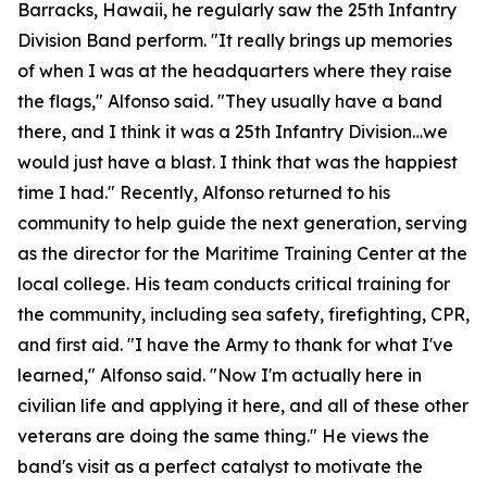
Barracks, Hawaii, he regularly saw the 25th Infantry
Division Band perform. "It really brings up memories
of when I was at the headquarters where they raise
the flags," Alfonso said. "They usually have a band
there, and I think it was a 25th Infantry Division…we
would just have a blast. I think that was the happiest
time I had." Recently, Alfonso returned to his
community to help guide the next generation, serving
as the director for the Maritime Training Center at the
local college. His team conducts critical training for
the community, including sea safety, firefighting, CPR,
and first aid. "I have the Army to thank for what I've
learned," Alfonso said. "Now I'm actually here in
civilian life and applying it here, and all of these other
veterans are doing the same thing." He views the
band's visit as a perfect catalyst to motivate the