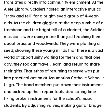
translates directly into community enrichment. At the
Alele Library, Soldiers hosted an interactive musical
"show and tell" for a bright-eyed group of 4-year-
olds. As the children giggled at the deep rumble of a
trombone and the bright trill of a clarinet, the Soldier-
musicians were doing more than just teaching them
about brass and woodwinds. They were planting a
seed, showing these young minds that there is a vast
world of opportunity waiting for them and that one
day, they too can travel, learn, and return to share
their gifts. That ethos of returning to serve was put
into practical action at Assumption Catholic School in
Uliga. The band members put down their instruments
and picked up their repair tools, dedicating time
fixing broken instruments for the school’s music
students. By adjusting valves, making guitar bridge