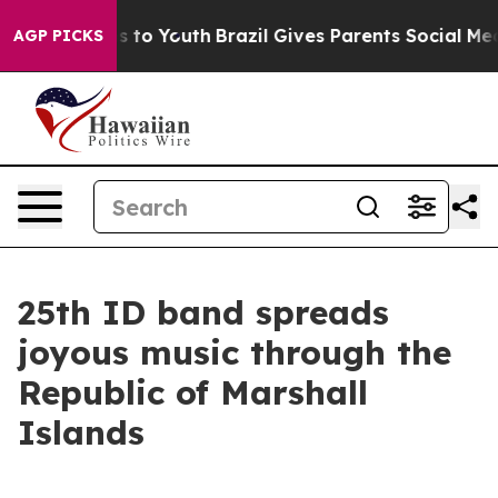
bate Harms to Youth
Brazil Gives Parents Social Media 
AGP PICKS
25th ID band spreads
joyous music through the
Republic of Marshall
Islands