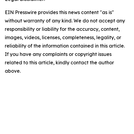
EIN Presswire provides this news content "as is"
without warranty of any kind. We do not accept any
responsibility or liability for the accuracy, content,
images, videos, licenses, completeness, legality, or
reliability of the information contained in this article.
If you have any complaints or copyright issues
related to this article, kindly contact the author
above.