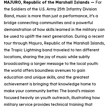
MAJURO, Republic of the Marshall Islands —
For
the Soldiers of the U.S. Army 25th Infantry Division
Band, music is more than just a performance, it’s a
bridge connecting communities and a powerful
demonstration of how skills learned in the military can
be used to uplift the next generation. During a recent
tour through Majuro, Republic of the Marshall Islands,
the Tropic Lightning band traveled to ten different
locations, sharing the joy of music while subtly
broadcasting a larger message to the local youth:
the world offers boundless avenues to gain
education and unique skills, and the greatest
achievement is bringing that knowledge home to
make your community better. The band’s mission
focused heavily on youth outreach, illustrating how
military service provides technical training that