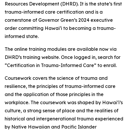
Resources Development (DHRD). It is the state’s first
trauma-informed care certification
and is a
cornerstone of Governor Green’s 2024 executive
order committing Hawaiʻi to becoming a trauma-
informed state.
The online training modules are available now via
DHRD’s training website. Once logged in, search for
“Certification in Trauma-Informed Care” to enroll.
Coursework covers the science of trauma and
resilience, the principles of trauma-informed care
and the application of those principles in the
workplace. The coursework
was shaped by Hawaiʻi’s
culture, a strong sense of place and the realities of
historical and intergenerational trauma experienced
by Native Hawaiian and Pacific Islander