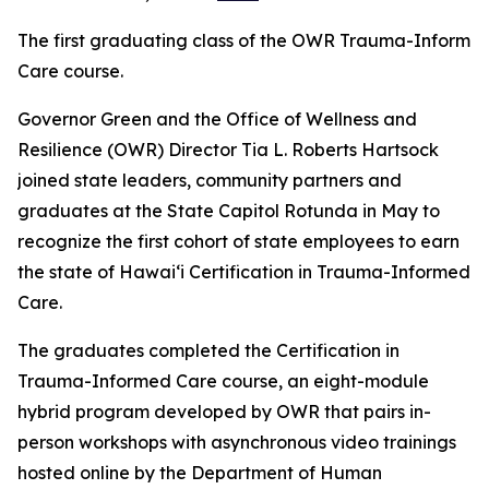
The first graduating class of the OWR Trauma-Informe
Care course.
Governor Green and the Office of Wellness and
Resilience (OWR) Director Tia L. Roberts Hartsock
joined state leaders, community partners and
graduates at the State Capitol Rotunda in May to
recognize the first cohort of state employees to earn
the state of Hawaiʻi Certification in Trauma-Informed
Care.
The graduates completed the Certification in
Trauma-Informed Care course, an eight-module
hybrid program developed by OWR that pairs in-
person workshops with asynchronous video trainings
hosted online by the Department of Human