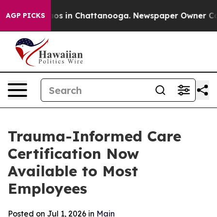
llapse
Chaos in Chattanooga. Newspaper Owner Calls 
AGP PICKS
Trauma-Informed Care
Certification Now
Available to Most
Employees
Posted on Jul 1, 2026 in
Main