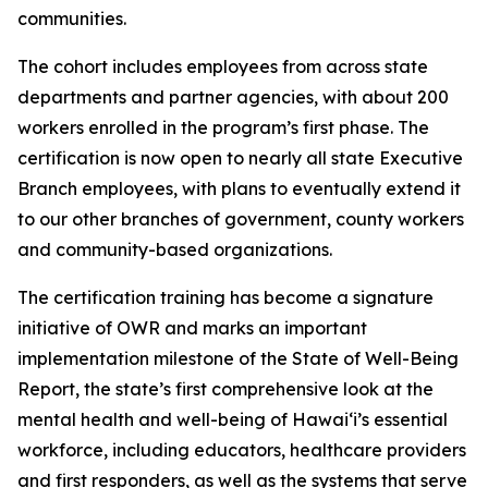
communities.
The cohort includes employees from across state
departments and partner agencies, with about 200
workers enrolled in the program’s first phase. The
certification is now open to nearly all state Executive
Branch employees, with plans to eventually extend it
to our other branches of government, county workers
and community-based organizations.
The certification training has become a signature
initiative of OWR and marks an important
implementation milestone of the State of Well-Being
Report, the state’s first comprehensive look at the
mental health and well-being of Hawaiʻi’s essential
workforce, including educators, healthcare providers
and first responders, as well as the systems that serve