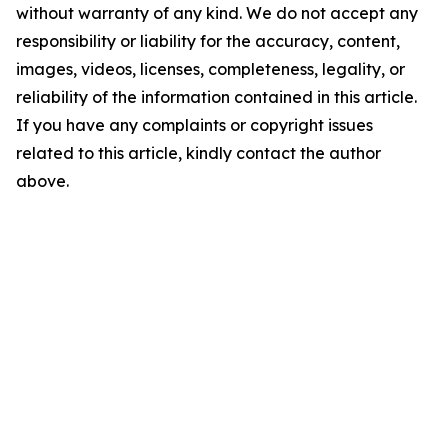
without warranty of any kind. We do not accept any
responsibility or liability for the accuracy, content,
images, videos, licenses, completeness, legality, or
reliability of the information contained in this article.
If you have any complaints or copyright issues
related to this article, kindly contact the author
above.