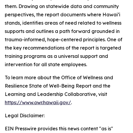
them. Drawing on statewide data and community
perspectives, the report documents where Hawaiʻi
stands, identifies areas of need related to wellness
supports and outlines a path forward grounded in
trauma-informed, hope-centered principles. One of
the key recommendations of the report is targeted
training programs as a universal support and
intervention for all state employees.
To learn more about the Office of Wellness and
Resilience State of Well-Being Report and the
Learning and Leadership Collaborative, visit
https://www.owr.hawaii.gov/
.
Legal Disclaimer:
EIN Presswire provides this news content "as is"