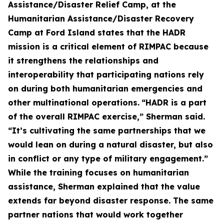
Assistance/Disaster Relief Camp, at the
Humanitarian Assistance/Disaster Recovery
Camp at Ford Island states that the HADR
mission is a critical element of RIMPAC because
it strengthens the relationships and
interoperability that participating nations rely
on during both humanitarian emergencies and
other multinational operations.
“HADR is a part
of the overall RIMPAC exercise,” Sherman said.
“It’s cultivating the same partnerships that we
would lean on during a natural disaster, but also
in conflict or any type of military engagement.”
While the training focuses on humanitarian
assistance, Sherman explained that the value
extends far beyond disaster response. The same
partner nations that would work together