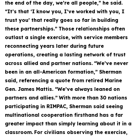
the end of the day, we’re all people,” he said.
“It’s that ‘I know you, I’ve worked with you, I
trust you’ that really goes so far in building
these partnerships.”
Those relationships often
outlast a single exercise, with service members
reconnecting years later during future
operations, creating a lasting network of trust
across allied and partner nations.
“We’ve never
been in an all-American formation,” Sherman
said, referencing a quote from retired Marine
Gen. James Mattis. “We’ve always leaned on
partners and allies.”
With more than 30 nations
participating in RIMPAC, Sherman said seeing
multinational cooperation firsthand has a far
greater impact than simply learning about it in a
classroom.
For civilians observing the exercise,