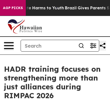
und to Abate Harms to Youth
Brazil Gives Parents Soci
AGP PICKS
HADR training focuses on
strengthening more than
just alliances during
RIMPAC 2026