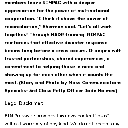
members leave RIMPAC with a deeper
appreciation for the power of multinational
cooperation.
“I think it shows the power of
reconciliation,” Sherman said. “Let’s all work
together.”
Through HADR training, RIMPAC
reinforces that effective disaster response
begins long before a crisis occurs. It begins with
trusted partnerships, shared experiences, a
commitment to helping those in need and
showing up for each other when it counts the
most.
(Story and Photo by Mass Communications
Specialist 3rd Class Petty Officer Jade Holmes)
Legal Disclaimer:
EIN Presswire provides this news content "as is"
without warranty of any kind. We do not accept any