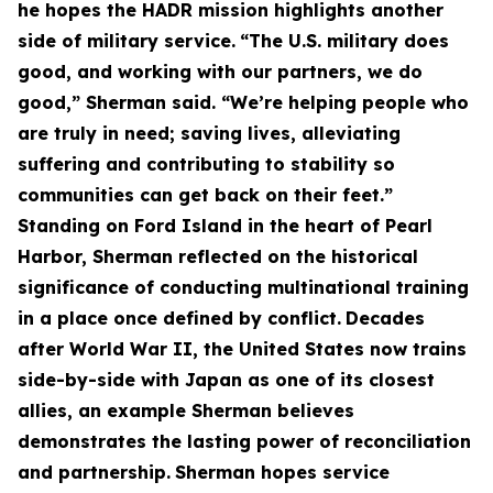
he hopes the HADR mission highlights another
side of military service.
“The U.S. military does
good, and working with our partners, we do
good,” Sherman said. “We’re helping people who
are truly in need; saving lives, alleviating
suffering and contributing to stability so
communities can get back on their feet.”
Standing on Ford Island in the heart of Pearl
Harbor, Sherman reflected on the historical
significance of conducting multinational training
in a place once defined by conflict.
Decades
after World War II, the United States now trains
side-by-side with Japan as one of its closest
allies, an example Sherman believes
demonstrates the lasting power of reconciliation
and partnership.
Sherman hopes service