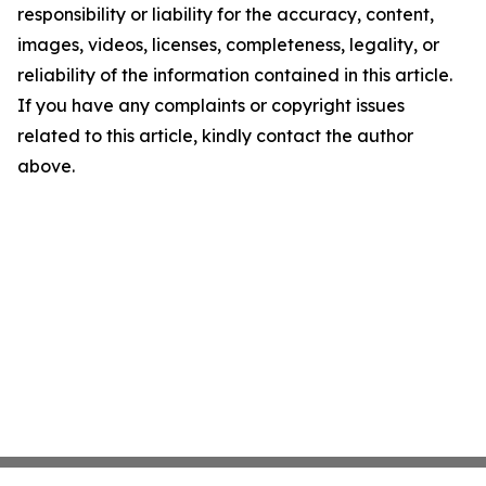
responsibility or liability for the accuracy, content,
images, videos, licenses, completeness, legality, or
reliability of the information contained in this article.
If you have any complaints or copyright issues
related to this article, kindly contact the author
above.