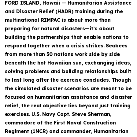
FORD ISLAND, Hawaii — Humanitarian Assistance
and Disaster Relief (HADR) training during the
multinational RIMPAC is about more than
preparing for natural disasters—it’s about
building the partnerships that enable nations to
respond together when a crisis strikes.
Seabees
from more than 30 nations work side by side
beneath the hot Hawaiian sun, exchanging ideas,
solving problems and building relationships built
to last long after the exercise concludes. Though
the simulated disaster scenarios are meant to be
focused on humanitarian assistance and disaster
relief, the real objective lies beyond just training
exercises.
U.S. Navy Capt. Steve Sherman,
commodore of the First Naval Construction
Regiment (1NCR) and commander, Humanitarian