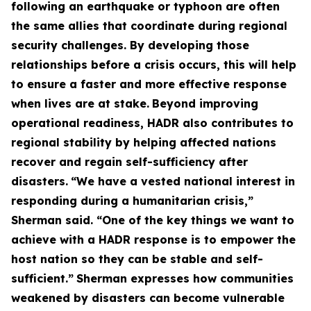
following an earthquake or typhoon are often
the same allies that coordinate during regional
security challenges. By developing those
relationships before a crisis occurs, this will help
to ensure a faster and more effective response
when lives are at stake.
Beyond improving
operational readiness, HADR also contributes to
regional stability by helping affected nations
recover and regain self-sufficiency after
disasters.
“We have a vested national interest in
responding during a humanitarian crisis,”
Sherman said. “One of the key things we want to
achieve with a HADR response is to empower the
host nation so they can be stable and self-
sufficient.”
Sherman expresses how communities
weakened by disasters can become vulnerable