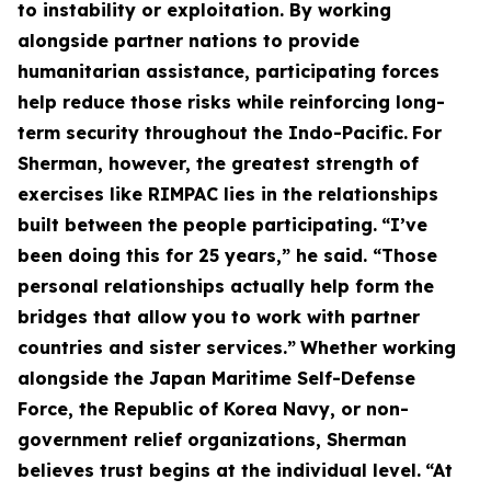
to instability or exploitation. By working
alongside partner nations to provide
humanitarian assistance, participating forces
help reduce those risks while reinforcing long-
term security throughout the Indo-Pacific.
For
Sherman, however, the greatest strength of
exercises like RIMPAC lies in the relationships
built between the people participating.
“I’ve
been doing this for 25 years,” he said. “Those
personal relationships actually help form the
bridges that allow you to work with partner
countries and sister services.”
Whether working
alongside the Japan Maritime Self-Defense
Force, the Republic of Korea Navy, or non-
government relief organizations, Sherman
believes trust begins at the individual level.
“At