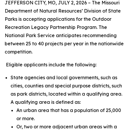
JEFFERSON CITY, MO, JULY 2, 2026 – The Missouri
Department of Natural Resources’ Division of State
Parks is accepting applications for the Outdoor
Recreation Legacy Partnership Program. The
National Park Service anticipates recommending
between 25 to 40 projects per year in the nationwide
competition.
Eligible applicants include the following:
State agencies and local governments, such as
cities, counties and special purpose districts, such
as park districts, located within a qualifying area.
A qualifying area is defined as:
An urban area that has a population of 25,000
or more.
Or, two or more adjacent urban areas with a