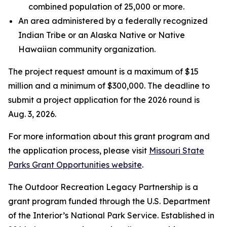
combined population of 25,000 or more.
An area administered by a federally recognized
Indian Tribe or an Alaska Native or Native
Hawaiian community organization.
The project request amount is a maximum of $15
million and a minimum of $300,000. The deadline to
submit a project application for the 2026 round is
Aug. 3, 2026.
For more information about this grant program and
the application process, please visit
Missouri State
Parks Grant Opportunities website
.
The Outdoor Recreation Legacy Partnership is a
grant program funded through the U.S. Department
of the Interior’s National Park Service. Established in