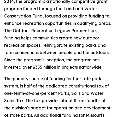
2014, the program is a nationally competitive grant
program funded through the Land and Water
Conservation Fund, focused on providing funding to
enhance recreation opportunities in qualifying areas.
The Outdoor Recreation Legacy Partnership’s
funding helps communities create new outdoor
recreation spaces, reinvigorate existing parks and
form connections between people and the outdoors.
Since the program’s inception, the program has
invested over $385 million in projects nationwide.
The primary source of funding for the state park
system, is half of the dedicated constitutional tax of
one-tenth-of-one-percent Parks, Soils and Water
Sales Tax. The tax provides about three-fourths of
the division's budget for operation and development
of state parks. All additional funding for Missouri's