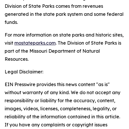
Division of State Parks comes from revenues
generated in the state park system and some federal
funds.
For more information on state parks and historic sites,
visit
mostateparks.com
. The Division of State Parks is
part of the Missouri Department of Natural
Resources.
Legal Disclaimer:
EIN Presswire provides this news content "as is"
without warranty of any kind. We do not accept any
responsibility or liability for the accuracy, content,
images, videos, licenses, completeness, legality, or
reliability of the information contained in this article.
If you have any complaints or copyright issues