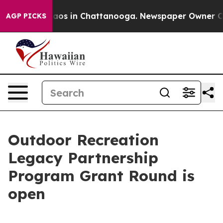
ollapse
Chaos in Chattanooga. Newspaper Owner Calls 
AGP PICKS
Outdoor Recreation
Legacy Partnership
Program Grant Round is
open