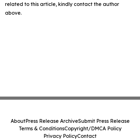
related to this article, kindly contact the author
above.
About
Press Release Archive
Submit Press Release
Terms & Conditions
Copyright/DMCA Policy
Privacy Policy
Contact