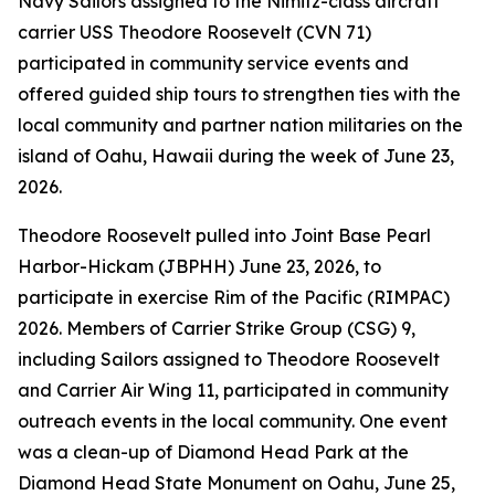
Navy Sailors assigned to the Nimitz-class aircraft
carrier USS Theodore Roosevelt (CVN 71)
participated in community service events and
offered guided ship tours to strengthen ties with the
local community and partner nation militaries on the
island of Oahu, Hawaii during the week of June 23,
2026.
Theodore Roosevelt pulled into Joint Base Pearl
Harbor-Hickam (JBPHH) June 23, 2026, to
participate in exercise Rim of the Pacific (RIMPAC)
2026. Members of Carrier Strike Group (CSG) 9,
including Sailors assigned to Theodore Roosevelt
and Carrier Air Wing 11, participated in community
outreach events in the local community. One event
was a clean-up of Diamond Head Park at the
Diamond Head State Monument on Oahu, June 25,