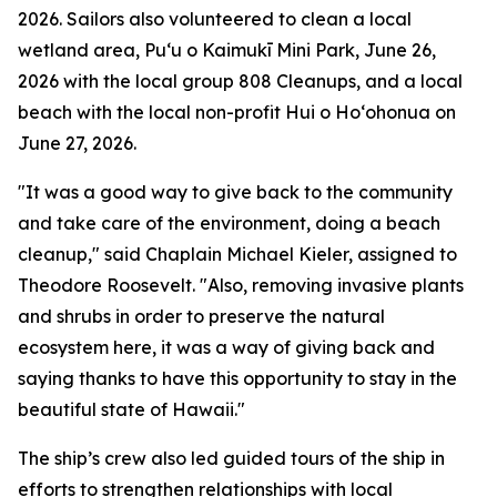
2026. Sailors also volunteered to clean a local
wetland area, Puʻu o Kaimukī Mini Park, June 26,
2026 with the local group 808 Cleanups, and a local
beach with the local non-profit Hui o Hoʻohonua on
June 27, 2026.
"It was a good way to give back to the community
and take care of the environment, doing a beach
cleanup," said Chaplain Michael Kieler, assigned to
Theodore Roosevelt. "Also, removing invasive plants
and shrubs in order to preserve the natural
ecosystem here, it was a way of giving back and
saying thanks to have this opportunity to stay in the
beautiful state of Hawaii."
The ship’s crew also led guided tours of the ship in
efforts to strengthen relationships with local