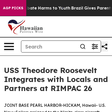
n Fund to Abate Harms to Youth
Brazil Gives Parents So
AGP PICKS
USS Theodore Roosevelt
Integrates with Locals and
Partners at RIMPAC 26
JOINT BASE PEARL HARBOR-HICKAM, Hawaii- U.S.