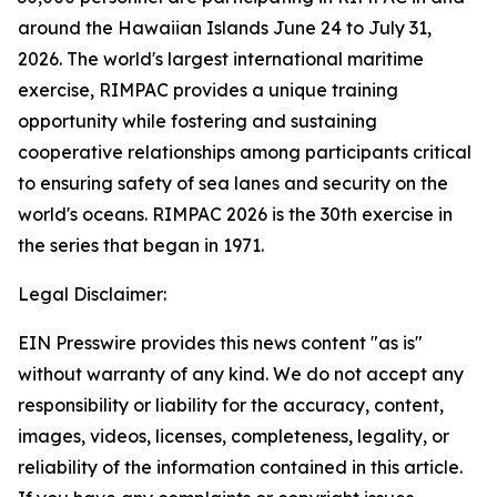
around the Hawaiian Islands June 24 to July 31,
2026. The world's largest international maritime
exercise, RIMPAC provides a unique training
opportunity while fostering and sustaining
cooperative relationships among participants critical
to ensuring safety of sea lanes and security on the
world's oceans. RIMPAC 2026 is the 30th exercise in
the series that began in 1971.
Legal Disclaimer:
EIN Presswire provides this news content "as is"
without warranty of any kind. We do not accept any
responsibility or liability for the accuracy, content,
images, videos, licenses, completeness, legality, or
reliability of the information contained in this article.