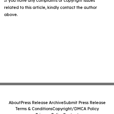
If you have any complaints or copyright issues
related to this article, kindly contact the author
above.
About
Press Release Archive
Submit Press Release
Terms & Conditions
Copyright/DMCA Policy