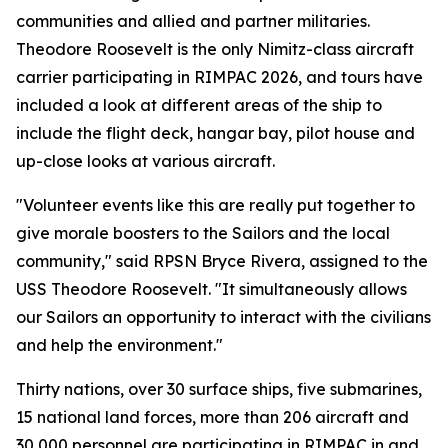
communities and allied and partner militaries.
Theodore Roosevelt is the only Nimitz-class aircraft
carrier participating in RIMPAC 2026, and tours have
included a look at different areas of the ship to
include the flight deck, hangar bay, pilot house and
up-close looks at various aircraft.
"Volunteer events like this are really put together to
give morale boosters to the Sailors and the local
community," said RPSN Bryce Rivera, assigned to the
USS Theodore Roosevelt. "It simultaneously allows
our Sailors an opportunity to interact with the civilians
and help the environment."
Thirty nations, over 30 surface ships, five submarines,
15 national land forces, more than 206 aircraft and
30,000 personnel are participating in RIMPAC in and