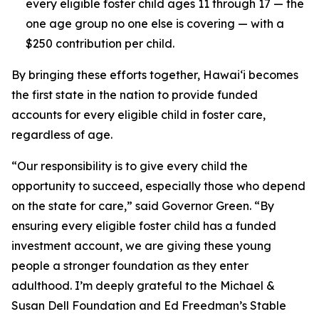
every eligible foster child ages 11 through 17 — the
one age group no one else is covering — with a
$250 contribution per child.
By bringing these efforts together, Hawaiʻi becomes
the first state in the nation to provide funded
accounts for every eligible child in foster care,
regardless of age.
“Our responsibility is to give every child the
opportunity to succeed, especially those who depend
on the state for care,” said Governor Green. “By
ensuring every eligible foster child has a funded
investment account, we are giving these young
people a stronger foundation as they enter
adulthood. I’m deeply grateful to the Michael &
Susan Dell Foundation and Ed Freedman’s Stable