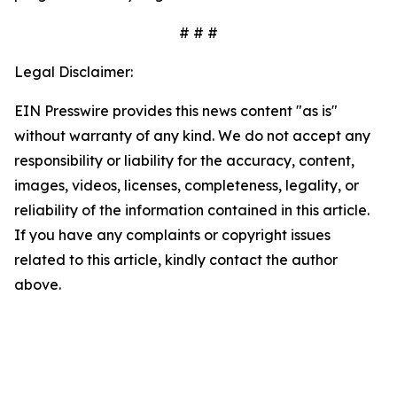
# # #
Legal Disclaimer:
EIN Presswire provides this news content "as is"
without warranty of any kind. We do not accept any
responsibility or liability for the accuracy, content,
images, videos, licenses, completeness, legality, or
reliability of the information contained in this article.
If you have any complaints or copyright issues
related to this article, kindly contact the author
above.