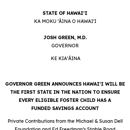
STATE OF HAWAIʻI
KA MOKU ʻĀINA O HAWAIʻI
JOSH GREEN, M.D.
GOVERNOR
KE KIAʻĀINA
GOVERNOR GREEN ANNOUNCES HAWAIʻI WILL BE
THE FIRST STATE IN THE NATION TO ENSURE
EVERY ELIGIBLE FOSTER CHILD HAS A
FUNDED SAVINGS ACCOUNT
Private Contributions from the Michael & Susan Dell
Foundation and Ed Freedman’s Stable Road