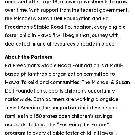
accessed after age 18, allowing investments to grow
over time. With support from the federal government,
the Michael & Susan Dell Foundation and Ed
Freedman’s Stable Road Foundation, every eligible
foster child in Hawaiʻi will begin that journey with
dedicated financial resources already in place.
About the Partners
Ed Freedman’s Stable Road Foundation is a Maui-
based philanthropic organization committed to
Hawaiʻi’s keiki and communities. The Michael & Susan
Dell Foundation supports children’s opportunity
nationwide. Both partners are working alongside
Invest America, the nonpartisan initiative helping
families in all 50 states open children’s savings
accounts, to bring the “Fostering the Future”
program to every eligible foster child in Hawaiʻi.