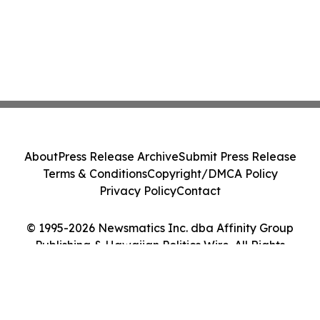
About
Press Release Archive
Submit Press Release
Terms & Conditions
Copyright/DMCA Policy
Privacy Policy
Contact
© 1995-2026 Newsmatics Inc. dba Affinity Group
Publishing & Hawaiian Politics Wire. All Rights
Reserved.
Cookie Settings / Your Privacy Choices