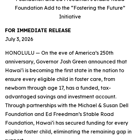
Foundation Add to the “Fostering the Future”
Initiative
FOR IMMEDIATE RELEASE
July 3, 2026
HONOLULU — On the eve of America’s 250th
anniversary, Governor Josh Green announced that
Hawaiʻi is becoming the first state in the nation to
ensure every eligible child in foster care, from
newborn through age 17, has a funded, tax-
advantaged savings and investment account.
Through partnerships with the Michael & Susan Dell
Foundation and Ed Freedman’s Stable Road
Foundation, Hawaiʻi has secured funding for every
eligible foster child, eliminating the remaining gap in