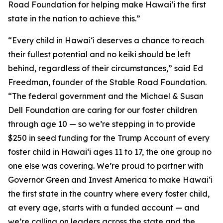
Road Foundation for helping make Hawaiʻi the first
state in the nation to achieve this.”
“Every child in Hawaiʻi deserves a chance to reach
their fullest potential and no keiki should be left
behind, regardless of their circumstances,” said Ed
Freedman, founder of the Stable Road Foundation.
“The federal government and the Michael & Susan
Dell Foundation are caring for our foster children
through age 10 — so we’re stepping in to provide
$250 in seed funding for the Trump Account of every
foster child in Hawaiʻi ages 11 to 17, the one group no
one else was covering. We’re proud to partner with
Governor Green and Invest America to make Hawaiʻi
the first state in the country where every foster child,
at every age, starts with a funded account — and
we’re calling on leaders across the state and the