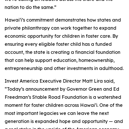
nation to do the same.”
Hawaiʻi’s commitment demonstrates how states and
private philanthropy can work together to expand
economic opportunity for children in foster care. By
ensuring every eligible foster child has a funded
account, the state is creating a financial foundation
that can help support education, homeownership,
entrepreneurship and other investments in adulthood.
Invest America Executive Director Matt Lira said,
“Today’s announcement by Governor Green and Ed
Freedman’s Stable Road Foundation is a watershed
moment for foster children across Hawaiʻi. One of the
most important legacies we can leave the next
generation is expanded hope and opportunity — and