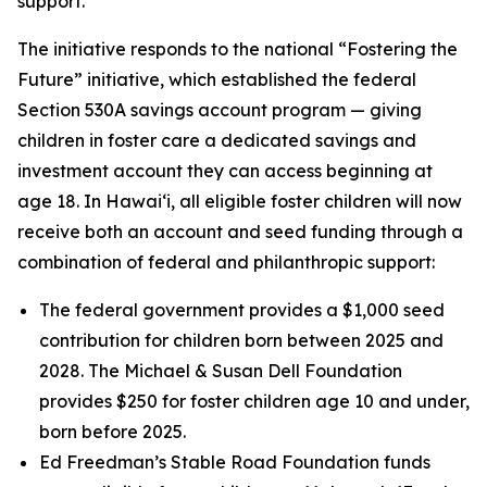
support.
The initiative responds to the national “Fostering the
Future” initiative, which established the federal
Section 530A savings account program — giving
children in foster care a dedicated savings and
investment account they can access beginning at
age 18. In Hawaiʻi, all eligible foster children will now
receive both an account and seed funding through a
combination of federal and philanthropic support:
The federal government provides a $1,000 seed
contribution for children born between 2025 and
2028. The Michael & Susan Dell Foundation
provides $250 for foster children age 10 and under,
born before 2025.
Ed Freedman’s Stable Road Foundation funds