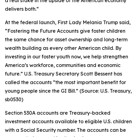
a real stake in the upside of the American economy
delivers both.”
At the federal launch, First Lady Melania Trump said,
“Fostering the Future Accounts give foster children
the same chance for asset ownership and long-term
wealth building as every other American child. By
investing in our foster youth now, we help strengthen
America’s workforce, communities and economic
future.” U.S. Treasury Secretary Scott Bessent has
called the accounts “the most important benefit for
young people since the GI Bill.” (Source: U.S. Treasury,
sb0530)
Section 530A accounts are Treasury-backed
investment accounts available to eligible U.S. children
with a Social Security number. The accounts can be