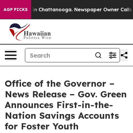
e
Chaos in Chattanooga. Newspaper Owner Calls the P
AGP PICKS
Office of the Governor –
News Release – Gov. Green
Announces First-in-the-
Nation Savings Accounts
for Foster Youth