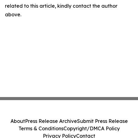
related to this article, kindly contact the author
above.
About
Press Release Archive
Submit Press Release
Terms & Conditions
Copyright/DMCA Policy
Privacy Policy
Contact