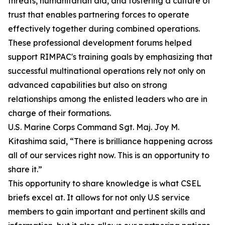
threats, humanitarian aid, and fostering a culture of
trust that enables partnering forces to operate
effectively together during combined operations.
These professional development forums helped
support RIMPAC's training goals by emphasizing that
successful multinational operations rely not only on
advanced capabilities but also on strong
relationships among the enlisted leaders who are in
charge of their formations.
U.S. Marine Corps Command Sgt. Maj. Joy M.
Kitashima said, “There is brilliance happening across
all of our services right now. This is an opportunity to
share it.”
This opportunity to share knowledge is what CSEL
briefs excel at. It allows for not only U.S service
members to gain important and pertinent skills and