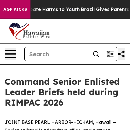
n Fund to Abate Harms to Youth
Brazil Gives Parents So
AGP PICKS
Command Senior Enlisted
Leader Briefs held during
RIMPAC 2026
JOINT BASE PEARL HARBOR-HICKAM, Hawaii —