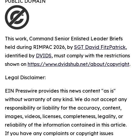
PUBLIC DOMAIN
This work,
Command Senior Enlisted Leader Briefs
held during RIMPAC 2026
, by
SGT David FitzPatrick
,
identified by
DVIDS
, must comply with the restrictions
shown on
https://www.dvidshub.net/about/copyright
.
Legal Disclaimer:
EIN Presswire provides this news content "as is"
without warranty of any kind. We do not accept any
responsibility or liability for the accuracy, content,
images, videos, licenses, completeness, legality, or
reliability of the information contained in this article.
If you have any complaints or copyright issues