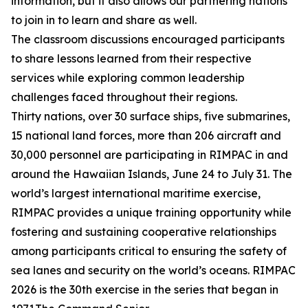
information, but it also allows our partnering nations
to join in to learn and share as well.
The classroom discussions encouraged participants
to share lessons learned from their respective
services while exploring common leadership
challenges faced throughout their regions.
Thirty nations, over 30 surface ships, five submarines,
15 national land forces, more than 206 aircraft and
30,000 personnel are participating in RIMPAC in and
around the Hawaiian Islands, June 24 to July 31. The
world’s largest international maritime exercise,
RIMPAC provides a unique training opportunity while
fostering and sustaining cooperative relationships
among participants critical to ensuring the safety of
sea lanes and security on the world’s oceans. RIMPAC
2026 is the 30th exercise in the series that began in