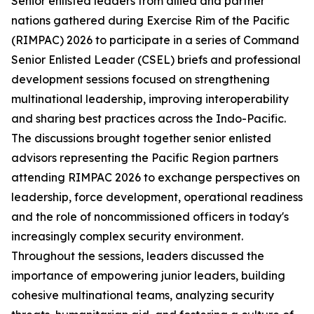
Senior enlisted leaders from allied and partner
nations gathered during Exercise Rim of the Pacific
(RIMPAC) 2026 to participate in a series of Command
Senior Enlisted Leader (CSEL) briefs and professional
development sessions focused on strengthening
multinational leadership, improving interoperability
and sharing best practices across the Indo-Pacific.
The discussions brought together senior enlisted
advisors representing the Pacific Region partners
attending RIMPAC 2026 to exchange perspectives on
leadership, force development, operational readiness
and the role of noncommissioned officers in today's
increasingly complex security environment.
Throughout the sessions, leaders discussed the
importance of empowering junior leaders, building
cohesive multinational teams, analyzing security