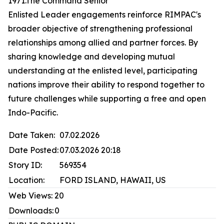
1971.The Command Senior
Enlisted Leader engagements reinforce RIMPAC's
broader objective of strengthening professional
relationships among allied and partner forces. By
sharing knowledge and developing mutual
understanding at the enlisted level, participating
nations improve their ability to respond together to
future challenges while supporting a free and open
Indo-Pacific.
Date Taken:
07.02.2026
Date Posted:
07.03.2026 20:18
Story ID:
569354
Location:
FORD ISLAND, HAWAII, US
Web Views:
20
Downloads:
0