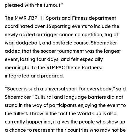
pleased with the turnout."
The MWR JBPHH Sports and Fitness department
coordinated over 16 sporting events to include the
newly added outrigger canoe competition, tug of
war, dodgeball, and obstacle course. Shoemaker
added that the soccer tournament was the longest
event, lasting four days, and felt especially
meaningful to the RIMPAC theme Partners:
integrated and prepared.
“Soccer is such a universal sport for everybody,” said
Shoemaker. "Cultural and language barriers did not
stand in the way of participants enjoying the event to
the fullest. Throw in the fact the World Cup is also
currently happening, it gives the people who show up
a chance to represent their countries who may not be