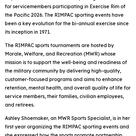
for servicemembers participating in Exercise Rim of
the Pacific 2026. The RIMPAC sporting events have
been a key evolution for the bi-annual exercise since
its inception in 1971.
The RIMPAC sports tournaments are hosted by
Morale, Welfare, and Recreation (MWR) whose
mission is to support the well-being and readiness of
the military community by delivering high-quality,
customer-focused programs and aims to enhance
retention, mental health, and overall quality of life for
service members, their families, civilian employees,
and retirees.
Ashley Shoemaker, an MWR Sports Specialist, is in her
first year organizing the RIMPAC sporting events and
she expressed how the sports promote partnership,