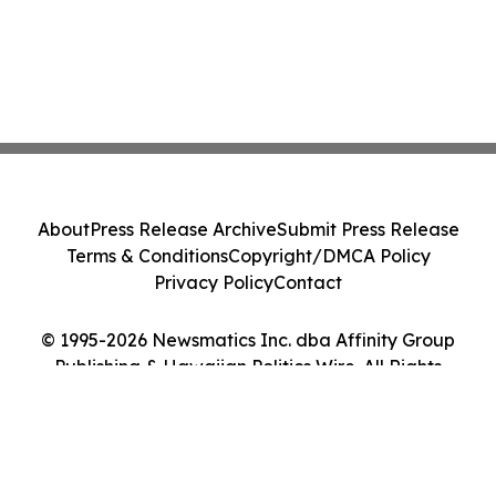
About
Press Release Archive
Submit Press Release
Terms & Conditions
Copyright/DMCA Policy
Privacy Policy
Contact
© 1995-2026 Newsmatics Inc. dba Affinity Group
Publishing & Hawaiian Politics Wire. All Rights
Reserved.
Cookie Settings / Your Privacy Choices