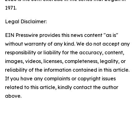
1971.
Legal Disclaimer:
EIN Presswire provides this news content "as is"
without warranty of any kind. We do not accept any
responsibility or liability for the accuracy, content,
images, videos, licenses, completeness, legality, or
reliability of the information contained in this article.
If you have any complaints or copyright issues
related to this article, kindly contact the author
above.