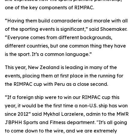
one of the key components of RIMPAC.
“Having them build camaraderie and morale with all
of the sporting events is significant,” said Shoemaker.
“Everyone comes from different backgrounds,
different countries, but one common thing they have
is the sport. It’s a common language.”
This year, New Zealand is leading in many of the
events, placing them at first place in the running for
the RIMPAC cup with Peru as a close second.
“If a foreign ship were to win our RIMPAC cup this
year, it would be the first time a non-U.S. ship has won
since 2012” said Mykhal Larzelere, admin to the MWR
JBPHH Sports and Fitness department. "It's all going
to come down to the wire, and we are extremely