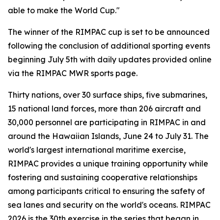
able to make the World Cup."
The winner of the RIMPAC cup is set to be announced
following the conclusion of additional sporting events
beginning July 5th with daily updates provided online
via the RIMPAC MWR sports page.
Thirty nations, over 30 surface ships, five submarines,
15 national land forces, more than 206 aircraft and
30,000 personnel are participating in RIMPAC in and
around the Hawaiian Islands, June 24 to July 31. The
world's largest international maritime exercise,
RIMPAC provides a unique training opportunity while
fostering and sustaining cooperative relationships
among participants critical to ensuring the safety of
sea lanes and security on the world's oceans. RIMPAC
2026 is the 30th exercise in the series that began in