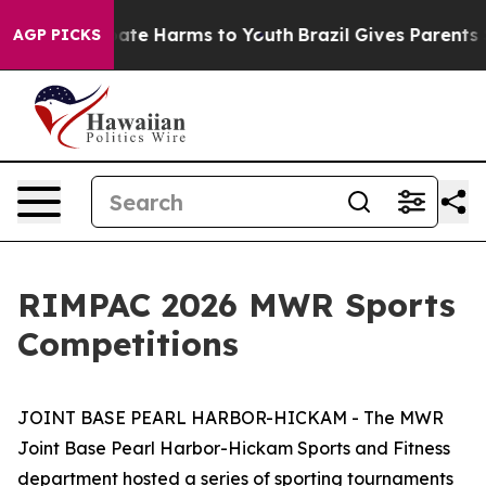
 Fund to Abate Harms to Youth
Brazil Gives Parents Soc
AGP PICKS
RIMPAC 2026 MWR Sports
Competitions
JOINT BASE PEARL HARBOR-HICKAM - The MWR
Joint Base Pearl Harbor-Hickam Sports and Fitness
department hosted a series of sporting tournaments