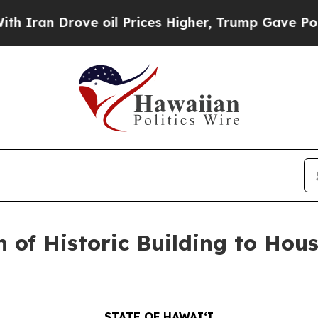
 Drove oil Prices Higher, Trump Gave Politically
 of Historic Building to Ho
STATE OF HAWAIʻI