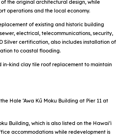
of the original architectural design, while
ort operations and the local economy.
eplacement of existing and historic building
sewer, electrical, telecommunications, security,
ilver certification, also includes installation of
tion to coastal flooding.
d in-kind clay tile roof replacement to maintain
 the Hale ‘Awa Kū Moku Building at Pier 11 at
 Building, which is also listed on the Hawai‘i
 office accommodations while redevelopment is