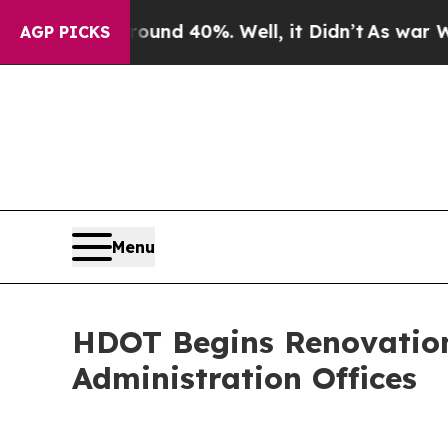
r Around 40%. Well, it Didn’t
As war With Iran
AGP PICKS
Menu
HDOT Begins Renovation
Administration Offices