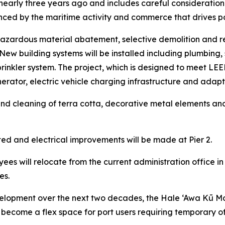
d nearly three years ago and includes careful consideration 
ced by the maritime activity and commerce that drives p
e hazardous material abatement, selective demolition and r
ew building systems will be installed including plumbing, 
rinkler system. The project, which is designed to meet LEED S
ator, electric vehicle charging infrastructure and adapta
ir and cleaning of terra cotta, decorative metal elements an
ed and electrical improvements will be made at Pier 2.
ees will relocate from the current administration office in
es.
lopment over the next two decades, the Hale ‘Awa Kū Moku
 to become a flex space for port users requiring temporary