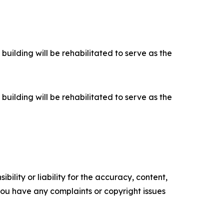
building will be rehabilitated to serve as the
building will be rehabilitated to serve as the
ility or liability for the accuracy, content,
f you have any complaints or copyright issues