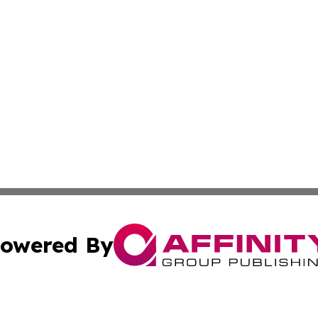
owered By
ubmit Press Release
Terms & Conditions
Copyright/DMCA