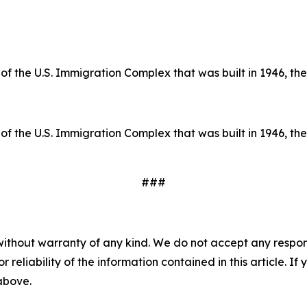
of the U.S. Immigration Complex that was built in 1946, the 
of the U.S. Immigration Complex that was built in 1946, the 
###
without warranty of any kind. We do not accept any responsib
r reliability of the information contained in this article. I
 above.