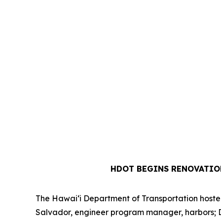
HDOT BEGINS RENOVATIO
The Hawai‘i Department of Transportation hosted 
Salvador, engineer program manager, harbors; Dre