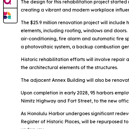
The design for this rehabilitation project starte
creating a vibrant and modern workplace influen
The $25.9 million renovation project will includ
elements, including roofing, windows and doors. N
air-conditioning, fire alarm and automatic fire sp
a photovoltaic system, a backup combustion gener
Historic rehabilitation efforts will involve repa
the architectural elements of the structures.
The adjacent Annex Building will also be renovat
Upon completion in early 2028, 95 harbors employ
Nimitz Highway and Fort Street, to the new offic
As Honolulu Harbor undergoes significant redeve
Register of Historic Places, will be repurposed