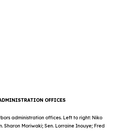
ADMINISTRATION OFFICES
rs administration offices. Left to right: Niko
en. Sharon Moriwaki; Sen. Lorraine Inouye; Fred