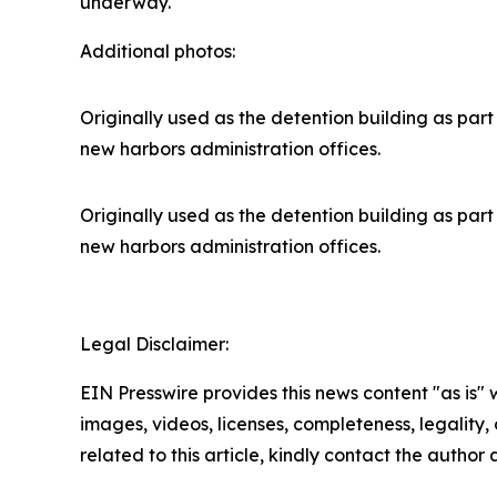
underway.
Additional photos:
Originally used as the detention building as part 
new harbors administration offices.
Originally used as the detention building as part 
new harbors administration offices.
Legal Disclaimer:
EIN Presswire provides this news content "as is" 
images, videos, licenses, completeness, legality, o
related to this article, kindly contact the author