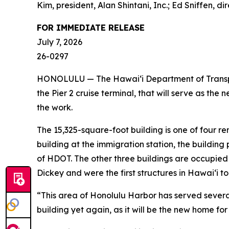
Kim, president, Alan Shintani, Inc.; Ed Sniffen,
FOR IMMEDIATE RELEASE
July 7, 2026
26-0297
HONOLULU — The Hawai‘i Department of Transport
the Pier 2 cruise terminal, that will serve as th
the work.
The 15,325-square-foot building is one of four re
building at the immigration station, the building
of HDOT. The other three buildings are occupied 
Dickey and were the first structures in Hawai‘i to
“This area of Honolulu Harbor has served several
building yet again, as it will be the new home f