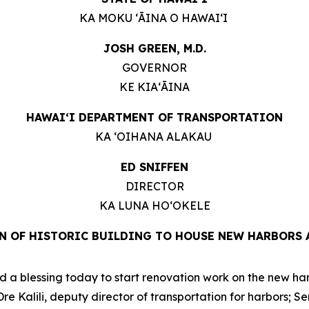
KA MOKU ʻĀINA O HAWAIʻI
JOSH GREEN, M.D.
GOVERNOR
KE KIAʻĀINA
HAWAIʻI DEPARTMENT OF TRANSPORTATION
KA ʻOIHANA ALAKAU
ED SNIFFEN
DIRECTOR
KA LUNA HOʻOKELE
N OF HISTORIC BUILDING TO HOUSE NEW HARBORS 
a blessing today to start renovation work on the new harbo
 Kalili, deputy director of transportation for harbors; S