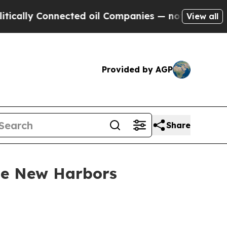
 Connected oil Companies — not Taxpayers — the 
View all
Provided by AGP
Share
use New Harbors