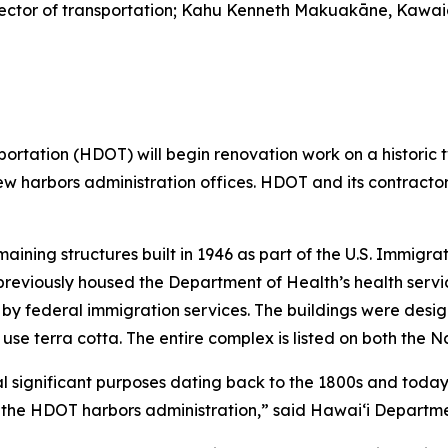
 director of transportation; Kahu Kenneth Makuakāne, Kawa
ation (HDOT) will begin renovation work on a historic tw
e new harbors administration offices. HDOT and its contract
maining structures built in 1946 as part of the U.S. Immigr
 previously housed the Department of Health’s health service
by federal immigration services. The buildings were desig
 use terra cotta. The entire complex is listed on both the N
 significant purposes dating back to the 1800s and today 
or the HDOT harbors administration,” said Hawai‘i Departme