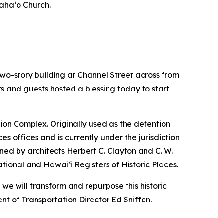
iaha‘o Church.
o-story building at Channel Street across from
ors and guests hosted a blessing today to start
ation Complex. Originally used as the detention
s offices and is currently under the jurisdiction
ned by architects Herbert C. Clayton and C. W.
ational and Hawai‘i Registers of Historic Places.
we will transform and repurpose this historic
nt of Transportation Director Ed Sniffen.