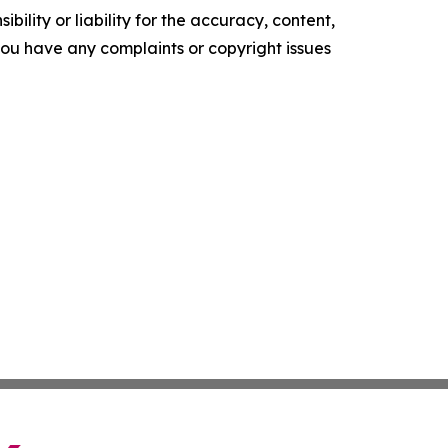
ility or liability for the accuracy, content,
f you have any complaints or copyright issues