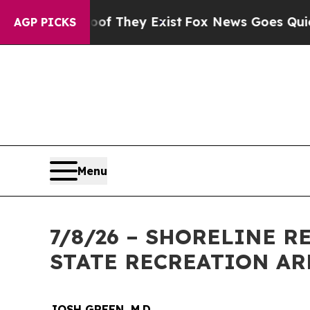
s no Proof They Exist
Fox News Goes Quiet as 'Ma
AGP PICKS
Menu
7/8/26 – SHORELINE 
STATE RECREATION AR
JOSH GREEN, M.D.