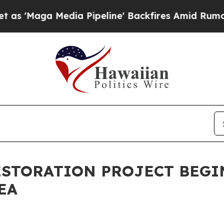
ga Media Pipeline' Backfires Amid Rumors Trump
RESTORATION PROJECT BEGI
EA