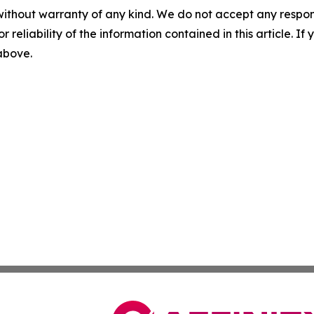
without warranty of any kind. We do not accept any responsib
r reliability of the information contained in this article. I
 above.