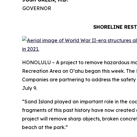
GOVERNOR
SHORELINE REST
HONOLULU – A project to remove hazardous mater
Recreation Area on Oʻahu began this week. The
Companies are partnering to address the safety 
July 9.
“Sand Island played an important role in the coas
fragments of this past history have now created c
project will remove sharp objects, broken concre
beach at the park.”