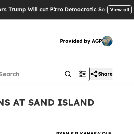
 Will cut Pirro
Democratic Socialists of Americ
View all
Provided by AGP
Share
NS AT SAND ISLAND
RYAN K.P. KANAKAʻOLE