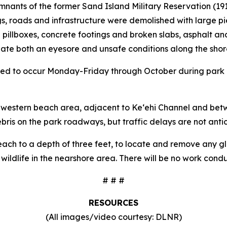
emnants of the former Sand Island Military Reservation (19
s, roads and infrastructure were demolished with large p
 pillboxes, concrete footings and broken slabs, asphalt and
te both an eyesore and unsafe conditions along the shore
duled to occur Monday-Friday through October during park h
e western beach area, adjacent to Ke‘ehi Channel and betw
ebris on the park roadways, but traffic delays are not anti
each to a depth of three feet, to locate and remove any gla
wildlife in the nearshore area. There will be no work condu
# # #
RESOURCES
(All images/video courtesy: DLNR)