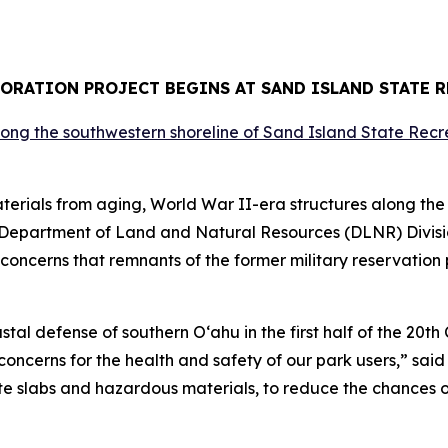
ORATION PROJECT BEGINS AT SAND ISLAND STATE 
ials from aging, World War II-era structures along the 
 Department of Land and Natural Resources (DLNR) Divis
concerns that remnants of the former military reservatio
tal defense of southern O‘ahu in the first half of the 20t
oncerns for the health and safety of our park users,” said
te slabs and hazardous materials, to reduce the chances of