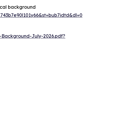
rical background
8743b7e90l101y66&st=bub7idtd&dl=0
l-Background-July-2026.pdf?