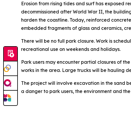
Erosion from rising tides and surf has exposed r
decommissioned after World War II, the building
harden the coastline. Today, reinforced concrete
embedded fragments of glass and ceramics, crea
There will be no full park closure. Work is sche
recreational use on weekends and holidays.
Park users may encounter partial closures of th
works in the area. Large trucks will be hauling d
The project will involve excavation in the sand b
a danger to park users, the environment and the 