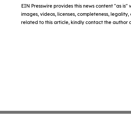
EIN Presswire provides this news content "as is" 
images, videos, licenses, completeness, legality, o
related to this article, kindly contact the author