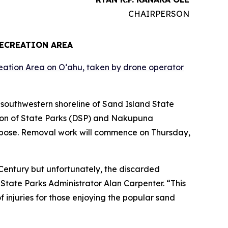
CHAIRPERSON
RECREATION AREA
southwestern shoreline of Sand Island State
ion of State Parks (DSP) and Nakupuna
n pose. Removal work will commence on Thursday,
h Century but unfortunately, the discarded
 State Parks Administrator Alan Carpenter. “This
 injuries for those enjoying the popular sand