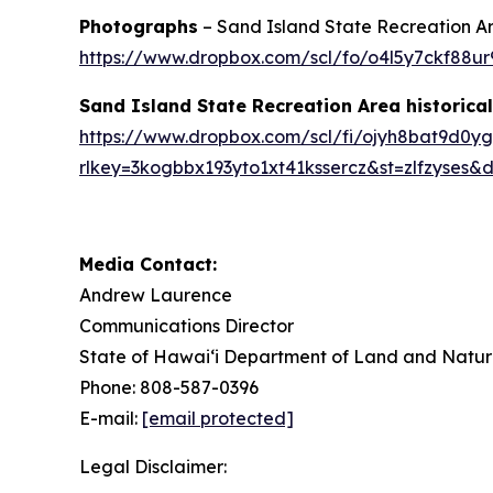
Photographs
– Sand Island State Recreation Ar
https://www.dropbox.com/scl/fo/o4l5y7ckf88
Sand Island State Recreation Area historic
https://www.dropbox.com/scl/fi/ojyh8bat9d0yg
rlkey=3kogbbx193yto1xt41kssercz&st=zlfzyses&d
Media Contact:
Andrew Laurence
Communications Director
State of Hawaiʻi Department of Land and Natur
Phone: 808-587-0396
E-mail:
[email protected]
Legal Disclaimer: