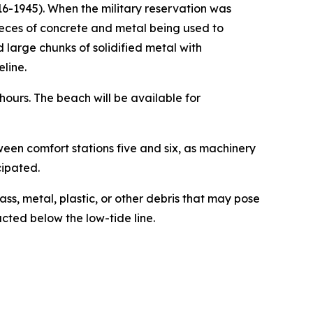
16-1945). When the military reservation was
ieces of concrete and metal being used to
 large chunks of solidified metal with
line.
ours. The beach will be available for
een comfort stations five and six, as machinery
cipated.
ss, metal, plastic, or other debris that may pose
cted below the low-tide line.