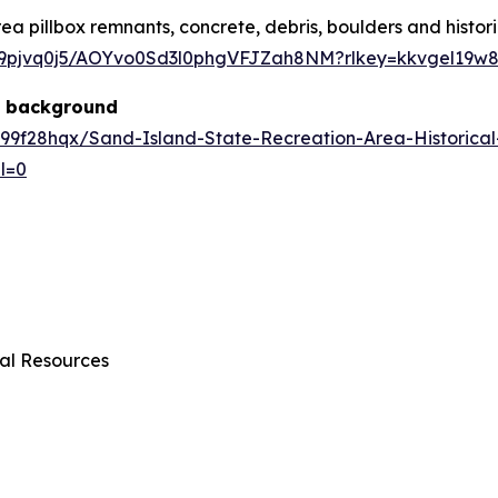
ea pillbox remnants, concrete, debris, boulders and histo
ur9pjvq0j5/AOYvo0Sd3l0phgVFJZah8NM?rlkey=kkvgel19w
al background
99f28hqx/Sand-Island-State-Recreation-Area-Historica
l=0
al Resources