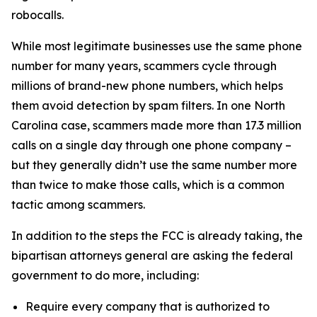
robocalls.
While most legitimate businesses use the same phone
number for many years, scammers cycle through
millions of brand-new phone numbers, which helps
them avoid detection by spam filters. In one North
Carolina case, scammers made more than 17.3 million
calls on a single day through one phone company –
but they generally didn’t use the same number more
than twice to make those calls, which is a common
tactic among scammers.
In addition to the steps the FCC is already taking, the
bipartisan attorneys general are asking the federal
government to do more, including:
Require every company that is authorized to