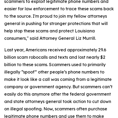
scammers to exploit legitimate phone numbers and
easier for law enforcement to trace these scams back
to the source. I'm proud to join my fellow attorneys
general in pushing for stronger protections that will
help stop these scams and protect Louisiana
consumers," said Attorney General Liz Murrill.
Last year, Americans received approximately 29.6
billion scam robocalls and texts and lost nearly $2
billion to these scams. Scammers used to primarily
illegally “spoof” other people’s phone numbers to
make it look like a call was coming from a legitimate
company or government agency. But scammers can’t
easily do this anymore after the federal government
and state attorneys general took action to cut down
on illegal spoofing. Now, scammers often purchase
legitimate phone numbers and use them to make