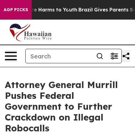
und to Abate Harms to Youth
Brazil Gives Parents Soci
AGP PICKS
Attorney General Murrill
Pushes Federal
Government to Further
Crackdown on Illegal
Robocalls