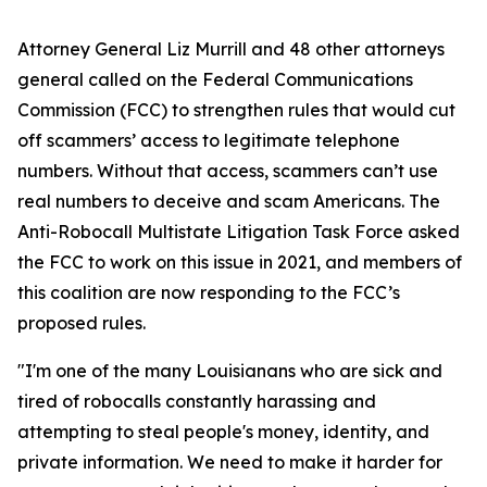
Attorney General Liz Murrill and 48 other attorneys
general called on the Federal Communications
Commission (FCC) to strengthen rules that would cut
off scammers’ access to legitimate telephone
numbers. Without that access, scammers can’t use
real numbers to deceive and scam Americans. The
Anti-Robocall Multistate Litigation Task Force asked
the FCC to work on this issue in 2021, and members of
this coalition are now responding to the FCC’s
proposed rules.
"I'm one of the many Louisianans who are sick and
tired of robocalls constantly harassing and
attempting to steal people's money, identity, and
private information. We need to make it harder for