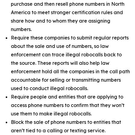
purchase and then resell phone numbers in North
America to meet stronger certification rules and
share how and to whom they are assigning
numbers.
Require these companies to submit regular reports
about the sale and use of numbers, so law
enforcement can trace illegal robocalls back to
the source. These reports will also help law
enforcement hold all the companies in the call path
accountable for selling or transmitting numbers
used to conduct illegal robocalls.
Require people and entities that are applying to
access phone numbers to confirm that they won’t
use them to make illegal robocalls.
Block the sale of phone numbers to entities that
aren’t tied to a calling or texting service.