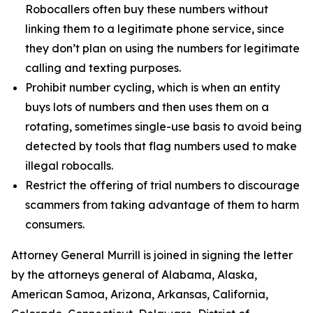
Robocallers often buy these numbers without
linking them to a legitimate phone service, since
they don’t plan on using the numbers for legitimate
calling and texting purposes.
Prohibit number cycling, which is when an entity
buys lots of numbers and then uses them on a
rotating, sometimes single-use basis to avoid being
detected by tools that flag numbers used to make
illegal robocalls.
Restrict the offering of trial numbers to discourage
scammers from taking advantage of them to harm
consumers.
Attorney General Murrill is joined in signing the letter
by the attorneys general of Alabama, Alaska,
American Samoa, Arizona, Arkansas, California,