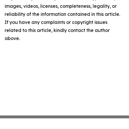
images, videos, licenses, completeness, legality, or
reliability of the information contained in this article.
If you have any complaints or copyright issues
related to this article, kindly contact the author
above.