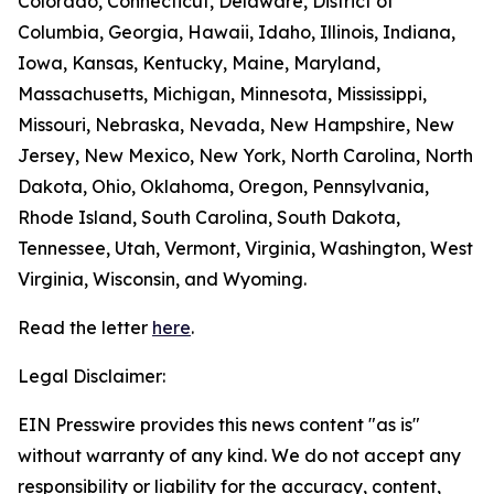
Colorado, Connecticut, Delaware, District of
Columbia, Georgia, Hawaii, Idaho, Illinois, Indiana,
Iowa, Kansas, Kentucky, Maine, Maryland,
Massachusetts, Michigan, Minnesota, Mississippi,
Missouri, Nebraska, Nevada, New Hampshire, New
Jersey, New Mexico, New York, North Carolina, North
Dakota, Ohio, Oklahoma, Oregon, Pennsylvania,
Rhode Island, South Carolina, South Dakota,
Tennessee, Utah, Vermont, Virginia, Washington, West
Virginia, Wisconsin, and Wyoming.
Read the letter
here
.
Legal Disclaimer:
EIN Presswire provides this news content "as is"
without warranty of any kind. We do not accept any
responsibility or liability for the accuracy, content,