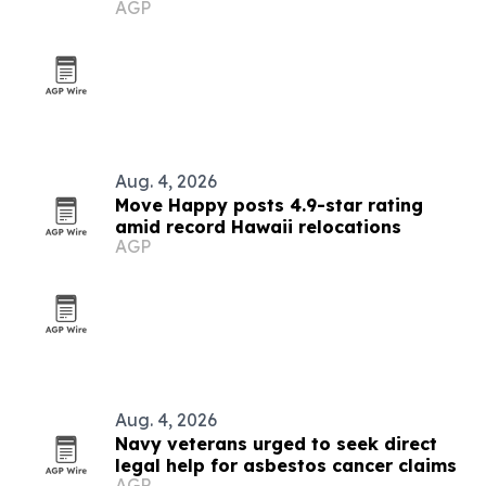
AGP
Aug. 4, 2026
Move Happy posts 4.9-star rating
amid record Hawaii relocations
AGP
Aug. 4, 2026
Navy veterans urged to seek direct
legal help for asbestos cancer claims
AGP