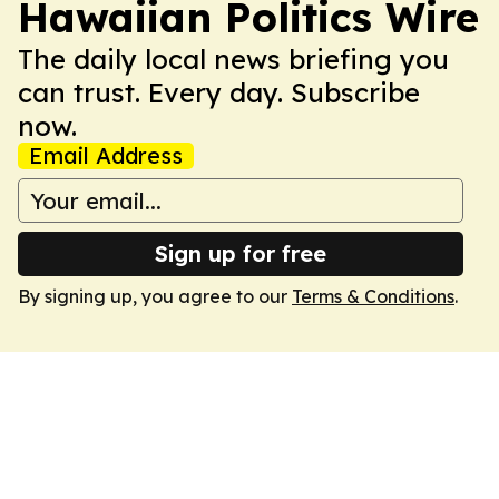
Hawaiian Politics Wire
The daily local news briefing you
can trust. Every day. Subscribe
now.
Email Address
Sign up for free
By signing up, you agree to our
Terms & Conditions
.