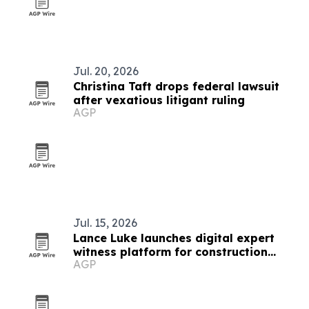
Jul. 20, 2026
Christina Taft drops federal lawsuit
after vexatious litigant ruling
AGP
Jul. 15, 2026
Lance Luke launches digital expert
witness platform for construction
AGP
litigation