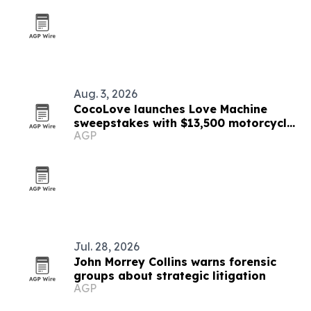
Aug. 3, 2026
CocoLove launches Love Machine
sweepstakes with $13,500 motorcycle
AGP
prize
Jul. 28, 2026
John Morrey Collins warns forensic
groups about strategic litigation
AGP