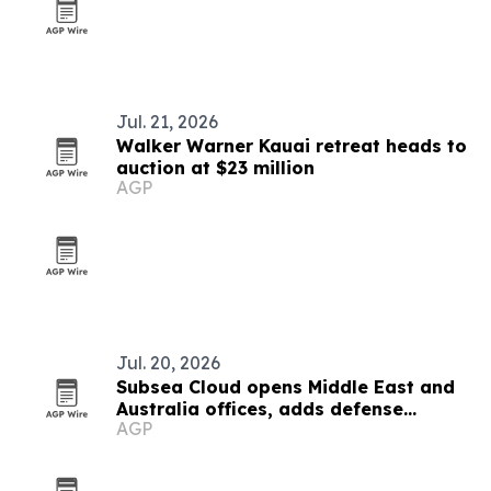
Jul. 21, 2026
Walker Warner Kauai retreat heads to
auction at $23 million
AGP
Jul. 20, 2026
Subsea Cloud opens Middle East and
Australia offices, adds defense
AGP
partner