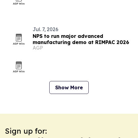
Jul. 7, 2026
NPS to run major advanced
manufacturing demo at RIMPAC 2026
AGP
Show More
Sign up for: