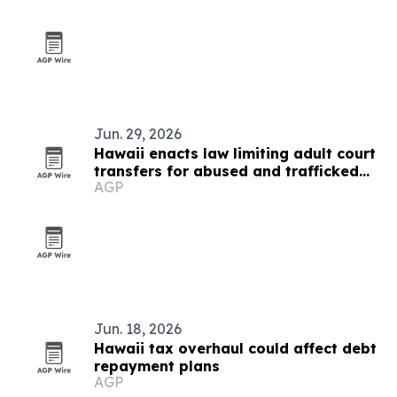
Jun. 29, 2026
Hawaii enacts law limiting adult court
transfers for abused and trafficked
AGP
youth
Jun. 18, 2026
Hawaii tax overhaul could affect debt
repayment plans
AGP