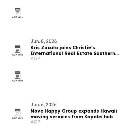
Jun. 8, 2026
Kris Zacuto joins Christie’s
International Real Estate Southern
AGP
California
Jun. 6, 2026
Move Happy Group expands Hawaii
moving services from Kapolei hub
AGP