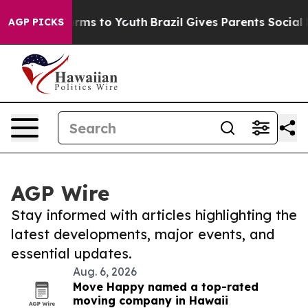
Abate Harms to Youth
Brazil Gives Parents Social Media
AGP PICKS
AGP Wire
Stay informed with articles highlighting the
latest developments, major events, and
essential updates.
Aug. 6, 2026
Move Happy named a top-rated
moving company in Hawaii