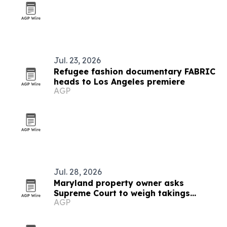
Jul. 23, 2026
Refugee fashion documentary FABRIC
heads to Los Angeles premiere
AGP
Jul. 28, 2026
Maryland property owner asks
Supreme Court to weigh takings
AGP
ripeness rule