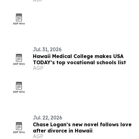
Jul. 31, 2026
Hawaii Medical College makes USA
TODAY’s top vocational schools list
AGP
Jul. 22, 2026
Chase Logan’s new novel follows love
after divorce in Hawaii
AGP