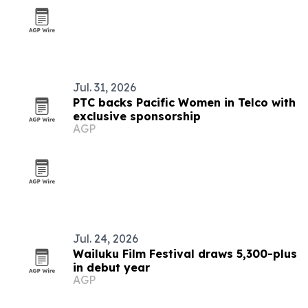
Jul. 31, 2026
PTC backs Pacific Women in Telco with
exclusive sponsorship
AGP
Jul. 24, 2026
Wailuku Film Festival draws 5,300-plus
in debut year
AGP