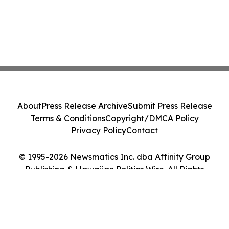
About
Press Release Archive
Submit Press Release
Terms & Conditions
Copyright/DMCA Policy
Privacy Policy
Contact
© 1995-2026 Newsmatics Inc. dba Affinity Group
Publishing & Hawaiian Politics Wire. All Rights
Reserved.
Cookie Settings / Your Privacy Choices