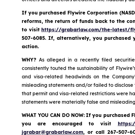
If you purchased Flywire Corporation (NASD
reforms, the return of funds back to the c
to visit
https://grabarlaw.com/the-latest/fl
507-6085. If, alternatively, you purchased
action.
WHY?
As alleged in a recently filed securiti
consistently touted the sustainability of Flywi
and visa-related headwinds on the Company’s
misleading statements and/or failed to disclose t
that permit and visa-related restrictions were ha
statements were materially false and misleading 
WHAT YOU CAN DO NOW:
If you purchased F
you are encouraged to visit
https:
jgrabar@grabarlaw.com
,
or call 267-507-6