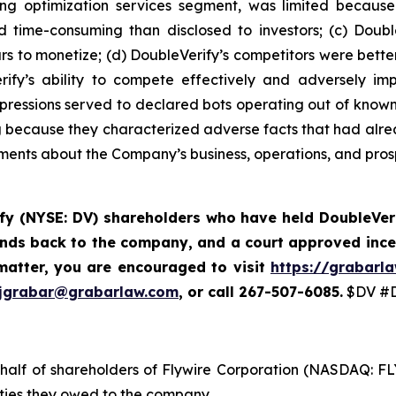
ing optimization services segment, was limited because
 time-consuming than disclosed to investors; (c) Double
s to monetize; (d) DoubleVerify’s competitors were better 
ify’s ability to compete effectively and adversely im
mpressions served to declared bots operating out of known 
g because they characterized adverse facts that had alread
tements about the Company’s business, operations, and pros
fy (NYSE: DV) shareholders who have held DoubleVeri
funds back to the company, and a court approved ince
matter, you are encouraged to visit
https://grabarl
jgrabar@grabarlaw.com
, or call 267-507-6085.
$DV #D
ehalf of shareholders of Flywire Corporation (NASDAQ: FL
uties they owed to the company.