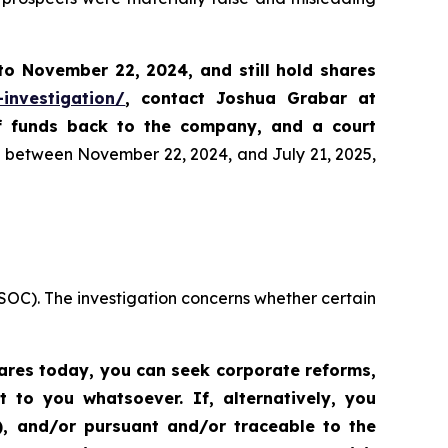
 to
November 22, 2024,
and still hold shares
-investigation/
, contact Joshua Grabar at
of funds back to the company, and a court
es between November 22, 2024, and July 21, 2025,
SOC). The investigation concerns whether certain
hares today,
you can seek corporate reforms,
to you whatsoever. If, alternatively, you
”), and/or pursuant and/or traceable to the