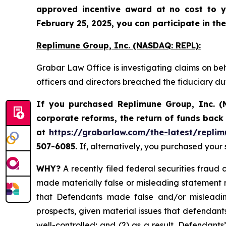
approved incentive award at no cost to y
February 25, 2025, you can participate in the
Replimune Group, Inc. (NASDAQ: REPL):
Grabar Law Office is investigating claims on be
officers and directors breached the fiduciary d
If you purchased Replimune Group, Inc. (
corporate reforms, the return of funds bac
at
https://grabarlaw.com/the-latest/replim
507-6085.
If, alternatively, you purchased your
WHY?
A recently filed federal securities fraud 
made materially false or misleading statement r
that Defendants made false and/or misleading
prospects, given material issues that defendan
well-controlled; and (2) as a result, Defendant