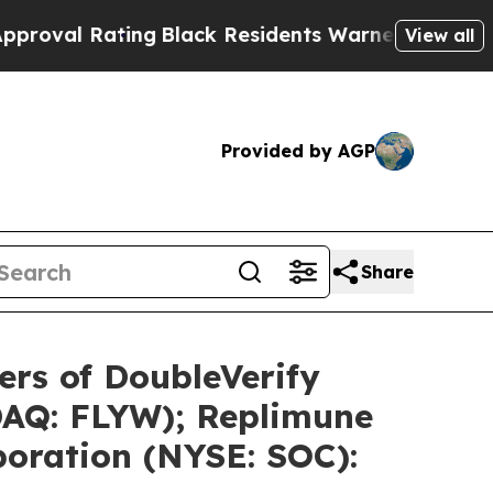
ing
Black Residents Warned of Abusive Cops for Y
View all
Provided by AGP
Share
rs of DoubleVerify
DAQ: FLYW); Replimune
poration (NYSE: SOC):