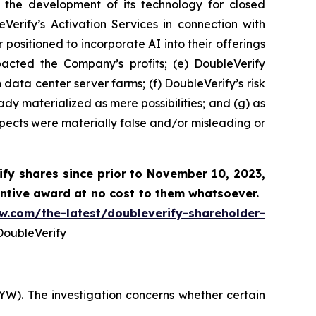
 the development of its technology for closed
Verify’s Activation Services in connection with
positioned to incorporate AI into their offerings
pacted the Company’s profits; (e) DoubleVerify
data center server farms; (f) DoubleVerify’s risk
y materialized as mere possibilities; and (g) as
pects were materially false and/or misleading or
fy shares since prior to November 10, 2023,
ntive award at no cost to them whatsoever.
aw.com/the-latest/doubleverify-shareholder-
oubleVerify
YW). The investigation concerns whether certain