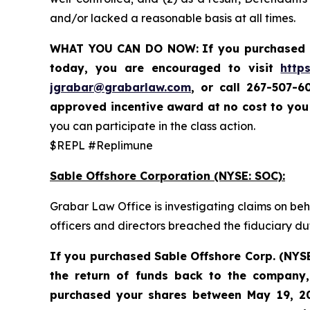
and/or lacked a reasonable basis at all times.
WHAT YOU CAN DO NOW:
If you purchased 
today,
you are encouraged to visit
http
jgrabar@grabarlaw.com
,
or call 267-507-6
approved incentive award at no cost to yo
you can participate in the class action.
$REPL #Replimune
Sable Offshore Corporation (NYSE: SOC):
Grabar Law Office is investigating claims on be
officers and directors breached the fiduciary d
If you purchased Sable
Offshore Corp. (NYS
the return of funds back to the company,
purchased your shares between
May 19, 20