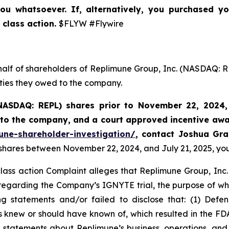
ou whatsoever. If, alternatively, you purchased y
 class action.
$FLYW #Flywire
half of shareholders of Replimune Group, Inc. (NASDAQ: R
uties they owed to the company.
NASDAQ: REPL) shares prior to
November 22, 2024,
k to the company, and a court approved incentive awa
une-shareholder-investigation/
, contact Joshua Gr
 shares between November 22, 2024, and July 21, 2025, you 
class action Complaint alleges that Replimune Group, Inc.
egarding the Company’s IGNYTE trial, the purpose of whic
 statements and/or failed to disclose that: (1) Defend
ts knew or should have known of, which resulted in the 
s’ statements about Replimune’s business, operations, an