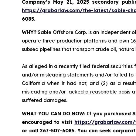
Company’s May 21, 2025 secondary public 
https://grabarlaw.com/the-latest/sable-sha
6085.
WHY?
Sable Offshore Corp. is an independent oi
operate three production platforms and own 16 
subsea pipelines that transport crude oil, natura
As alleged in a recently filed federal securities
and/or misleading statements and/or failed to d
California when it had not; and (2) as a resul
misleading and/or lacked a reasonable basis at 
suffered damages.
WHAT YOU CAN DO NOW:
If you purchased 
encouraged to visit
https://grabarlaw.com/
or call 267-507-6085. You can seek corpora