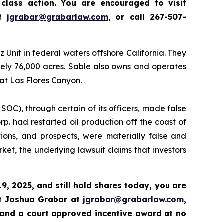
class action.
Y
ou are encouraged to visit
at
jgrabar@grabarlaw.com
,
or call 267-507-
nit in federal waters offshore California. They
tely 76,000 acres. Sable also owns and operates
 at Las Flores Canyon.
 SOC), through certain of its officers, made false
p. had restarted oil production off the coast of
tions, and prospects, were materially false and
et, the underlying lawsuit claims that investors
9, 2025,
and still hold shares today,
you are
ct Joshua Grabar at
jgrabar@grabarlaw.com
,
 and a court approved incentive award at no