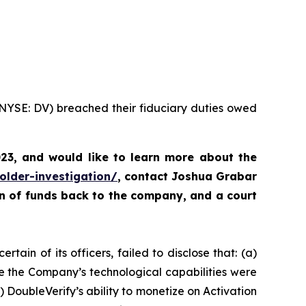
 (NYSE: DV) breached their fiduciary duties owed
023, and would like to learn more about the
older-investigation/
,
contact Joshua Grabar
rn of funds back to the company, and a court
tain of its officers, failed to disclose that: (a)
e the Company’s technological capabilities were
 DoubleVerify’s ability to monetize on Activation