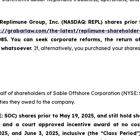
Replimune Group, Inc. (NASDAQ: REPL) shares prior
s://grabarlaw.com/the-latest/replimune-shareholder
085. You can seek corporate reforms, the return 
u whatsoever.
If, alternatively, you purchased your shar
half of shareholders of Sable Offshore Corporation (NYSE: 
uties they owed to the company.
E: SOC)
shares prior to
May 19, 2025,
and still hold s
 and a court approved incentive award at no cost 
25, and June 3, 2025, inclusive (the “Class Period