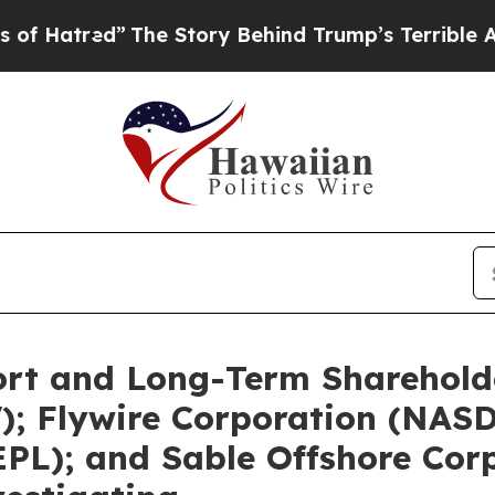
The Story Behind Trump’s Terrible Approval Rat
ort and Long-Term Shareholde
V); Flywire Corporation (NAS
PL); and Sable Offshore Cor