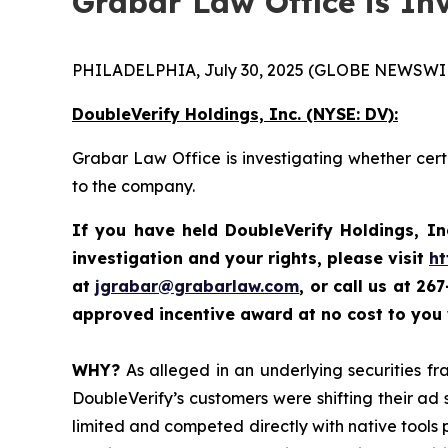
Grabar Law Office is In
PHILADELPHIA, July 30, 2025 (GLOBE NEWSWIR
DoubleVerify Holdings, Inc. (NYSE: DV):
Grabar Law Office is investigating whether cert
to the company.
If you have held DoubleVerify Holdings, In
investigation and your rights, please visit
ht
at
jgrabar@grabarlaw.com
, or call us at 2
approved incentive award at no cost to you
WHY?
As alleged in an underlying securities fra
DoubleVerify’s customers were shifting their a
limited and competed directly with native tools 