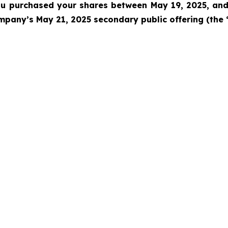
 you purchased your shares between
May 19, 2025, and 
pany’s May 21, 2025 secondary public offering (the 