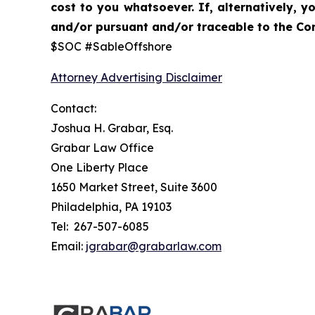
cost to you whatsoever. If, alternatively,
and/or pursuant and/or traceable to the Com
$SOC #SableOffshore
Attorney Advertising Disclaimer
Contact:
Joshua H. Grabar, Esq.
Grabar Law Office
One Liberty Place
1650 Market Street, Suite 3600
Philadelphia, PA 19103
Tel: 267-507-6085
Email:
jgrabar@grabarlaw.com