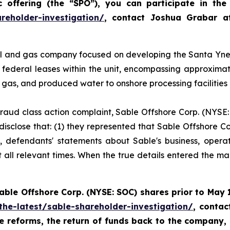
offering (the “SPO”), you can participate in the 
reholder-investigation/
, contact Joshua Grabar 
l and gas company focused on developing the Santa Ynez U
federal leases within the unit, encompassing approxima
l gas, and produced water to onshore processing facilities
 fraud class action complaint, Sable Offshore Corp. (NYSE:
isclose that: (1) they represented that Sable Offshore Cor
t, defendants' statements about Sable's business, opera
all relevant times. When the true details entered the mark
Sable
Offshore Corp. (NYSE: SOC)
shares prior to
May 1
the-latest/sable-shareholder-investigation/
, conta
te reforms, the return of funds back to the company,