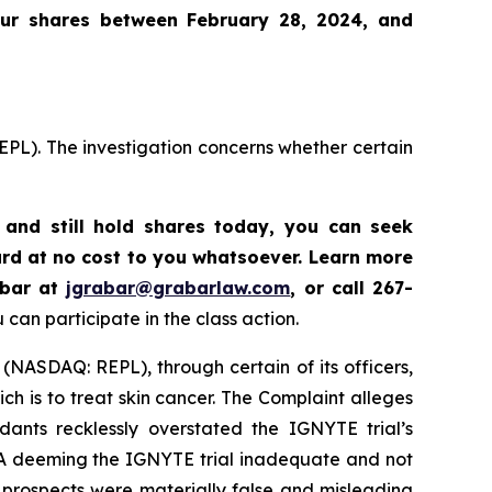
our shares between February 28, 2024, and
EPL). The investigation concerns whether certain
and still hold shares today,
you can seek
rd at no cost to you whatsoever. Learn more
abar at
jgrabar@grabarlaw.com
,
or call 267-
can participate in the class action.
 (NASDAQ: REPL), through certain of its officers,
h is to treat skin cancer. The Complaint alleges
ants recklessly overstated the IGNYTE trial’s
FDA deeming the IGNYTE trial inadequate and not
d prospects were materially false and misleading