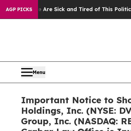
le Are Sick and Tired of This Politics of Hatred”
AGP PICKS
Menu
Important Notice to Sh
Holdings, Inc. (NYSE: D
Group, Inc. (NASDAQ: RE