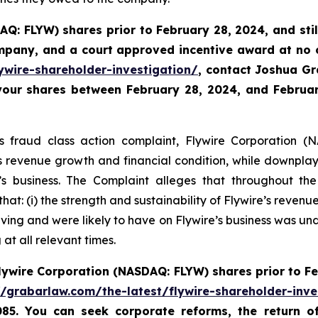
AQ: FLYW) shares prior to
February 28, 2024,
and sti
ompany, and a court approved incentive award at no
ywire-shareholder-investigation/
, contact Joshua G
 your shares between February 28, 2024, and February
es fraud class action complaint, Flywire Corporation (N
re’s revenue growth and financial condition, while downpla
 business. The Complaint alleges that throughout th
hat: (i) the strength and sustainability of Flywire’s reven
ving and were likely to have on Flywire’s business was unde
at all relevant times.
lywire Corporation (NASDAQ: FLYW) shares prior to
Fe
//grabarlaw.com/the-latest/flywire-shareholder-inve
085. You can seek corporate reforms, the return 