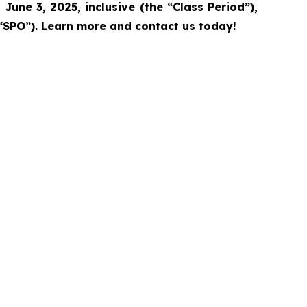
June 3, 2025, inclusive (the “Class Period”),
“SPO”).
Learn more and contact us today!