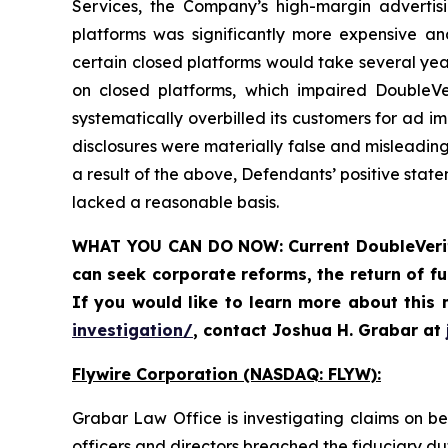
Services, the Company’s high-margin advertis
platforms was significantly more expensive and
certain closed platforms would take several year
on closed platforms, which impaired DoubleVer
systematically overbilled its customers for ad i
disclosures were materially false and misleadin
a result of the above, Defendants’ positive sta
lacked a reasonable basis.
WHAT YOU CAN DO NOW:
Current DoubleVeri
can
seek corporate reforms, the return of 
If you would like to learn more about this 
investigation/
, contact Joshua H. Grabar at
Flywire Corporation (NASDAQ: FLYW):
Grabar Law Office is investigating claims on b
officers and directors breached the fiduciary d