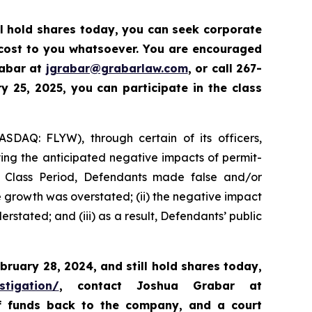
ll hold shares today,
you can seek corporate
 cost to you whatsoever. You are encouraged
rabar at
jgrabar@grabarlaw.com
,
or call 267-
 25, 2025, you can participate in the class
ASDAQ: FLYW), through certain of its officers,
ying the anticipated negative impacts of permit-
e Class Period, Defendants made false and/or
ue growth was overstated; (ii) the negative impact
rstated; and (iii) as a result, Defendants’ public
bruary 28, 2024,
and still hold shares today,
stigation/
, contact Joshua Grabar at
of funds back to the company, and a court