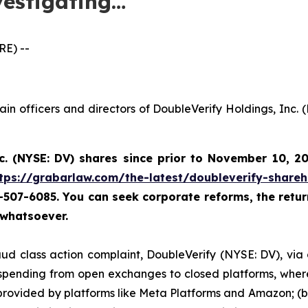
vestigating…
E) --
ain officers and directors of DoubleVerify Holdings, Inc.
c. (NYSE: DV) shares since prior to November 10, 2
tps://grabarlaw.com/the-latest/doubleverify-shareh
67-507-6085. You
can
seek corporate reforms, the retu
 whatsoever.
ud class action complaint, DoubleVerify (NYSE: DV), via cer
d spending from open exchanges to closed platforms, wher
provided by platforms like Meta Platforms and Amazon; (b)