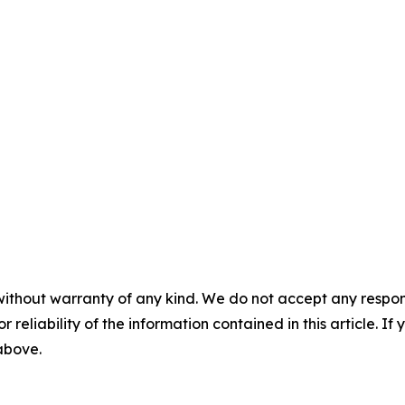
without warranty of any kind. We do not accept any responsib
r reliability of the information contained in this article. I
 above.