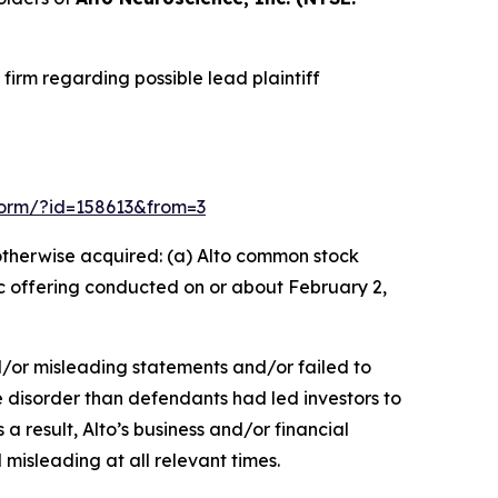
irm regarding possible lead plaintiff
n-form/?id=158613&from=3
r otherwise acquired: (a) Alto common stock
ic offering conducted on or about February 2,
d/or misleading statements and/or failed to
e disorder than defendants had led investors to
 a result, Alto’s business and/or financial
misleading at all relevant times.