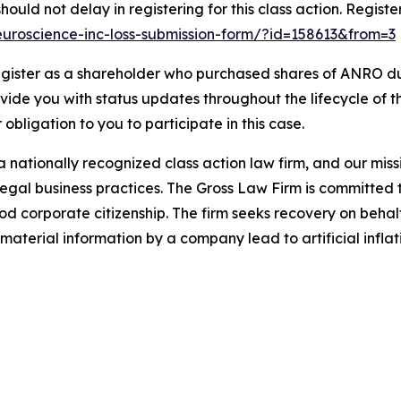
ould not delay in registering for this class action. Registe
-neuroscience-inc-loss-submission-form/?id=158613&from=3
gister as a shareholder who purchased shares of ANRO dur
ovide you with status updates throughout the lifecycle of 
r obligation to you to participate in this case.
 nationally recognized class action law firm, and our missio
illegal business practices. The Gross Law Firm is committe
d corporate citizenship. The firm seeks recovery on behalf
aterial information by a company lead to artificial inflat