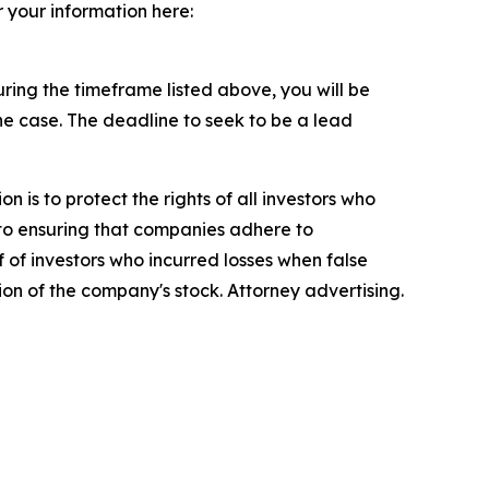
r your information here:
ing the timeframe listed above, you will be
the case. The deadline to seek to be a lead
n is to protect the rights of all investors who
d to ensuring that companies adhere to
 of investors who incurred losses when false
ion of the company's stock. Attorney advertising.