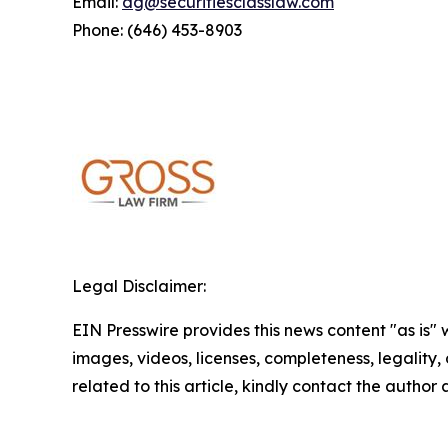
Email:
dg@securitiesclasslaw.com
Phone: (646) 453-8903
Legal Disclaimer:
EIN Presswire provides this news content "as is" 
images, videos, licenses, completeness, legality, o
related to this article, kindly contact the author