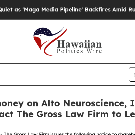
'Maga Media Pipeline' Backfires Amid Rumors Tr
money on Alto Neuroscience, 
tact The Gross Law Firm to L
he Gross Law Firm issues the following notice to shareh