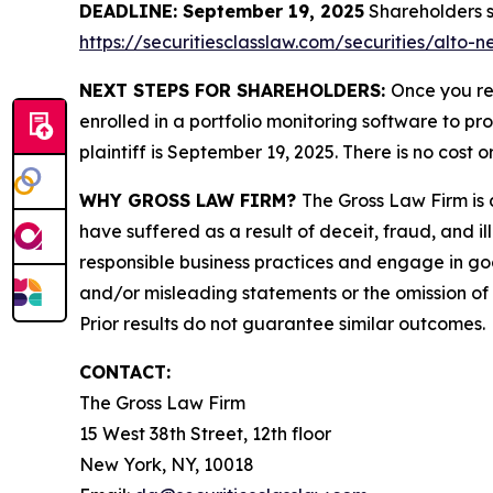
DEADLINE: September 19, 2025
Shareholders sh
https://securitiesclasslaw.com/securities/alto
NEXT STEPS FOR SHAREHOLDERS:
Once you re
enrolled in a portfolio monitoring software to pr
plaintiff is September 19, 2025. There is no cost o
WHY GROSS LAW FIRM?
The Gross Law Firm is a
have suffered as a result of deceit, fraud, and 
responsible business practices and engage in goo
and/or misleading statements or the omission of m
Prior results do not guarantee similar outcomes.
CONTACT:
The Gross Law Firm
15 West 38th Street, 12th floor
New York, NY, 10018