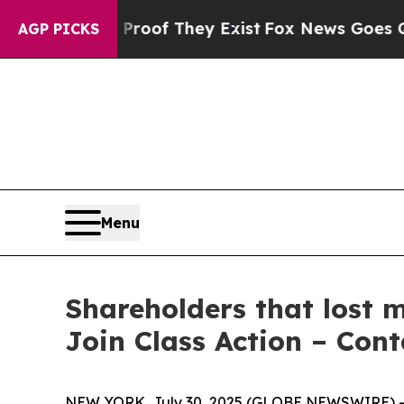
fers no Proof They Exist
Fox News Goes Quiet as 
AGP PICKS
Menu
Shareholders that lost 
Join Class Action – Con
NEW YORK, July 30, 2025 (GLOBE NEWSWIRE) -- T