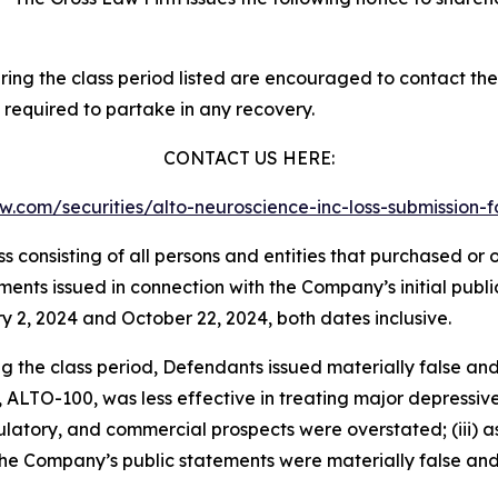
g the class period listed are encouraged to contact the f
 required to partake in any recovery.
CONTACT US HERE:
law.com/securities/alto-neuroscience-inc-loss-submissio
lass consisting of all persons and entities that purchased o
ents issued in connection with the Company’s initial publ
y 2, 2024 and October 22, 2024, both dates inclusive.
ng the class period, Defendants issued materially false an
e, ALTO-100, was less effective in treating major depressiv
gulatory, and commercial prospects were overstated; (iii) as
 the Company’s public statements were materially false and 