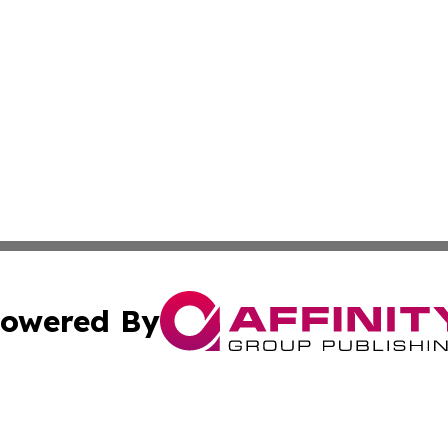
owered By
ubmit Press Release
Terms & Conditions
Copyright/DMCA
Inc. dba Affinity Group Publishing & Hawaiian Politics Wi