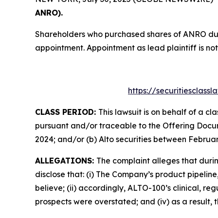
ANRO).
Shareholders who purchased shares of ANRO durin
appointment. Appointment as lead plaintiff is not
https://securitiesclass
CLASS PERIOD:
This lawsuit is on behalf of a c
pursuant and/or traceable to the Offering Docum
2024; and/or (b) Alto securities between Februar
ALLEGATIONS:
The complaint alleges that duri
disclose that: (i) The Company’s product pipelin
believe; (ii) accordingly, ALTO-100’s clinical, re
prospects were overstated; and (iv) as a result,