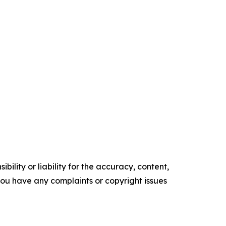
ility or liability for the accuracy, content,
f you have any complaints or copyright issues