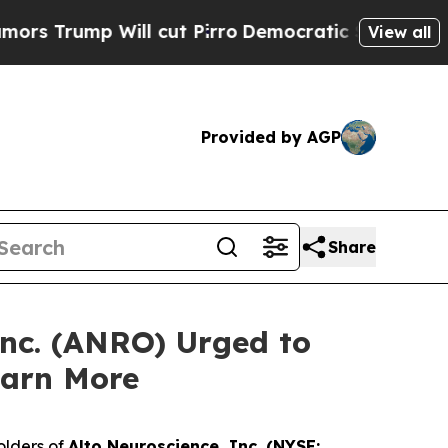
ump Will cut Pirro
Democratic Socialists of Ame
View all
Provided by AGP
Share
Inc. (ANRO) Urged to
earn More
olders of
Alto Neuroscience, Inc. (NYSE: