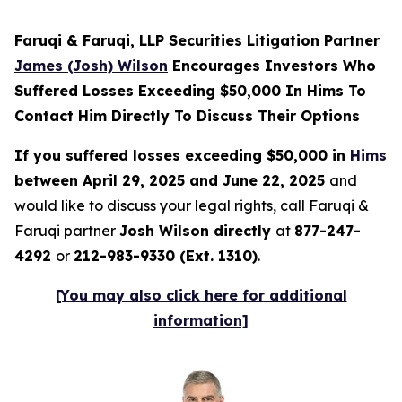
Faruqi & Faruqi, LLP Securities Litigation Partner
James (Josh) Wilson
Encourages Investors Who
Suffered Losses Exceeding $50,000 In Hims To
Contact Him Directly To Discuss Their Options
If you suffered losses exceeding $50,000 in
Hims
between April 29, 2025 and June 22, 2025
and
would like to discuss your legal rights, call Faruqi &
Faruqi partner
Josh Wilson directly
at
877-247-
4292
or
212-983-9330 (Ext. 1310)
.
[You may also click here for additional
information]