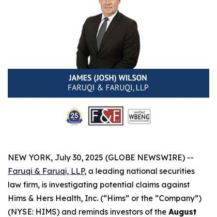
NEW YORK, July 30, 2025 (GLOBE NEWSWIRE) --
Faruqi & Faruqi, LLP
, a leading national securities
law firm, is investigating potential claims against
Hims & Hers Health, Inc. (“Hims” or the “Company”)
(NYSE: HIMS) and reminds investors of the
August