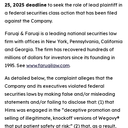
25, 2025 deadline
to seek the role of lead plaintiff in
a federal securities class action that has been filed
against the Company.
Faruqi & Faruqi is a leading national securities law
firm with offices in New York, Pennsylvania, California
and Georgia. The firm has recovered hundreds of
millions of dollars for investors since its founding in
1995. See
www.faruqilaw.com
.
As detailed below, the complaint alleges that the
Company and its executives violated federal
securities laws by making false and/or misleading
statements and/or failing to disclose that: (1) that
Hims was engaged in the “deceptive promotion and
selling of illegitimate, knockoff versions of Wegovy®
that put patient safety at risk;” (2) that, as a result,