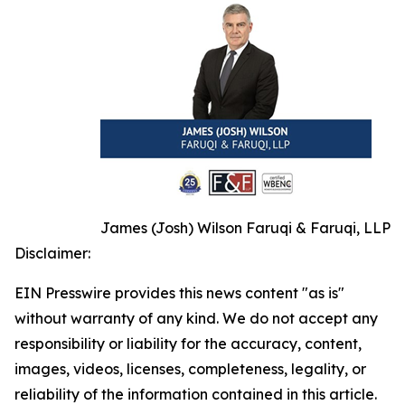
James (Josh) Wilson Faruqi & Faruqi, LLP
Disclaimer:
EIN Presswire provides this news content "as is"
without warranty of any kind. We do not accept any
responsibility or liability for the accuracy, content,
images, videos, licenses, completeness, legality, or
reliability of the information contained in this article.