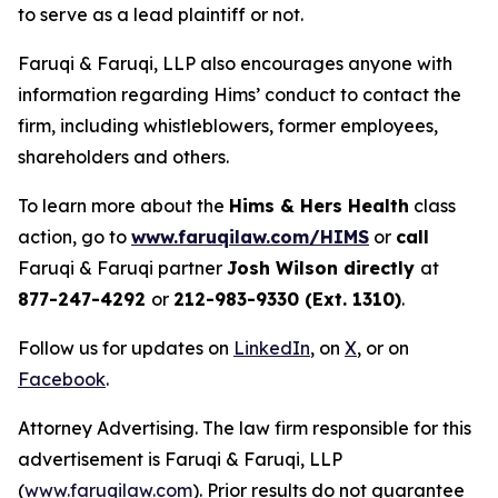
to serve as a lead plaintiff or not.
Faruqi & Faruqi, LLP also encourages anyone with
information regarding Hims’ conduct to contact the
firm, including whistleblowers, former employees,
shareholders and others.
To learn more about the
Hims & Hers Health
class
action, go to
www.faruqilaw.com/HIMS
or
call
Faruqi & Faruqi partner
Josh Wilson directly
at
877-247-4292
or
212-983-9330 (Ext. 1310)
.
Follow us for updates on
LinkedIn
, on
X
, or on
Facebook
.
Attorney Advertising. The law firm responsible for this
advertisement is Faruqi & Faruqi, LLP
(
www.faruqilaw.com
). Prior results do not guarantee