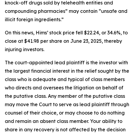
knock-off drugs sold by telehealth entities and
compounding pharmacies” may contain “unsafe and
illicit foreign ingredients.”
On this news, Hims’ stock price fell $22.24, or 34.6%, to
close at $41.98 per share on June 23, 2025, thereby
injuring investors.
The court-appointed lead plaintiff is the investor with
the largest financial interest in the relief sought by the
class who is adequate and typical of class members
who directs and oversees the litigation on behalf of
the putative class. Any member of the putative class
may move the Court to serve as lead plaintiff through
counsel of their choice, or may choose to do nothing
and remain an absent class member. Your ability to
share in any recovery is not affected by the decision