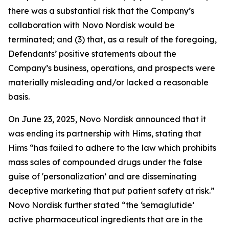
there was a substantial risk that the Company’s
collaboration with Novo Nordisk would be
terminated; and (3) that, as a result of the foregoing,
Defendants’ positive statements about the
Company’s business, operations, and prospects were
materially misleading and/or lacked a reasonable
basis.
On June 23, 2025, Novo Nordisk announced that it
was ending its partnership with Hims, stating that
Hims “has failed to adhere to the law which prohibits
mass sales of compounded drugs under the false
guise of 'personalization’ and are disseminating
deceptive marketing that put patient safety at risk.”
Novo Nordisk further stated “the ‘semaglutide’
active pharmaceutical ingredients that are in the