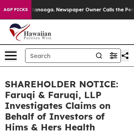
 in Chattanooga. Newspaper Owner Calls the People A
AGP PICKS
SHAREHOLDER NOTICE:
Faruqi & Faruqi, LLP
Investigates Claims on
Behalf of Investors of
Hims & Hers Health