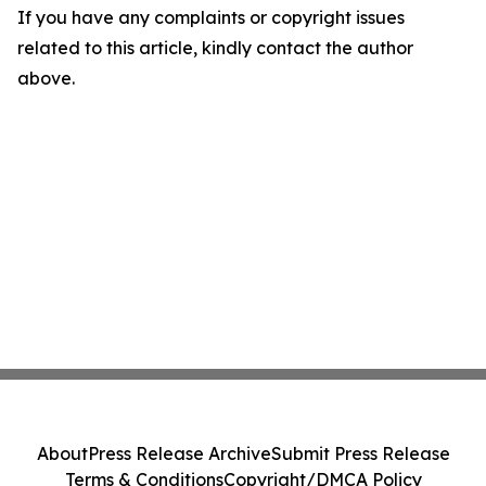
If you have any complaints or copyright issues
related to this article, kindly contact the author
above.
About
Press Release Archive
Submit Press Release
Terms & Conditions
Copyright/DMCA Policy