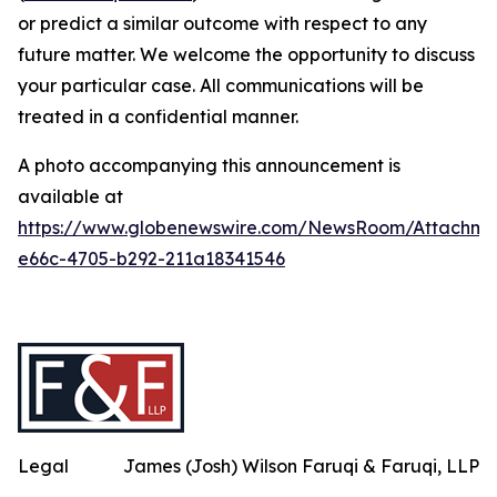
or predict a similar outcome with respect to any
future matter. We welcome the opportunity to discuss
your particular case. All communications will be
treated in a confidential manner.
A photo accompanying this announcement is
available at
https://www.globenewswire.com/NewsRoom/Attachme
e66c-4705-b292-211a18341546
Legal
James (Josh) Wilson Faruqi & Faruqi, LLP