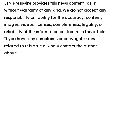
EIN Presswire provides this news content "as is"
without warranty of any kind. We do not accept any
responsibility or liability for the accuracy, content,
images, videos, licenses, completeness, legality, or
reliability of the information contained in this article.
If you have any complaints or copyright issues
related to this article, kindly contact the author
above.