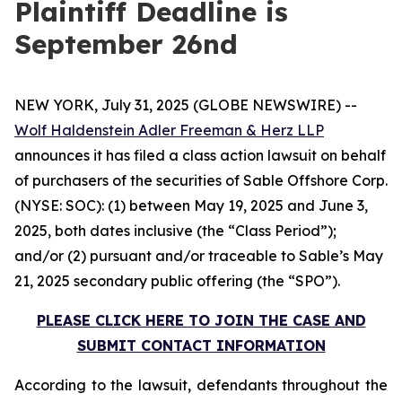
Plaintiff Deadline is
September 26nd
NEW YORK, July 31, 2025 (GLOBE NEWSWIRE) --
Wolf Haldenstein Adler Freeman & Herz LLP
announces it has filed a class action lawsuit on behalf
of purchasers of the securities of Sable Offshore Corp.
(NYSE: SOC): (1) between May 19, 2025 and June 3,
2025, both dates inclusive (the “Class Period”);
and/or (2) pursuant and/or traceable to Sable’s May
21, 2025 secondary public offering (the “SPO”).
PLEASE CLICK HERE TO JOIN THE CASE AND
SUBMIT CONTACT INFORMATION
According to the lawsuit, defendants throughout the