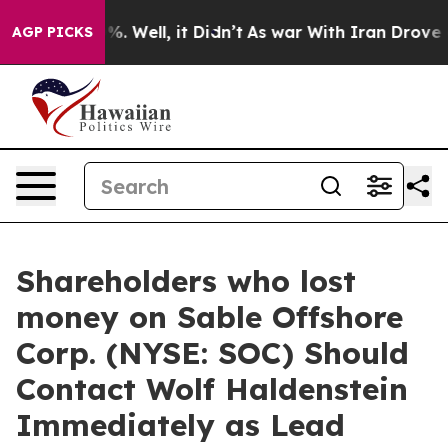
und 40%. Well, it Didn’t
As war With Iran Drove oil 
AGP PICKS
Shareholders who lost
money on Sable Offshore
Corp. (NYSE: SOC) Should
Contact Wolf Haldenstein
Immediately as Lead