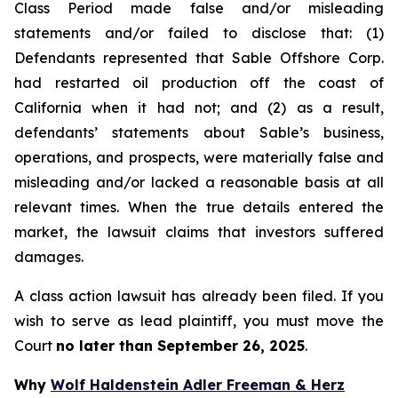
Class Period made false and/or misleading
statements and/or failed to disclose that: (1)
Defendants represented that Sable Offshore Corp.
had restarted oil production off the coast of
California when it had not; and (2) as a result,
defendants’ statements about Sable’s business,
operations, and prospects, were materially false and
misleading and/or lacked a reasonable basis at all
relevant times. When the true details entered the
market, the lawsuit claims that investors suffered
damages.
A class action lawsuit has already been filed. If you
wish to serve as lead plaintiff, you must move the
Court
no later than September 26, 2025
.
Why
Wolf Haldenstein Adler Freeman & Herz