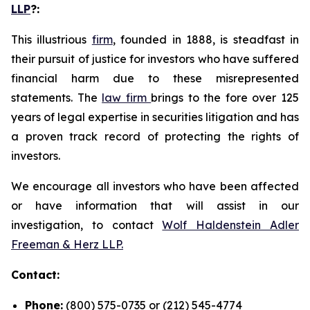
LLP
?
:
This illustrious
firm
, founded in 1888, is steadfast in
their pursuit of justice for investors who have suffered
financial harm due to these misrepresented
statements. The
law firm
brings to the fore over 125
years of legal expertise in securities litigation and has
a proven track record of protecting the rights of
investors.
We encourage all investors who have been affected
or have information that will assist in our
investigation, to contact
Wolf Haldenstein Adler
Freeman & Herz LLP.
Contact:
Phone:
(800) 575-0735 or (212) 545-4774