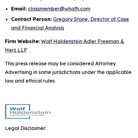
Email:
classmember@whafh.com
Contact Person:
Gregory Stone, Director of Case
and Financial Analysis
Firm Website:
Wolf Haldenstein Adler Freeman &
Herz LLP
This press release may be considered Attorney
Advertising in some jurisdictions under the applicable
law and ethical rules.
Legal Disclaimer: