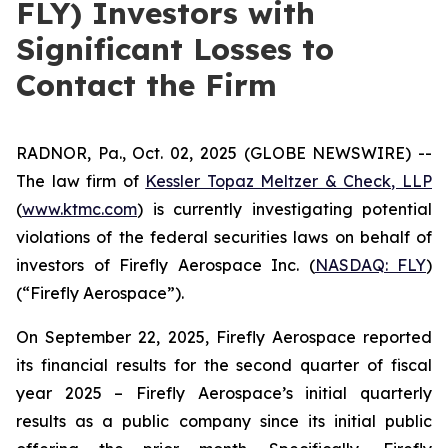
FLY) Investors with
Significant Losses to
Contact the Firm
RADNOR, Pa., Oct. 02, 2025 (GLOBE NEWSWIRE) --
The law firm of
Kessler Topaz Meltzer & Check, LLP
(
www.ktmc.com
) is currently investigating potential
violations of the federal securities laws on behalf of
investors of Firefly Aerospace Inc. (
NASDAQ: FLY
)
(“Firefly Aerospace”).
On September 22, 2025, Firefly Aerospace reported
its financial results for the second quarter of fiscal
year 2025 – Firefly Aerospace’s initial quarterly
results as a public company since its initial public