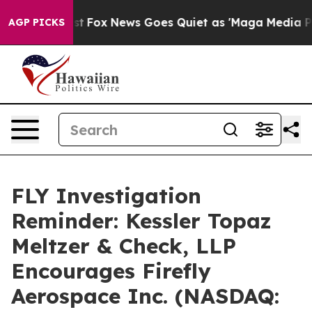
 They Exist
Fox News Goes Quiet as 'Maga Media Pipeli
AGP PICKS
FLY Investigation
Reminder: Kessler Topaz
Meltzer & Check, LLP
Encourages Firefly
Aerospace Inc. (NASDAQ: