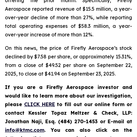
offering the prior month. Specifically, Firefly
Aerospace reported revenue of $15.5 million, a year-
over-year decline of more than 27%, while reporting
total operating expenses of $58.3 million, a year-
over-year increase of more than 12%.
On this news, the price of Firefly Aerospace’s stock
declined by $7.58 per share, or approximately 15.31%,
from a close of $49.52 per share on September 22,
2025, to close at $41.94 on September 23, 2025.
If you are a Firefly Aerospace investor and
would like to learn more about our investigation,
please
CLICK HERE
to fill out our online form or
contact Kessler Topaz Meltzer & Check, LLP:
Jonathan Naji, Esq. (484) 270-1453 or E-mail at
info@ktmc.com
. You can also click on the