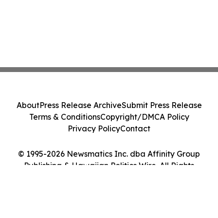
About
Press Release Archive
Submit Press Release
Terms & Conditions
Copyright/DMCA Policy
Privacy Policy
Contact
© 1995-2026 Newsmatics Inc. dba Affinity Group
Publishing & Hawaiian Politics Wire. All Rights
Reserved.
Cookie Settings / Your Privacy Choices