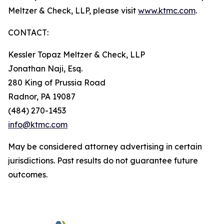
Meltzer & Check, LLP, please visit
www.ktmc.com
.
CONTACT:
Kessler Topaz Meltzer & Check, LLP
Jonathan Naji, Esq.
280 King of Prussia Road
Radnor, PA 19087
(484) 270-1453
info@ktmc.com
May be considered attorney advertising in certain
jurisdictions. Past results do not guarantee future
outcomes.