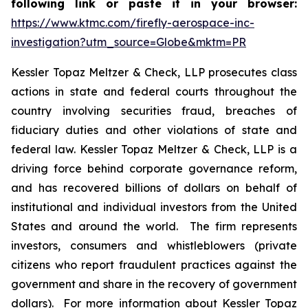
following link or paste it in your browser:
https://www.ktmc.com/firefly-aerospace-inc-
investigation?utm_source=Globe&mktm=PR
Kessler Topaz Meltzer & Check, LLP prosecutes class
actions in state and federal courts throughout the
country involving securities fraud, breaches of
fiduciary duties and other violations of state and
federal law. Kessler Topaz Meltzer & Check, LLP is a
driving force behind corporate governance reform,
and has recovered billions of dollars on behalf of
institutional and individual investors from the United
States and around the world. The firm represents
investors, consumers and whistleblowers (private
citizens who report fraudulent practices against the
government and share in the recovery of government
dollars). For more information about Kessler Topaz