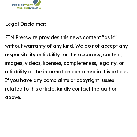
Legal Disclaimer:
EIN Presswire provides this news content "as is"
without warranty of any kind. We do not accept any
responsibility or liability for the accuracy, content,
images, videos, licenses, completeness, legality, or
reliability of the information contained in this article.
If you have any complaints or copyright issues
related to this article, kindly contact the author
above.