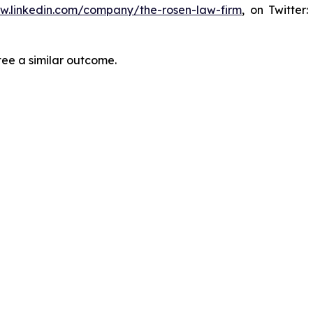
ww.linkedin.com/company/the-rosen-law-firm
, on Twitter
tee a similar outcome.