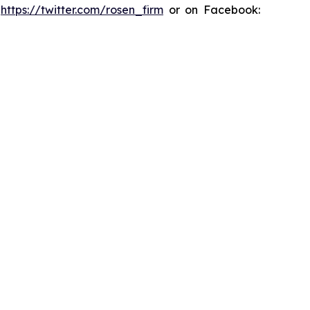
:
https://twitter.com/rosen_firm
or on Facebook: