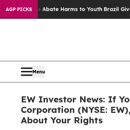
on Fund to Abate Harms to Youth
Brazil Gives Par
AGP PICKS
Menu
EW Investor News: If Yo
Corporation (NYSE: EW)
About Your Rights