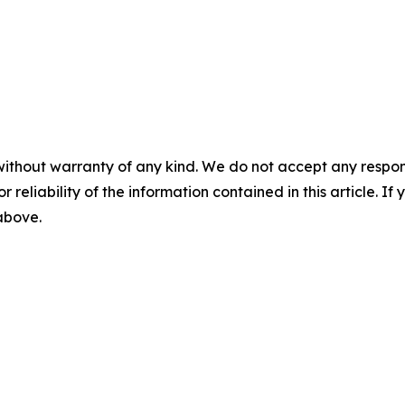
without warranty of any kind. We do not accept any responsib
r reliability of the information contained in this article. I
 above.