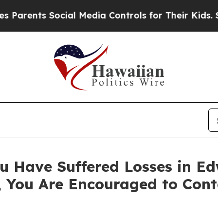
ents Social Media Controls for Their Kids. Shoul
u Have Suffered Losses in Ed
, You Are Encouraged to Con