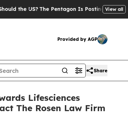
d the US?
The Pentagon Is Posting Cryptic Biblic
View all
Provided by AGP
Share
wards Lifesciences
tact The Rosen Law Firm