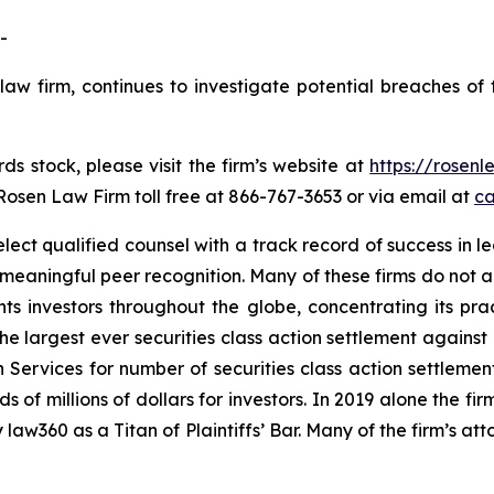
-
law firm, continues to investigate potential breaches of 
s stock, please visit the firm’s website at
https://rosen
 Rosen Law Firm toll free at 866-767-3653 or via email at
ca
ct qualified counsel with a track record of success in lea
aningful peer recognition. Many of these firms do not actua
s investors throughout the globe, concentrating its prac
the largest ever securities class action settlement again
 Services for number of securities class action settlement
f millions of dollars for investors. In 2019 alone the firm
aw360 as a Titan of Plaintiffs’ Bar. Many of the firm’s 