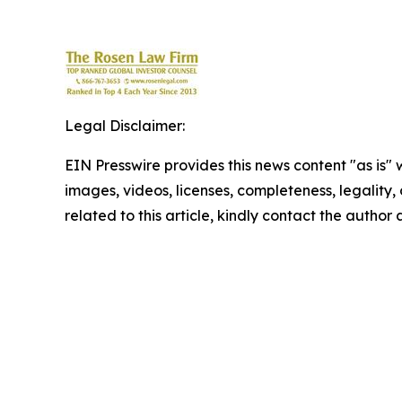
Legal Disclaimer:
EIN Presswire provides this news content "as is" 
images, videos, licenses, completeness, legality, o
related to this article, kindly contact the author