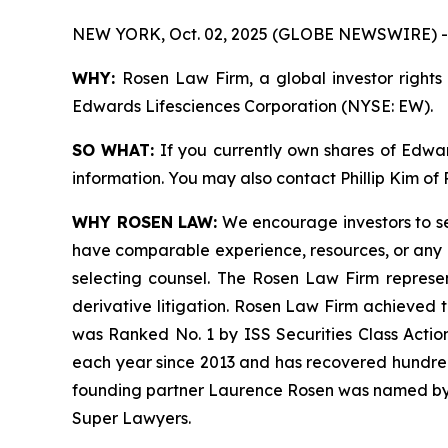
NEW YORK, Oct. 02, 2025 (GLOBE NEWSWIRE) -
WHY:
Rosen Law Firm, a global investor rights 
Edwards Lifesciences Corporation (NYSE: EW).
SO WHAT:
If you currently own shares of Edward
information. You may also contact Phillip Kim of
WHY ROSEN LAW:
We encourage investors to sele
have comparable experience, resources, or any me
selecting counsel. The Rosen Law Firm represent
derivative litigation. Rosen Law Firm achieved 
was Ranked No. 1 by ISS Securities Class Action
each year since 2013 and has recovered hundreds o
founding partner Laurence Rosen was named by l
Super Lawyers.