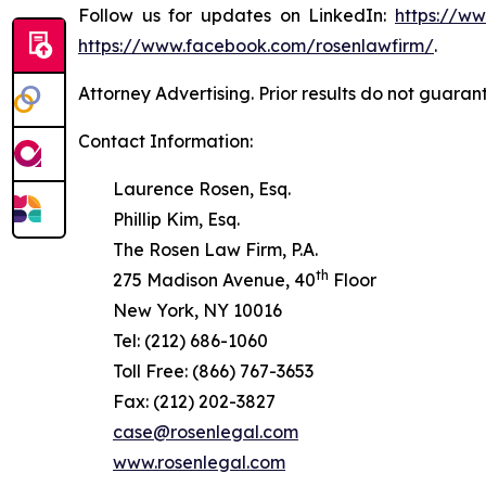
Follow us for updates on LinkedIn:
https://w
https://www.facebook.com/rosenlawfirm/
.
Attorney Advertising. Prior results do not guaran
Contact Information:
Laurence Rosen, Esq.
Phillip Kim, Esq.
The Rosen Law Firm, P.A.
th
275 Madison Avenue, 40
Floor
New York, NY 10016
Tel: (212) 686-1060
Toll Free: (866) 767-3653
Fax: (212) 202-3827
case@rosenlegal.com
www.rosenlegal.com