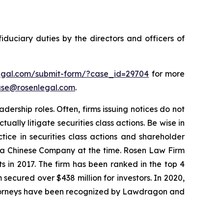
fiduciary duties by the directors and officers of
legal.com/submit-form/?case_id=29704
for more
se@rosenlegal.com
.
dership roles. Often, firms issuing notices do not
lly litigate securities class actions. Be wise in
tice in securities class actions and shareholder
st a Chinese Company at the time. Rosen Law Firm
s in 2017. The firm has been ranked in the top 4
 secured over $438 million for investors. In 2020,
attorneys have been recognized by Lawdragon and