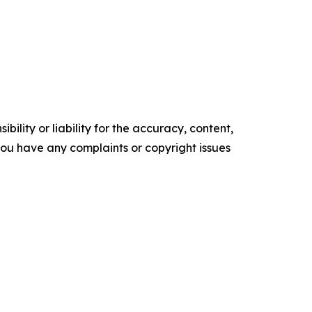
ility or liability for the accuracy, content,
f you have any complaints or copyright issues