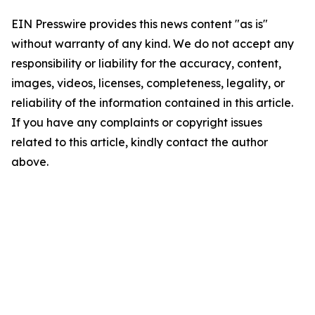
EIN Presswire provides this news content "as is"
without warranty of any kind. We do not accept any
responsibility or liability for the accuracy, content,
images, videos, licenses, completeness, legality, or
reliability of the information contained in this article.
If you have any complaints or copyright issues
related to this article, kindly contact the author
above.