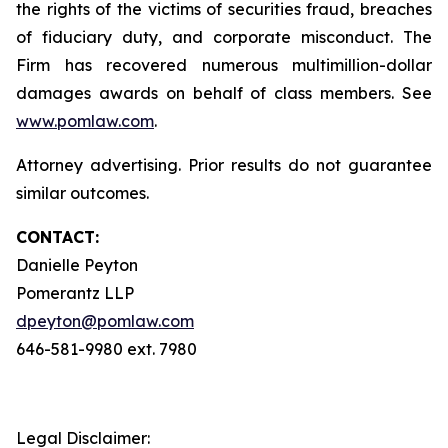
the rights of the victims of securities fraud, breaches
of fiduciary duty, and corporate misconduct. The
Firm has recovered numerous multimillion-dollar
damages awards on behalf of class members. See
www.pomlaw.com
.
Attorney advertising. Prior results do not guarantee
similar outcomes.
CONTACT:
Danielle Peyton
Pomerantz LLP
dpeyton@pomlaw.com
646-581-9980 ext. 7980
Legal Disclaimer: