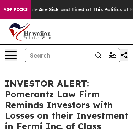
Win: “People Are Sick and Tired of This Politics of Hat
AGP PICKS
INVESTOR ALERT:
Pomerantz Law Firm
Reminds Investors with
Losses on their Investment
in Fermi Inc. of Class