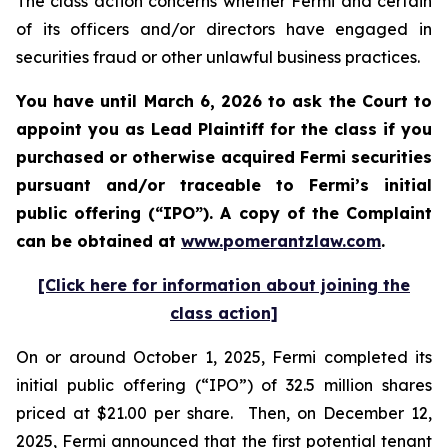
The class action concerns whether Fermi and certain
of its officers and/or directors have engaged in
securities fraud or other unlawful business practices.
You have until March 6, 2026 to ask the Court to
appoint you as Lead Plaintiff for the class if you
purchased or otherwise acquired Fermi securities
pursuant and/or traceable to Fermi’s initial
public offering (“IPO”). A copy of the Complaint
can be obtained at
www.pomerantzlaw.com
.
[Click here for information about joining the
class action]
On or around October 1, 2025, Fermi completed its
initial public offering (“IPO”) of 32.5 million shares
priced at $21.00 per share. Then, on December 12,
2025, Fermi announced that the first potential tenant