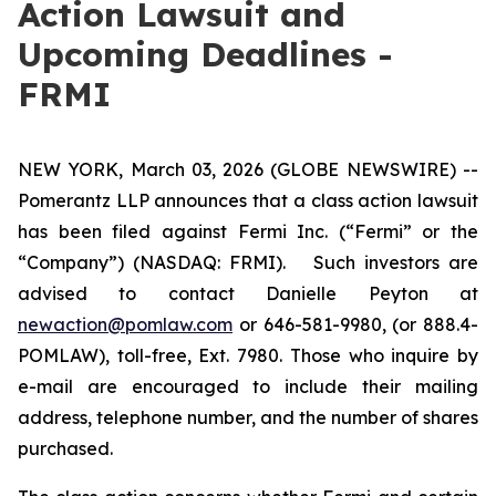
Action Lawsuit and
Upcoming Deadlines -
FRMI
NEW YORK, March 03, 2026 (GLOBE NEWSWIRE) --
Pomerantz LLP announces that a class action lawsuit
has been filed against Fermi Inc. (“Fermi” or the
“Company”) (NASDAQ: FRMI). Such investors are
advised to contact Danielle Peyton at
newaction@pomlaw.com
or 646-581-9980, (or 888.4-
POMLAW), toll-free, Ext. 7980. Those who inquire by
e-mail are encouraged to include their mailing
address, telephone number, and the number of shares
purchased.