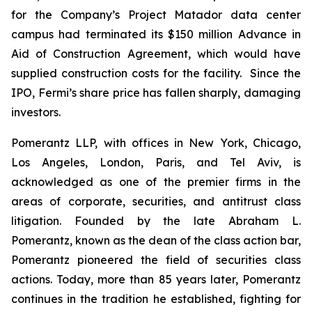
for the Company’s Project Matador data center
campus had terminated its $150 million Advance in
Aid of Construction Agreement, which would have
supplied construction costs for the facility. Since the
IPO, Fermi’s share price has fallen sharply, damaging
investors.
Pomerantz LLP, with offices in New York, Chicago,
Los Angeles, London, Paris, and Tel Aviv, is
acknowledged as one of the premier firms in the
areas of corporate, securities, and antitrust class
litigation. Founded by the late Abraham L.
Pomerantz, known as the dean of the class action bar,
Pomerantz pioneered the field of securities class
actions. Today, more than 85 years later, Pomerantz
continues in the tradition he established, fighting for