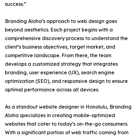
success.”
Branding Aloha’s approach to web design goes
beyond aesthetics. Each project begins with a
comprehensive discovery process to understand the
client’s business objectives, target market, and
competitive landscape. From there, the team
develops a customized strategy that integrates
branding, user experience (UX), search engine
optimization (SEO), and responsive design to ensure
optimal performance across all devices.
As a standout website designer in Honolulu, Branding
Aloha specializes in creating mobile-optimized
websites that cater to today’s on-the-go consumers.
With a significant portion of web traffic coming from