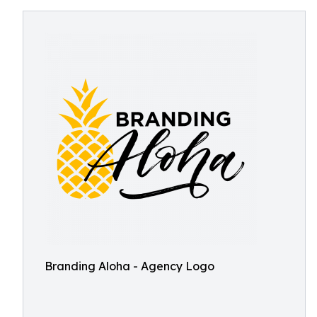
Branding Aloha - Agency Logo