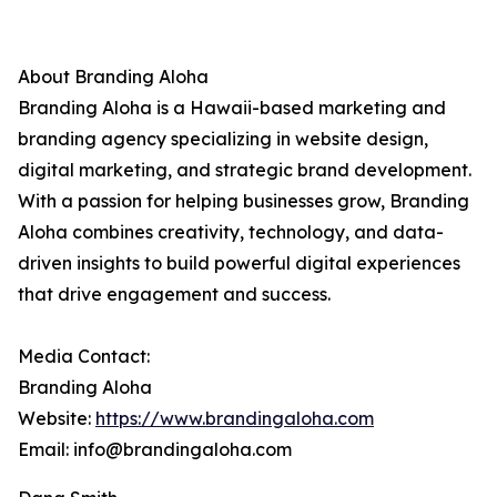
About Branding Aloha
Branding Aloha is a Hawaii-based marketing and
branding agency specializing in website design,
digital marketing, and strategic brand development.
With a passion for helping businesses grow, Branding
Aloha combines creativity, technology, and data-
driven insights to build powerful digital experiences
that drive engagement and success.
Media Contact:
Branding Aloha
Website:
https://www.brandingaloha.com
Email: info@brandingaloha.com