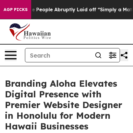
 the People Abruptly Laid off “Simply a Math Proble
AGP PICKS
Branding Aloha Elevates
Digital Presence with
Premier Website Designer
in Honolulu for Modern
Hawaii Businesses