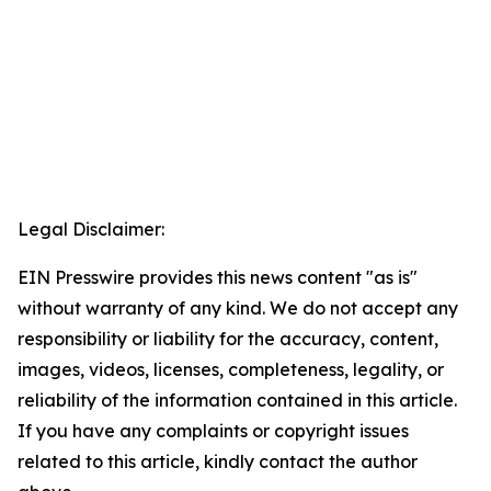
Legal Disclaimer:
EIN Presswire provides this news content "as is"
without warranty of any kind. We do not accept any
responsibility or liability for the accuracy, content,
images, videos, licenses, completeness, legality, or
reliability of the information contained in this article.
If you have any complaints or copyright issues
related to this article, kindly contact the author