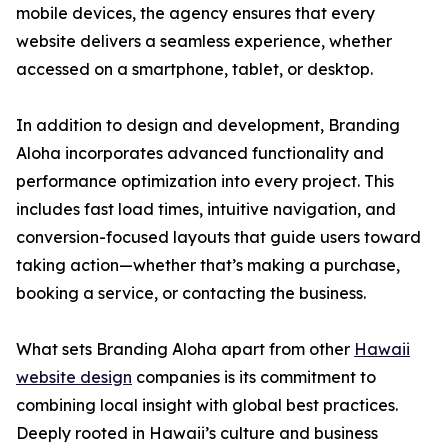
mobile devices, the agency ensures that every
website delivers a seamless experience, whether
accessed on a smartphone, tablet, or desktop.
In addition to design and development, Branding
Aloha incorporates advanced functionality and
performance optimization into every project. This
includes fast load times, intuitive navigation, and
conversion-focused layouts that guide users toward
taking action—whether that’s making a purchase,
booking a service, or contacting the business.
What sets Branding Aloha apart from other
Hawaii
website design
companies is its commitment to
combining local insight with global best practices.
Deeply rooted in Hawaii’s culture and business