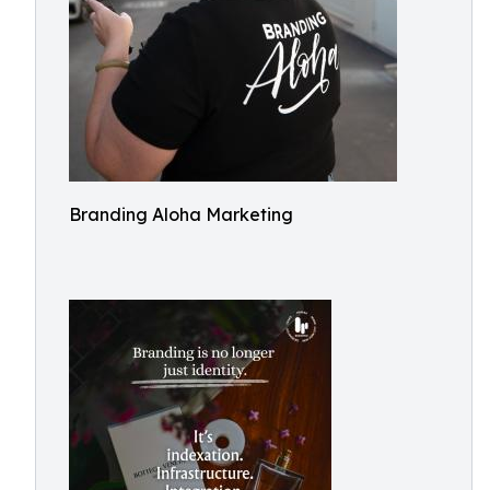
Branding Aloha Marketing