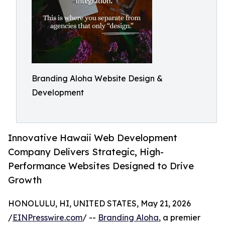
Branding Aloha Website Design &
Development
Innovative Hawaii Web Development
Company Delivers Strategic, High-
Performance Websites Designed to Drive
Growth
HONOLULU, HI, UNITED STATES, May 21, 2026
/
EINPresswire.com
/ --
Branding Aloha
, a premier