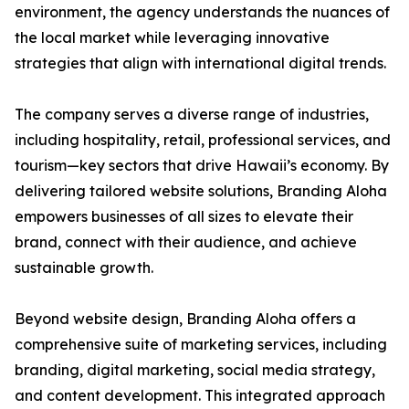
environment, the agency understands the nuances of
the local market while leveraging innovative
strategies that align with international digital trends.
The company serves a diverse range of industries,
including hospitality, retail, professional services, and
tourism—key sectors that drive Hawaii’s economy. By
delivering tailored website solutions, Branding Aloha
empowers businesses of all sizes to elevate their
brand, connect with their audience, and achieve
sustainable growth.
Beyond website design, Branding Aloha offers a
comprehensive suite of marketing services, including
branding, digital marketing, social media strategy,
and content development. This integrated approach