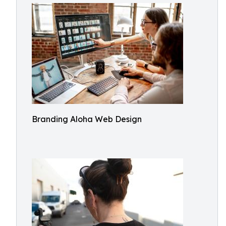
Branding Aloha Web Design