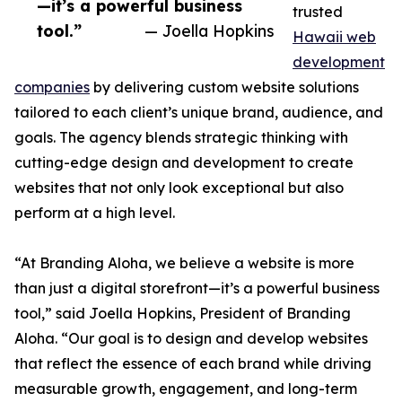
—it’s a powerful business
trusted
tool.”
— Joella Hopkins
Hawaii web
development
companies
by delivering custom website solutions
tailored to each client’s unique brand, audience, and
goals. The agency blends strategic thinking with
cutting-edge design and development to create
websites that not only look exceptional but also
perform at a high level.
“At Branding Aloha, we believe a website is more
than just a digital storefront—it’s a powerful business
tool,” said Joella Hopkins, President of Branding
Aloha. “Our goal is to design and develop websites
that reflect the essence of each brand while driving
measurable growth, engagement, and long-term