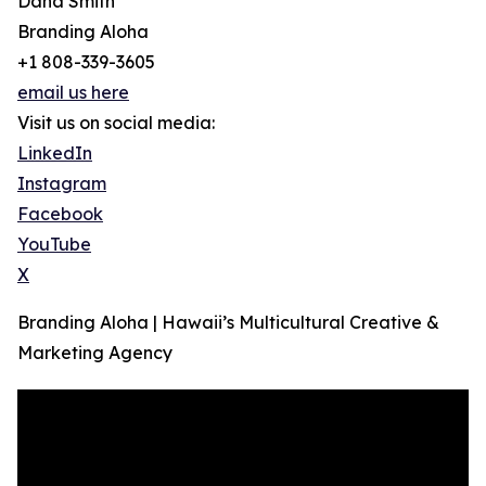
Dana Smith
Branding Aloha
+1 808-339-3605
email us here
Visit us on social media:
LinkedIn
Instagram
Facebook
YouTube
X
Branding Aloha | Hawaii’s Multicultural Creative &
Marketing Agency