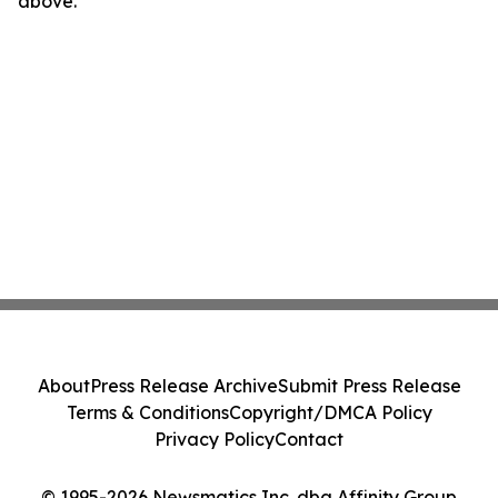
above.
About
Press Release Archive
Submit Press Release
Terms & Conditions
Copyright/DMCA Policy
Privacy Policy
Contact
© 1995-2026 Newsmatics Inc. dba Affinity Group