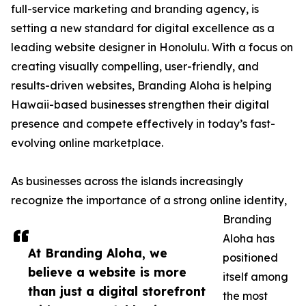
full-service marketing and branding agency, is
setting a new standard for digital excellence as a
leading website designer in Honolulu. With a focus on
creating visually compelling, user-friendly, and
results-driven websites, Branding Aloha is helping
Hawaii-based businesses strengthen their digital
presence and compete effectively in today’s fast-
evolving online marketplace.
As businesses across the islands increasingly
recognize the importance of a strong online identity,
Branding
Aloha has
At Branding Aloha, we
positioned
believe a website is more
itself among
than just a digital storefront
the most