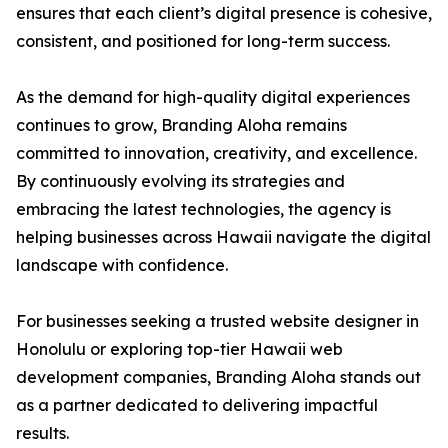
ensures that each client’s digital presence is cohesive,
consistent, and positioned for long-term success.
As the demand for high-quality digital experiences
continues to grow, Branding Aloha remains
committed to innovation, creativity, and excellence.
By continuously evolving its strategies and
embracing the latest technologies, the agency is
helping businesses across Hawaii navigate the digital
landscape with confidence.
For businesses seeking a trusted website designer in
Honolulu or exploring top-tier Hawaii web
development companies, Branding Aloha stands out
as a partner dedicated to delivering impactful
results.