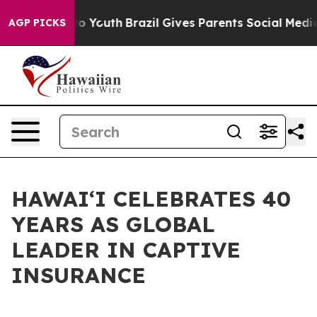
te Harms to Youth
Brazil Gives Parents Social Media Co
AGP PICKS
HAWAIʻI CELEBRATES 40
YEARS AS GLOBAL
LEADER IN CAPTIVE
INSURANCE