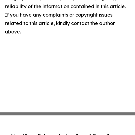
reliability of the information contained in this article.
If you have any complaints or copyright issues
related to this article, kindly contact the author
above.