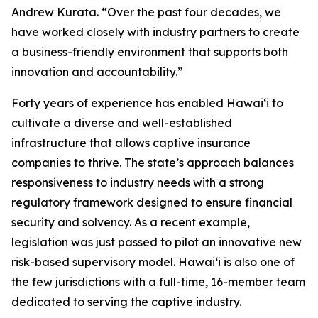
Andrew Kurata. “Over the past four decades, we
have worked closely with industry partners to create
a business-friendly environment that supports both
innovation and accountability.”
Forty years of experience has enabled Hawaiʻi to
cultivate a diverse and well-established
infrastructure that allows captive insurance
companies to thrive. The state’s approach balances
responsiveness to industry needs with a strong
regulatory framework designed to ensure financial
security and solvency. As a recent example,
legislation was just passed to pilot an innovative new
risk-based supervisory model. Hawaiʻi is also one of
the few jurisdictions with a full-time, 16-member team
dedicated to serving the captive industry.