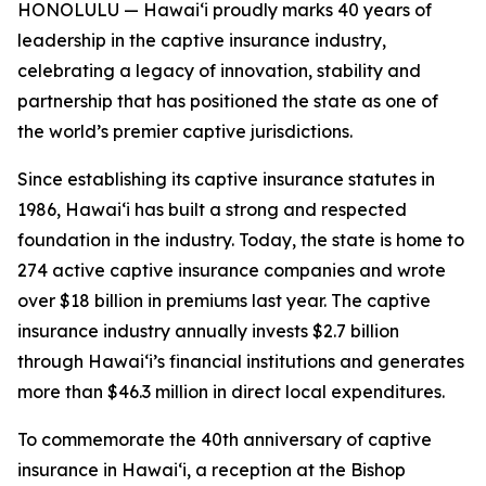
HONOLULU — Hawaiʻi proudly marks 40 years of
leadership in the captive insurance industry,
celebrating a legacy of innovation, stability and
partnership that has positioned the state as one of
the world’s premier captive jurisdictions.
Since establishing its captive insurance statutes in
1986, Hawaiʻi has built a strong and respected
foundation in the industry. Today, the state is home to
274 active captive insurance companies and wrote
over $18 billion in premiums last year. The captive
insurance industry annually invests $2.7 billion
through Hawaiʻi’s financial institutions and generates
more than $46.3 million in direct local expenditures.
To commemorate the 40th anniversary of captive
insurance in Hawaiʻi, a reception at the Bishop