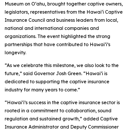
Museum on Oʻahu, brought together captive owners,
legislators, representatives from the Hawaiʻi Captive
Insurance Council and business leaders from local,
national and international companies and
organizations. The event highlighted the strong
partnerships that have contributed to Hawaiʻi’s
longevity.
“As we celebrate this milestone, we also look to the
future,” said Governor Josh Green. “Hawaiʻi is
dedicated to supporting the captive insurance
industry for many years to come.”
“Hawaiʻi’s success in the captive insurance sector is
rooted in a commitment to collaboration, sound
regulation and sustained growth,” added Captive
Insurance Administrator and Deputy Commissioner