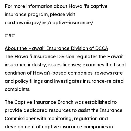
For more information about Hawaiʻi’s captive
insurance program, please visit
cca.hawaii.gov/ins/captive-insurance/
###
About the Hawaiʻi Insurance Division of DCCA
The Hawaiʻi Insurance Division regulates the Hawaiʻi
insurance industry, issues licenses; examines the fiscal
condition of Hawaiʻi-based companies; reviews rate
and policy filings and investigates insurance-related
complaints.
The Captive Insurance Branch was established to
provide dedicated resources to assist the Insurance
Commissioner with monitoring, regulation and
development of captive insurance companies in