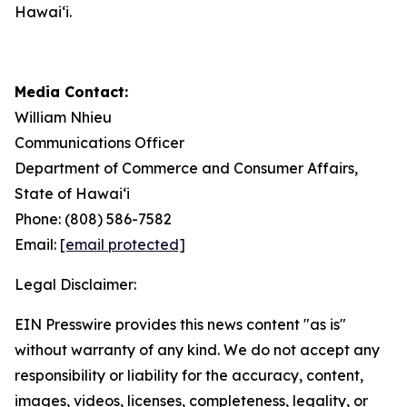
Hawaiʻi.
Media Contact:
William Nhieu
Communications Officer
Department of Commerce and Consumer Affairs,
State of Hawaiʻi
Phone: (808) 586-7582
Email:
[email protected]
Legal Disclaimer:
EIN Presswire provides this news content "as is"
without warranty of any kind. We do not accept any
responsibility or liability for the accuracy, content,
images, videos, licenses, completeness, legality, or