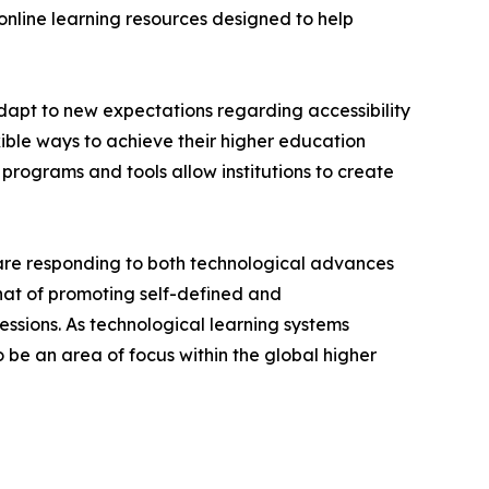
 online learning resources designed to help
 adapt to new expectations regarding accessibility
xible ways to achieve their higher education
programs and tools allow institutions to create
s are responding to both technological advances
hat of promoting self-defined and
fessions. As technological learning systems
o be an area of focus within the global higher