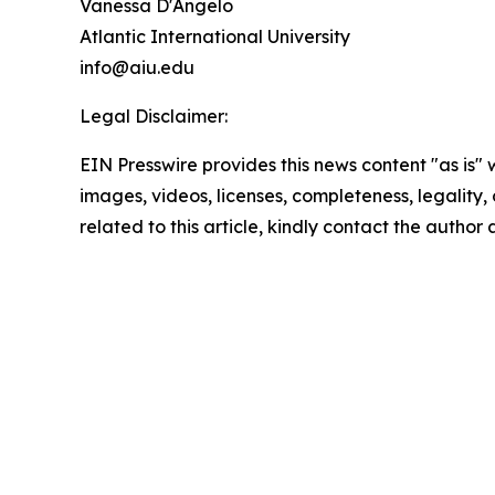
Vanessa D'Angelo
Atlantic International University
info@aiu.edu
Legal Disclaimer:
EIN Presswire provides this news content "as is" 
images, videos, licenses, completeness, legality, o
related to this article, kindly contact the author