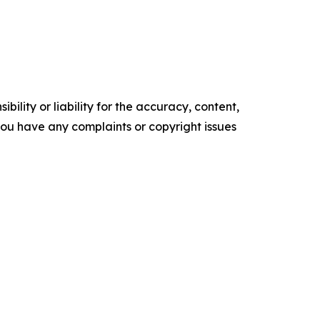
ility or liability for the accuracy, content,
f you have any complaints or copyright issues