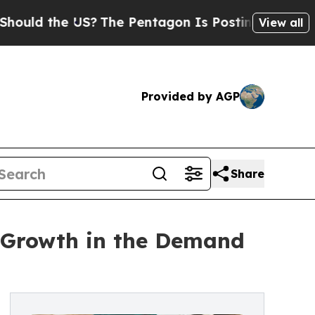
d the US?
The Pentagon Is Posting Cryptic Biblic
View all
Provided by AGP
Share
e Growth in the Demand