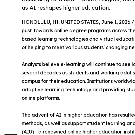
as AI reshapes higher education.
HONOLULU, HI, UNITED STATES, June 1, 2026 /
push towards online degree programs across the g
based learning technologies and virtual educatio
of helping to meet various students' changing ne
Analysts believe e-learning will continue to see
several decades as students and working adults l
campus for their education. Institutions worldwid
adaptive learning technology and providing stu
online platforms.
The advent of AI in higher education has resulted
methods, as well as support student learning and 
(AIU)—a renowned online higher education instit