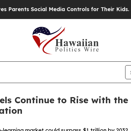
rents Social Media Controls for Their Kids. Shoul
ls Continue to Rise with th
ation
-learning market could surpass $1 trillion by 2032