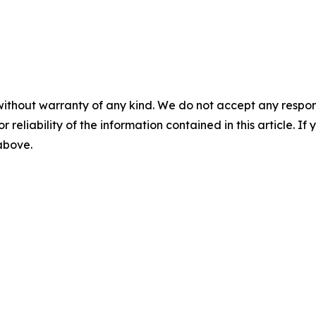
without warranty of any kind. We do not accept any responsib
r reliability of the information contained in this article. I
 above.