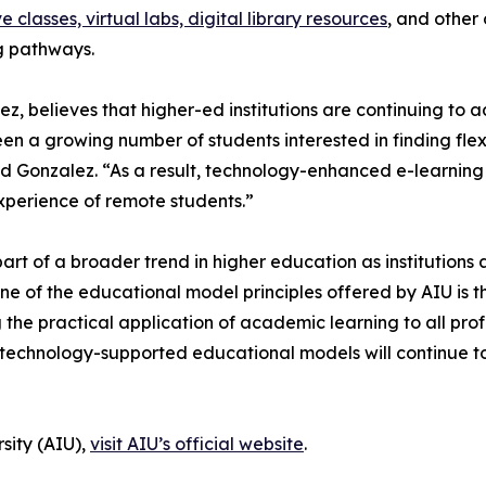
ve classes, virtual labs, digital library resources
, and other
ng pathways.
ez, believes that higher-ed institutions are continuing to
seen a growing number of students interested in finding fle
d Gonzalez. “As a result, technology-enhanced e-learning 
xperience of remote students.”
art of a broader trend in higher education as institution
e of the educational model principles offered by AIU is t
g the practical application of academic learning to all pro
le technology-supported educational models will continue t
sity (AIU),
visit AIU’s official website
.