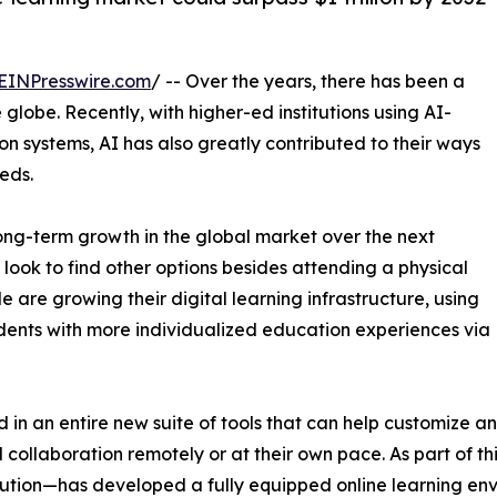
EINPresswire.com
/ -- Over the years, there has been a
lobe. Recently, with higher-ed institutions using AI-
n systems, AI has also greatly contributed to their ways
eds.
 long-term growth in the global market over the next
ook to find other options besides attending a physical
e are growing their digital learning infrastructure, using
dents with more individualized education experiences via
 in an entire new suite of tools that can help customize a
collaboration remotely or at their own pace. As part of th
ution—has developed a fully equipped online learning env