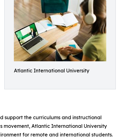
Atlantic International University
nd support the curriculums and instructional
is movement, Atlantic International University
ironment for remote and international students.