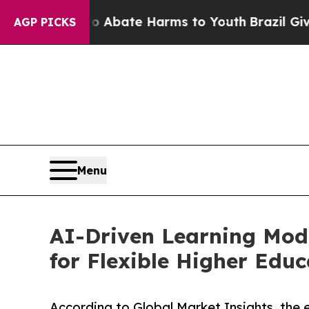
on Fund to Abate Harms to Youth
Brazil Gives Pa
AGP PICKS
Menu
AI-Driven Learning Mode
for Flexible Higher Educ
According to Global Market Insights, the e