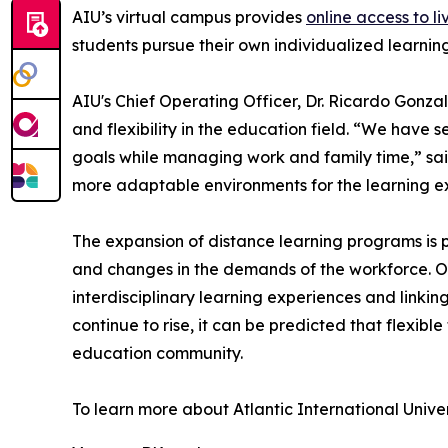
AIU’s virtual campus provides
online access to li
students pursue their own individualized learni
AIU's Chief Operating Officer, Dr. Ricardo Gonzal
and flexibility in the education field. “We have 
goals while managing work and family time,” sai
more adaptable environments for the learning e
The expansion of distance learning programs is p
and changes in the demands of the workforce. On
interdisciplinary learning experiences and linkin
continue to rise, it can be predicted that flexib
education community.
To learn more about Atlantic International Univer