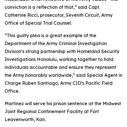
conviction is a reflection of that,” said Capt.
Catherine Ricci, prosecutor, Seventh Circuit, Army
Office of Special Trial Counsel.
“This guilty plea is a great example of the
Department of the Army Criminal Investigation
Division’s strong partnership with Homeland Security
Investigations Honolulu, working together to hold
individuals accountable and ensure they represent
the Army honorably worldwide,” said Special Agent in
Charge Ruben Santiago, Army CID’s Pacific Field
Office.
Martinez will serve his prison sentence at the Midwest
Joint Regional Confinement Facility at Fort
Leavenworth, Kan.