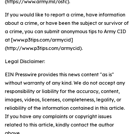
(https://www.army.mil/ostc).
If you would like to report a crime, have information
about a crime, or have been the subject or survivor of
a crime, you can submit anonymous tips to Army CID
at [www.p3tips.com/armycid]
(http://www.p3tips.com/armycid).
Legal Disclaimer:
EIN Presswire provides this news content "as is"
without warranty of any kind. We do not accept any
responsibility or liability for the accuracy, content,
images, videos, licenses, completeness, legality, or
reliability of the information contained in this article.
If you have any complaints or copyright issues
related to this article, kindly contact the author
above.