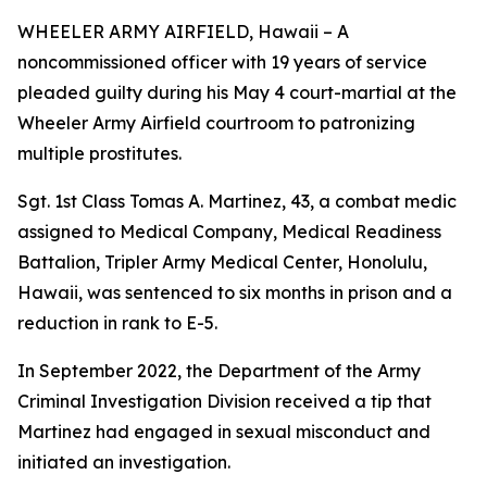
WHEELER ARMY AIRFIELD, Hawaii – A
noncommissioned officer with 19 years of service
pleaded guilty during his May 4 court-martial at the
Wheeler Army Airfield courtroom to patronizing
multiple prostitutes.
Sgt. 1st Class Tomas A. Martinez, 43, a combat medic
assigned to Medical Company, Medical Readiness
Battalion, Tripler Army Medical Center, Honolulu,
Hawaii, was sentenced to six months in prison and a
reduction in rank to E-5.
In September 2022, the Department of the Army
Criminal Investigation Division received a tip that
Martinez had engaged in sexual misconduct and
initiated an investigation.