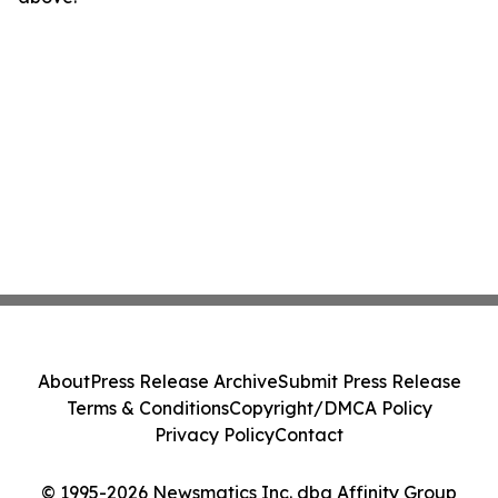
About
Press Release Archive
Submit Press Release
Terms & Conditions
Copyright/DMCA Policy
Privacy Policy
Contact
© 1995-2026 Newsmatics Inc. dba Affinity Group