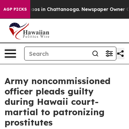
ollapse
Chaos in Chattanooga. Newspaper Owner Calls 
AGP PICKS
Army noncommissioned
officer pleads guilty
during Hawaii court-
martial to patronizing
prostitutes