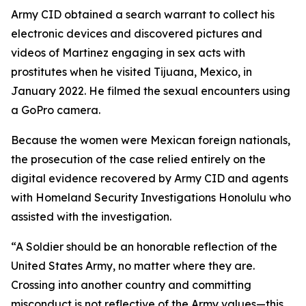
Army CID obtained a search warrant to collect his
electronic devices and discovered pictures and
videos of Martinez engaging in sex acts with
prostitutes when he visited Tijuana, Mexico, in
January 2022. He filmed the sexual encounters using
a GoPro camera.
Because the women were Mexican foreign nationals,
the prosecution of the case relied entirely on the
digital evidence recovered by Army CID and agents
with Homeland Security Investigations Honolulu who
assisted with the investigation.
“A Soldier should be an honorable reflection of the
United States Army, no matter where they are.
Crossing into another country and committing
misconduct is not reflective of the Army values—this