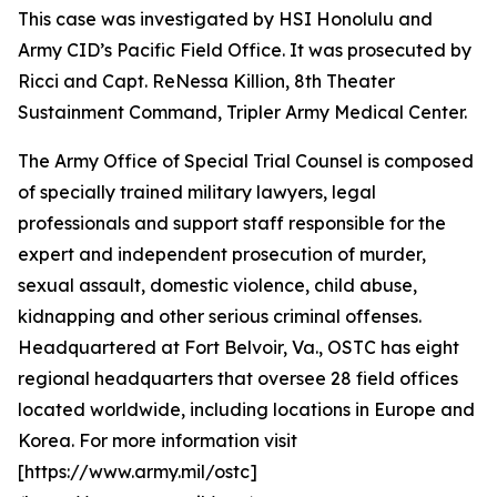
This case was investigated by HSI Honolulu and
Army CID’s Pacific Field Office. It was prosecuted by
Ricci and Capt. ReNessa Killion, 8th Theater
Sustainment Command, Tripler Army Medical Center.
The Army Office of Special Trial Counsel is composed
of specially trained military lawyers, legal
professionals and support staff responsible for the
expert and independent prosecution of murder,
sexual assault, domestic violence, child abuse,
kidnapping and other serious criminal offenses.
Headquartered at Fort Belvoir, Va., OSTC has eight
regional headquarters that oversee 28 field offices
located worldwide, including locations in Europe and
Korea. For more information visit
[https://www.army.mil/ostc]