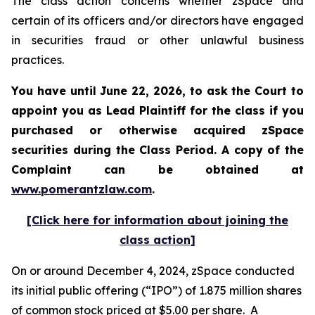
The class action concerns whether zSpace and
certain of its officers and/or directors have engaged
in securities fraud or other unlawful business
practices.
You have until June 22, 2026, to ask the Court to
appoint you as Lead Plaintiff for the class if you
purchased or otherwise acquired
zSpace
securities during the Class Period. A copy of the
Complaint can be obtained at
www.pomerantzlaw.com
.
[Click here for information about joining the
class action]
On or around December 4, 2024, zSpace conducted
its initial public offering (“IPO”) of 1.875 million shares
of common stock priced at $5.00 per share. A