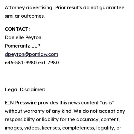
Attorney advertising. Prior results do not guarantee
similar outcomes.
CONTACT:
Danielle Peyton
Pomerantz LLP
dpeyton@pomlaw.com
646-581-9980 ext. 7980
Legal Disclaimer:
EIN Presswire provides this news content "as is"
without warranty of any kind. We do not accept any
responsibility or liability for the accuracy, content,
images, videos, licenses, completeness, legality, or