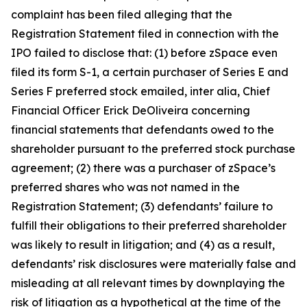
complaint has been filed alleging that the
Registration Statement filed in connection with the
IPO failed to disclose that: (1) before zSpace even
filed its form S-1, a certain purchaser of Series E and
Series F preferred stock emailed,
inter alia
, Chief
Financial Officer Erick DeOliveira concerning
financial statements that defendants owed to the
shareholder pursuant to the preferred stock purchase
agreement; (2) there was a purchaser of zSpace’s
preferred shares who was not named in the
Registration Statement; (3) defendants’ failure to
fulfill their obligations to their preferred shareholder
was likely to result in litigation; and (4) as a result,
defendants’ risk disclosures were materially false and
misleading at all relevant times by downplaying the
risk of litigation as a hypothetical at the time of the