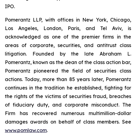
IPO.
Pomerantz LLP, with offices in New York, Chicago,
Los Angeles, London, Paris, and Tel Aviv, is
acknowledged as one of the premier firms in the
areas of corporate, securities, and antitrust class
litigation. Founded by the late Abraham L.
Pomerantz, known as the dean of the class action bar,
Pomerantz pioneered the field of securities class
actions. Today, more than 85 years later, Pomerantz
continues in the tradition he established, fighting for
the rights of the victims of securities fraud, breaches
of fiduciary duty, and corporate misconduct. The
Firm has recovered numerous multimillion-dollar
damages awards on behalf of class members. See
www.pomlaw.com
.