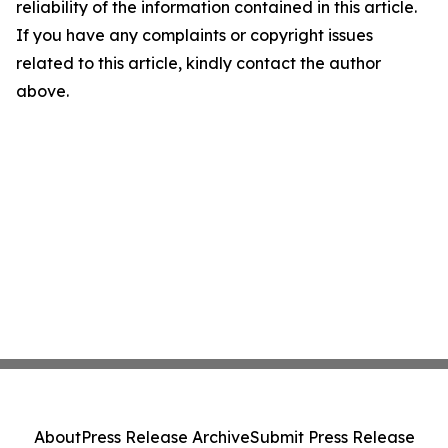
reliability of the information contained in this article.
If you have any complaints or copyright issues
related to this article, kindly contact the author
above.
About
Press Release Archive
Submit Press Release