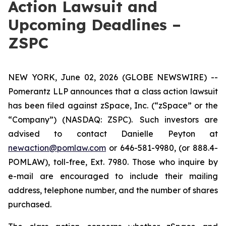
Action Lawsuit and
Upcoming Deadlines –
ZSPC
NEW YORK, June 02, 2026 (GLOBE NEWSWIRE) --
Pomerantz LLP announces that a class action lawsuit
has been filed against zSpace, Inc. (“zSpace” or the
“Company”) (NASDAQ: ZSPC). Such investors are
advised to contact Danielle Peyton at
newaction@pomlaw.com
or 646-581-9980, (or 888.4-
POMLAW), toll-free, Ext. 7980. Those who inquire by
e-mail are encouraged to include their mailing
address, telephone number, and the number of shares
purchased.