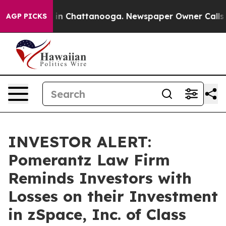
pse
Chaos in Chattanooga. Newspaper Owner Calls the 
AGP PICKS
INVESTOR ALERT:
Pomerantz Law Firm
Reminds Investors with
Losses on their Investment
in zSpace, Inc. of Class