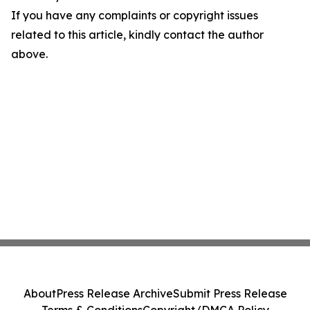
If you have any complaints or copyright issues
related to this article, kindly contact the author
above.
About
Press Release Archive
Submit Press Release