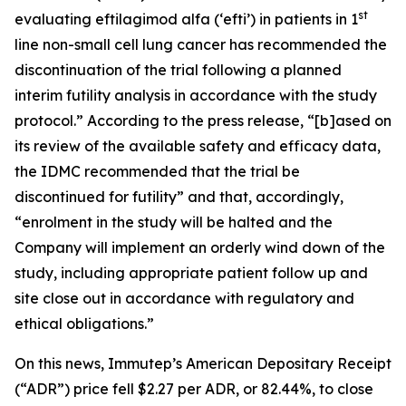
st
evaluating eftilagimod alfa (‘efti’) in patients in 1
line non-small cell lung cancer has recommended the
discontinuation of the trial following a planned
interim futility analysis in accordance with the study
protocol.” According to the press release, “[b]ased on
its review of the available safety and efficacy data,
the IDMC recommended that the trial be
discontinued for futility” and that, accordingly,
“enrolment in the study will be halted and the
Company will implement an orderly wind down of the
study, including appropriate patient follow up and
site close out in accordance with regulatory and
ethical obligations.”
On this news, Immutep’s American Depositary Receipt
(“ADR”) price fell $2.27 per ADR, or 82.44%, to close