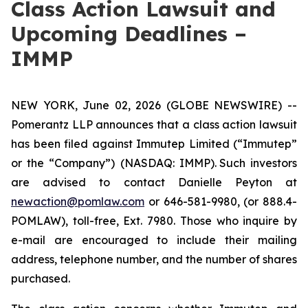
Class Action Lawsuit and
Upcoming Deadlines –
IMMP
NEW YORK, June 02, 2026 (GLOBE NEWSWIRE) --
Pomerantz LLP announces that a class action lawsuit
has been filed against Immutep Limited (“Immutep”
or the “Company”) (NASDAQ: IMMP). Such investors
are advised to contact Danielle Peyton at
newaction@pomlaw.com
or 646-581-9980, (or 888.4-
POMLAW), toll-free, Ext. 7980. Those who inquire by
e-mail are encouraged to include their mailing
address, telephone number, and the number of shares
purchased.