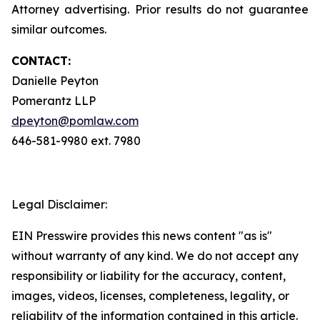
Attorney advertising. Prior results do not guarantee
similar outcomes.
CONTACT:
Danielle Peyton
Pomerantz LLP
dpeyton@pomlaw.com
646-581-9980 ext. 7980
Legal Disclaimer:
EIN Presswire provides this news content "as is"
without warranty of any kind. We do not accept any
responsibility or liability for the accuracy, content,
images, videos, licenses, completeness, legality, or
reliability of the information contained in this article.