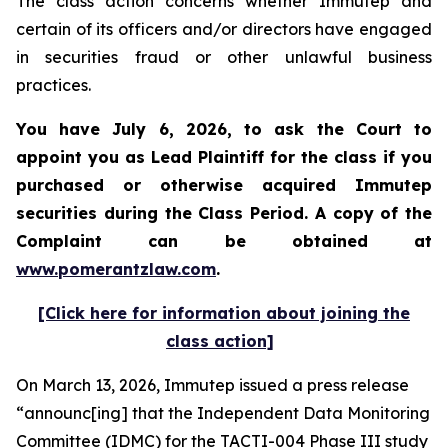
The class action concerns whether Immutep and
certain of its officers and/or directors have engaged
in securities fraud or other unlawful business
practices.
You have July 6, 2026, to ask the Court to
appoint you as Lead Plaintiff for the class if you
purchased or otherwise acquired
Immutep
securities during the Class Period. A copy of the
Complaint can be obtained at
www.pomerantzlaw.com
.
[Click here for information about joining the
class action]
On March 13, 2026, Immutep issued a press release
“announc[ing] that the Independent Data Monitoring
Committee (IDMC) for the TACTI-004 Phase III study