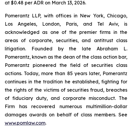
at $0.48 per ADR on March 13, 2026.
Pomerantz LLP, with offices in New York, Chicago,
Los Angeles, London, Paris, and Tel Aviv, is
acknowledged as one of the premier firms in the
areas of corporate, securities, and antitrust class
litigation. Founded by the late Abraham L.
Pomerantz, known as the dean of the class action bar,
Pomerantz pioneered the field of securities class
actions. Today, more than 85 years later, Pomerantz
continues in the tradition he established, fighting for
the rights of the victims of securities fraud, breaches
of fiduciary duty, and corporate misconduct. The
Firm has recovered numerous multimillion-dollar
damages awards on behalf of class members. See
www.pomlaw.com
.