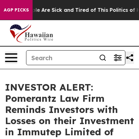
Win: “People Are Sick and Tired of This Politics of Ha
AGP PICKS
INVESTOR ALERT:
Pomerantz Law Firm
Reminds Investors with
Losses on their Investment
in Immutep Limited of