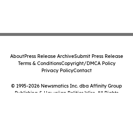
About
Press Release Archive
Submit Press Release
Terms & Conditions
Copyright/DMCA Policy
Privacy Policy
Contact
© 1995-2026 Newsmatics Inc. dba Affinity Group
Publishing & Hawaiian Politics Wire. All Rights
Reserved.
Cookie Settings / Your Privacy Choices