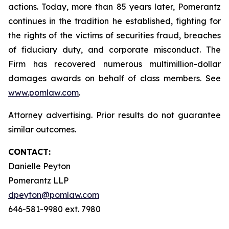
actions. Today, more than 85 years later, Pomerantz
continues in the tradition he established, fighting for
the rights of the victims of securities fraud, breaches
of fiduciary duty, and corporate misconduct. The
Firm has recovered numerous multimillion-dollar
damages awards on behalf of class members. See
www.pomlaw.com
.
Attorney advertising. Prior results do not guarantee
similar outcomes.
CONTACT:
Danielle Peyton
Pomerantz LLP
dpeyton@pomlaw.com
646-581-9980 ext. 7980