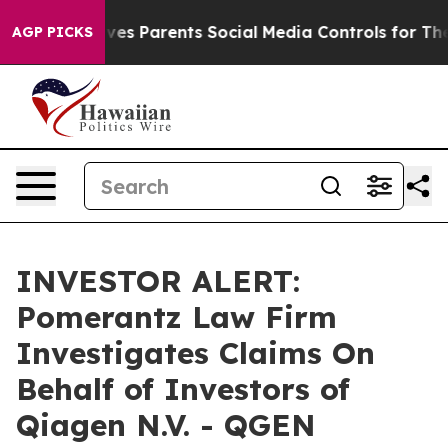
th
Brazil Gives Parents Social Media Controls for Their
AGP PICKS
INVESTOR ALERT:
Pomerantz Law Firm
Investigates Claims On
Behalf of Investors of
Qiagen N.V. - QGEN