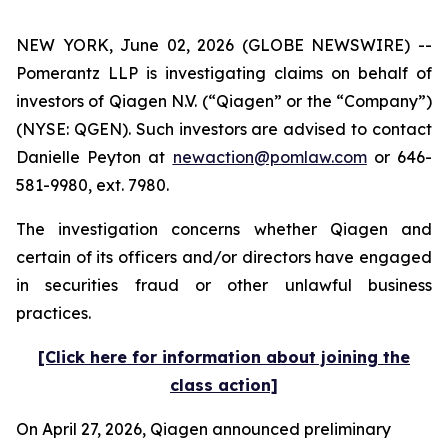
NEW YORK, June 02, 2026 (GLOBE NEWSWIRE) --
Pomerantz LLP is investigating claims on behalf of
investors of Qiagen N.V. (“Qiagen” or the “Company”)
(NYSE: QGEN). Such investors are advised to contact
Danielle Peyton at
newaction@pomlaw.com
or 646-
581-9980, ext. 7980.
The investigation concerns whether Qiagen and
certain of its officers and/or directors have engaged
in securities fraud or other unlawful business
practices.
[Click here for information about joining the
class action]
On April 27, 2026, Qiagen announced preliminary