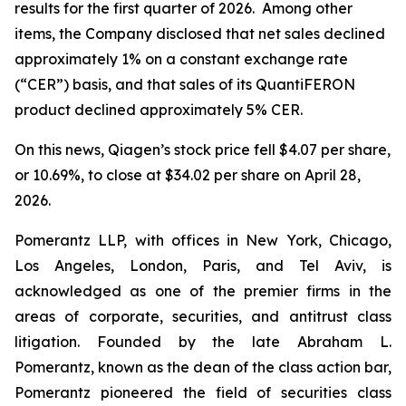
results for the first quarter of 2026. Among other
items, the Company disclosed that net sales declined
approximately 1% on a constant exchange rate
(“CER”) basis, and that sales of its QuantiFERON
product declined approximately 5% CER.
On this news, Qiagen’s stock price fell $4.07 per share,
or 10.69%, to close at $34.02 per share on April 28,
2026.
Pomerantz LLP, with offices in New York, Chicago,
Los Angeles, London, Paris, and Tel Aviv, is
acknowledged as one of the premier firms in the
areas of corporate, securities, and antitrust class
litigation. Founded by the late Abraham L.
Pomerantz, known as the dean of the class action bar,
Pomerantz pioneered the field of securities class