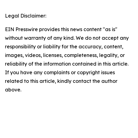
Legal Disclaimer:
EIN Presswire provides this news content "as is"
without warranty of any kind. We do not accept any
responsibility or liability for the accuracy, content,
images, videos, licenses, completeness, legality, or
reliability of the information contained in this article.
If you have any complaints or copyright issues
related to this article, kindly contact the author
above.