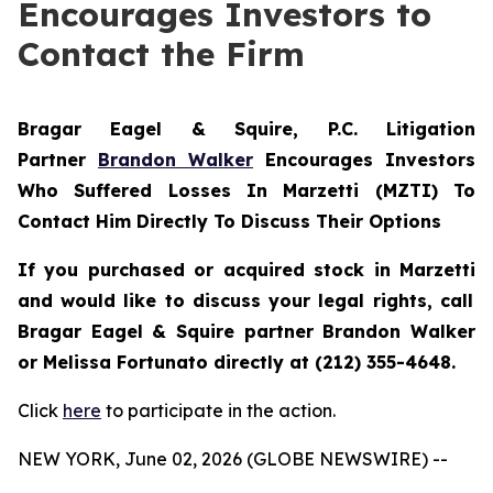
Encourages Investors to
Contact the Firm
Bragar Eagel & Squire, P.C.
Litigation
Partner
Brandon Walker
Encourages Investors
Who Suffered Losses In Marzetti (MZTI) To
Contact Him Directly To Discuss Their Options
If you purchased or acquired stock in
Marzetti
and would like to discuss your legal rights, call
Bragar Eagel & Squire partner Brandon Walker
or Melissa Fortunato directly at (212) 355-4648.
Click
here
to participate in the action.
NEW YORK, June 02, 2026 (GLOBE NEWSWIRE) --