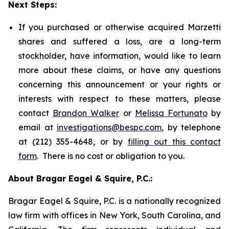
Next Steps:
If you purchased or otherwise acquired Marzetti
shares and suffered a loss, are a long-term
stockholder, have information, would like to learn
more about these claims, or have any questions
concerning this announcement or your rights or
interests with respect to these matters, please
contact
Brandon Walker
or
Melissa Fortunato
by
email at
investigations@bespc.com
, by telephone
at (212) 355-4648, or by
filling out this contact
form
. There is no cost or obligation to you.
About Bragar Eagel & Squire, P.C.:
Bragar Eagel & Squire, P.C. is a nationally recognized
law firm with offices in New York, South Carolina, and