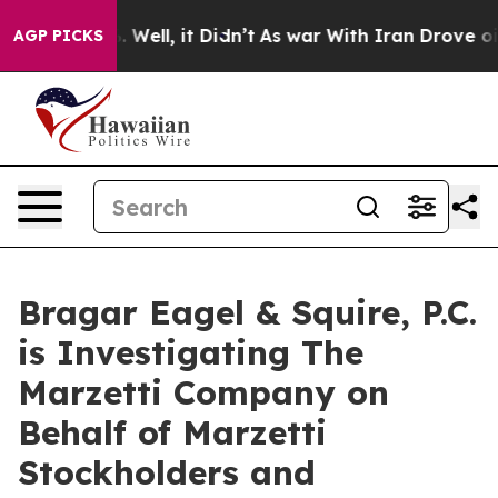
nd 40%. Well, it Didn’t
As war With Iran Drove oil P
AGP PICKS
Bragar Eagel & Squire, P.C.
is Investigating The
Marzetti Company on
Behalf of Marzetti
Stockholders and