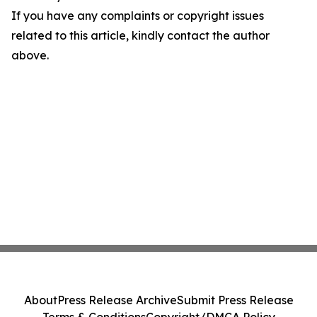
If you have any complaints or copyright issues
related to this article, kindly contact the author
above.
About
Press Release Archive
Submit Press Release