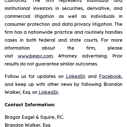
California. The firm represents individual and
institutional investors in securities, derivative, and
commercial litigation as well as individuals in
consumer protection and data privacy litigation. The
firm has a nationwide practice and routinely handles
cases in both federal and state courts. For more
information about the firm, please
visit
www.bespc.com
. Attorney advertising. Prior
results do not guarantee similar outcomes.
Follow us for updates on
LinkedIn
and
Facebook
,
and keep up with other news by following Brandon
Walker, Esq. on
LinkedIn
.
Contact Information:
Bragar Eagel & Squire, P.C.
Brandon Walker, Esq.