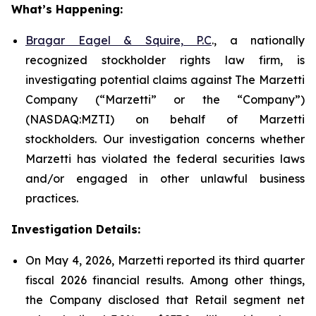
What’s Happening:
Bragar Eagel & Squire, P.C
., a nationally
recognized stockholder rights law firm, is
investigating potential claims against The Marzetti
Company (“Marzetti” or the “Company”)
(NASDAQ:MZTI) on behalf of Marzetti
stockholders. Our investigation concerns whether
Marzetti has violated the federal securities laws
and/or engaged in other unlawful business
practices.
Investigation Details:
On May 4, 2026, Marzetti reported its third quarter
fiscal 2026 financial results. Among other things,
the Company disclosed that Retail segment net