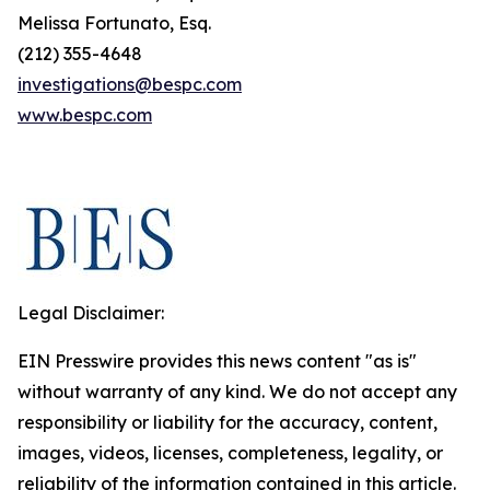
Melissa Fortunato, Esq.
(212) 355-4648
investigations@bespc.com
www.bespc.com
Legal Disclaimer:
EIN Presswire provides this news content "as is"
without warranty of any kind. We do not accept any
responsibility or liability for the accuracy, content,
images, videos, licenses, completeness, legality, or
reliability of the information contained in this article.