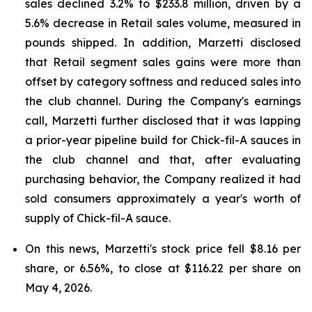
sales declined 3.2% to $233.8 million, driven by a
5.6% decrease in Retail sales volume, measured in
pounds shipped. In addition, Marzetti disclosed
that Retail segment sales gains were more than
offset by category softness and reduced sales into
the club channel. During the Company's earnings
call, Marzetti further disclosed that it was lapping
a prior-year pipeline build for Chick-fil-A sauces in
the club channel and that, after evaluating
purchasing behavior, the Company realized it had
sold consumers approximately a year's worth of
supply of Chick-fil-A sauce.
On this news, Marzetti's stock price fell $8.16 per
share, or 6.56%, to close at $116.22 per share on
May 4, 2026.