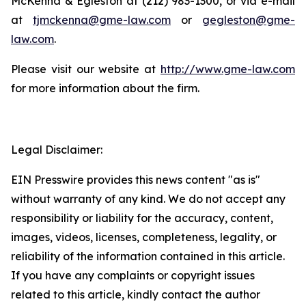
McKenna & Egleston at (212) 983-1300, or via e-mail
at
tjmckenna@gme-law.com
or
gegleston@gme-
law.com
.
Please visit our website at
http://www.gme-law.com
for more information about the firm.
Legal Disclaimer:
EIN Presswire provides this news content "as is"
without warranty of any kind. We do not accept any
responsibility or liability for the accuracy, content,
images, videos, licenses, completeness, legality, or
reliability of the information contained in this article.
If you have any complaints or copyright issues
related to this article, kindly contact the author