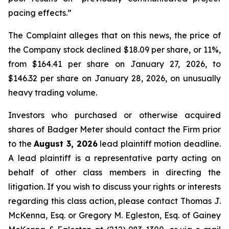
pacing effects.”
The Complaint alleges that on this news, the price of
the Company stock declined $18.09 per share, or 11%,
from $164.41 per share on January 27, 2026, to
$146.32 per share on January 28, 2026, on unusually
heavy trading volume.
Investors who purchased or otherwise acquired
shares of Badger Meter should contact the Firm prior
to the
August 3, 2026
lead plaintiff motion deadline.
A lead plaintiff is a representative party acting on
behalf of other class members in directing the
litigation. If you wish to discuss your rights or interests
regarding this class action, please contact Thomas J.
McKenna, Esq. or Gregory M. Egleston, Esq. of Gainey