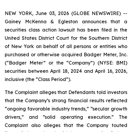
NEW YORK, June 03, 2026 (GLOBE NEWSWIRE) --
Gainey McKenna & Egleston announces that a
securities class action lawsuit has been filed in the
United States District Court for the Southern District
of New York on behalf of all persons or entities who
purchased or otherwise acquired Badger Meter, Inc.
(“Badger Meter” or the “Company”) (NYSE: BMI)
securities between April 18, 2024 and April 16, 2026,
inclusive (the “Class Period”).
The Complaint alleges that Defendants told investors
that the Company’s strong financial results reflected
“ongoing favorable industry trends,” “secular growth
drivers,” and “solid operating execution.” The
Complaint also alleges that the Company touted