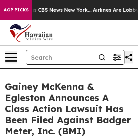
arrative was CBS News New York...
Airlines Are Lobbyin
AGP PICKS
Gainey McKenna &
Egleston Announces A
Class Action Lawsuit Has
Been Filed Against Badger
Meter, Inc. (BMI)