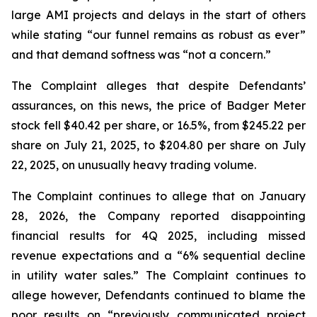
large AMI projects and delays in the start of others
while stating “our funnel remains as robust as ever”
and that demand softness was “not a concern.”
The Complaint alleges that despite Defendants’
assurances, on this news, the price of Badger Meter
stock fell $40.42 per share, or 16.5%, from $245.22 per
share on July 21, 2025, to $204.80 per share on July
22, 2025, on unusually heavy trading volume.
The Complaint continues to allege that on January
28, 2026, the Company reported disappointing
financial results for 4Q 2025, including missed
revenue expectations and a “6% sequential decline
in utility water sales.” The Complaint continues to
allege however, Defendants continued to blame the
poor results on “previously communicated project