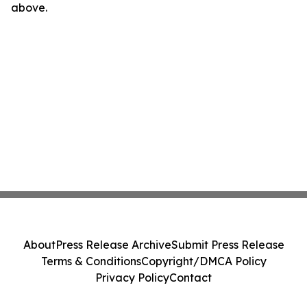
above.
About
Press Release Archive
Submit Press Release
Terms & Conditions
Copyright/DMCA Policy
Privacy Policy
Contact