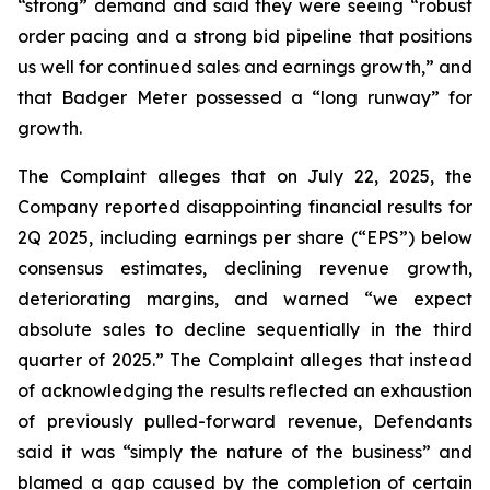
“strong” demand and said they were seeing “robust
order pacing and a strong bid pipeline that positions
us well for continued sales and earnings growth,” and
that Badger Meter possessed a “long runway” for
growth.
The Complaint alleges that on July 22, 2025, the
Company reported disappointing financial results for
2Q 2025, including earnings per share (“EPS”) below
consensus estimates, declining revenue growth,
deteriorating margins, and warned “we expect
absolute sales to decline sequentially in the third
quarter of 2025.” The Complaint alleges that instead
of acknowledging the results reflected an exhaustion
of previously pulled-forward revenue, Defendants
said it was “simply the nature of the business” and
blamed a gap caused by the completion of certain