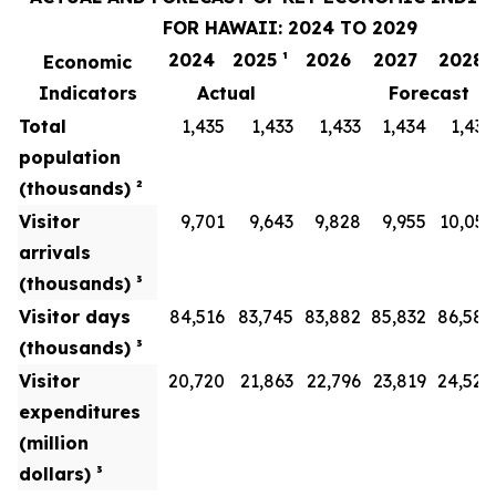
FOR HAWAII: 2024 TO 2029
2024
2025 ¹
2026
2027
2028
Economic
Indicators
Actual
Forecast
Total
1,435
1,433
1,433
1,434
1,436
population
(thousands) ²
Visitor
9,701
9,643
9,828
9,955
10,051
arrivals
(thousands) ³
Visitor days
84,516
83,745
83,882
85,832
86,586
(thousands) ³
Visitor
20,720
21,863
22,796
23,819
24,528
expenditures
(million
dollars) ³