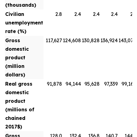
(thousands)
Civilian
2.8
2.4
2.4
2.4
2.3
unemployment
rate (%)
Gross
117,627
124,608
130,828
136,924
143,070
domestic
product
(million
dollars)
Real gross
91,878
94,144
95,628
97,339
99,160
domestic
product
(millions of
chained
2017$)
Gross
128.0
132.4
136.8
140.7
144.3