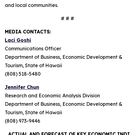
and local communities.
# # #
MEDIA CONTACTS:
Laci Goshi
Communications Officer
Department of Business, Economic Development &
Tourism, State of Hawaii
(808) 518-5480
Jennifer Chun
Research and Economic Analysis Division
Department of Business, Economic Development &
Tourism, State of Hawaii
(808) 973-9446
ACTUAL AND FORECAST OF KEY ECONOMIC INDIC