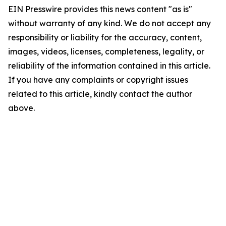
EIN Presswire provides this news content "as is"
without warranty of any kind. We do not accept any
responsibility or liability for the accuracy, content,
images, videos, licenses, completeness, legality, or
reliability of the information contained in this article.
If you have any complaints or copyright issues
related to this article, kindly contact the author
above.