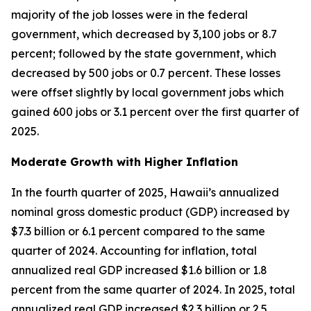
majority of the job losses were in the federal
government, which decreased by 3,100 jobs or 8.7
percent; followed by the state government, which
decreased by 500 jobs or 0.7 percent. These losses
were offset slightly by local government jobs which
gained 600 jobs or 3.1 percent over the first quarter of
2025.
Moderate Growth with Higher Inflation
In the fourth quarter of 2025, Hawaii’s annualized
nominal gross domestic product (GDP) increased by
$7.3 billion or 6.1 percent compared to the same
quarter of 2024. Accounting for inflation, total
annualized real GDP increased $1.6 billion or 1.8
percent from the same quarter of 2024. In 2025, total
annualized real GDP increased $2.3 billion or 2.5