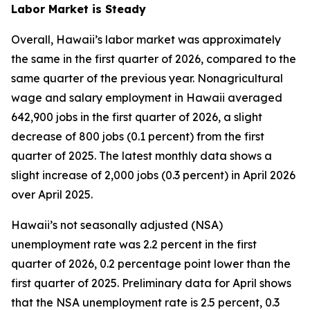
Labor Market is Steady
Overall, Hawaii’s labor market was approximately
the same in the first quarter of 2026, compared to the
same quarter of the previous year. Nonagricultural
wage and salary employment in Hawaii averaged
642,900 jobs in the first quarter of 2026, a slight
decrease of 800 jobs (0.1 percent) from the first
quarter of 2025. The latest monthly data shows a
slight increase of 2,000 jobs (0.3 percent) in April 2026
over April 2025.
Hawaii’s not seasonally adjusted (NSA)
unemployment rate was 2.2 percent in the first
quarter of 2026, 0.2 percentage point lower than the
first quarter of 2025. Preliminary data for April shows
that the NSA unemployment rate is 2.5 percent, 0.3