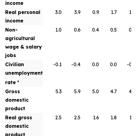
income
Real personal
3.0
3.9
0.9
1.7
1.8
income
Non-
1.0
0.6
0.4
0.5
0.6
agricultural
wage & salary
jobs
Civilian
-0.1
-0.4
0.0
0.0
-0.1
unemployment
rate
4
Gross
5.3
5.9
5.0
4.7
4.5
domestic
product
Real gross
2.5
2.5
1.6
1.8
1.9
domestic
product