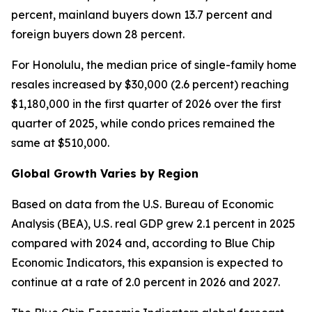
percent, mainland buyers down 13.7 percent and
foreign buyers down 28 percent.
For Honolulu, the median price of single-family home
resales increased by $30,000 (2.6 percent) reaching
$1,180,000 in the first quarter of 2026 over the first
quarter of 2025, while condo prices remained the
same at $510,000.
Global Growth Varies by Region
Based on data from the U.S. Bureau of Economic
Analysis (BEA), U.S. real GDP grew 2.1 percent in 2025
compared with 2024 and, according to Blue Chip
Economic Indicators, this expansion is expected to
continue at a rate of 2.0 percent in 2026 and 2027.