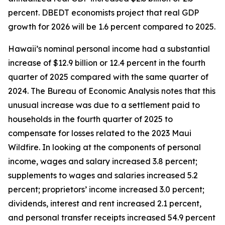
percent. DBEDT economists project that real GDP
growth for 2026 will be 1.6 percent compared to 2025.
Hawaii’s nominal personal income had a substantial
increase of $12.9 billion or 12.4 percent in the fourth
quarter of 2025 compared with the same quarter of
2024. The Bureau of Economic Analysis notes that this
unusual increase was due to a settlement paid to
households in the fourth quarter of 2025 to
compensate for losses related to the 2023 Maui
Wildfire. In looking at the components of personal
income, wages and salary increased 3.8 percent;
supplements to wages and salaries increased 5.2
percent; proprietors’ income increased 3.0 percent;
dividends, interest and rent increased 2.1 percent,
and personal transfer receipts increased 54.9 percent