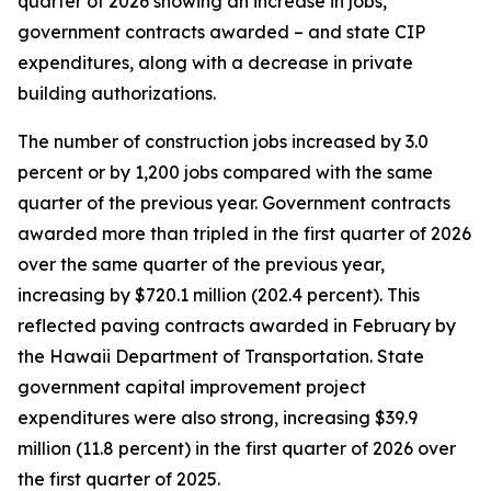
quarter of 2026 showing an increase in jobs,
government contracts awarded – and state CIP
expenditures, along with a decrease in private
building authorizations.
The number of construction jobs increased by 3.0
percent or by 1,200 jobs compared with the same
quarter of the previous year. Government contracts
awarded more than tripled in the first quarter of 2026
over the same quarter of the previous year,
increasing by $720.1 million (202.4 percent). This
reflected paving contracts awarded in February by
the Hawaii Department of Transportation. State
government capital improvement project
expenditures were also strong, increasing $39.9
million (11.8 percent) in the first quarter of 2026 over
the first quarter of 2025.