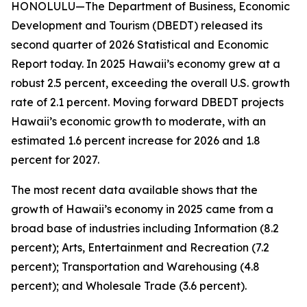
HONOLULU—The Department of Business, Economic
Development and Tourism (DBEDT) released its
second quarter of 2026 Statistical and Economic
Report today. In 2025 Hawaii’s economy grew at a
robust 2.5 percent, exceeding the overall U.S. growth
rate of 2.1 percent. Moving forward DBEDT projects
Hawaii’s economic growth to moderate, with an
estimated 1.6 percent increase for 2026 and 1.8
percent for 2027.
The most recent data available shows that the
growth of Hawaii’s economy in 2025 came from a
broad base of industries including Information (8.2
percent); Arts, Entertainment and Recreation (7.2
percent); Transportation and Warehousing (4.8
percent); and Wholesale Trade (3.6 percent).