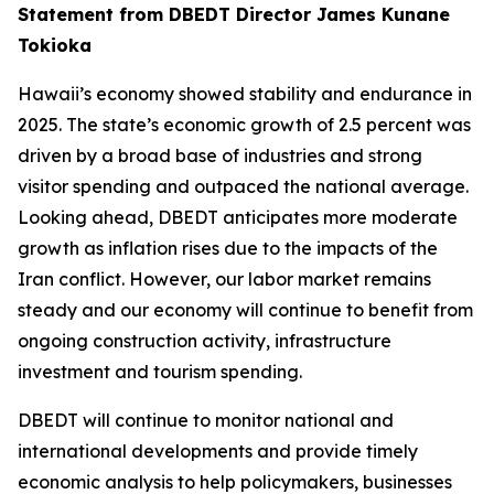
Statement from DBEDT Director James Kunane
Tokioka
Hawaii’s economy showed stability and endurance in
2025. The state’s economic growth of 2.5 percent was
driven by a broad base of industries and strong
visitor spending and outpaced the national average.
Looking ahead, DBEDT anticipates more moderate
growth as inflation rises due to the impacts of the
Iran conflict. However, our labor market remains
steady and our economy will continue to benefit from
ongoing construction activity, infrastructure
investment and tourism spending.
DBEDT will continue to monitor national and
international developments and provide timely
economic analysis to help policymakers, businesses