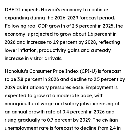
DBEDT expects Hawaii’s economy to continue
expanding during the 2026-2029 forecast period.
Following real GDP growth of 2.5 percent in 2025, the
economy is projected to grow about 1.6 percent in
2026 and increase to 1.9 percent by 2028, reflecting
lower inflation, productivity gains and a steady
increase in visitor arrivals.
Honolulu’s Consumer Price Index (CPI-U) is forecast
to be 3.8 percent in 2026 and decline to 2.5 percent by
2029 as inflationary pressures ease. Employment is
expected to grow at a moderate pace, with
nonagricultural wage and salary jobs increasing at
an annual growth rate of 0.4 percent in 2026 and
rising gradually to 0.7 percent by 2029. The civilian
unemployment rate is forecast to decline from 2.4 in