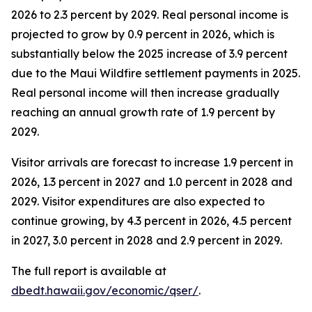
2026 to 2.3 percent by 2029. Real personal income is
projected to grow by 0.9 percent in 2026, which is
substantially below the 2025 increase of 3.9 percent
due to the Maui Wildfire settlement payments in 2025.
Real personal income will then increase gradually
reaching an annual growth rate of 1.9 percent by
2029.
Visitor arrivals are forecast to increase 1.9 percent in
2026, 1.3 percent in 2027 and 1.0 percent in 2028 and
2029. Visitor expenditures are also expected to
continue growing, by 4.3 percent in 2026, 4.5 percent
in 2027, 3.0 percent in 2028 and 2.9 percent in 2029.
The full report is available at
dbedt.hawaii.gov/economic/qser/
.