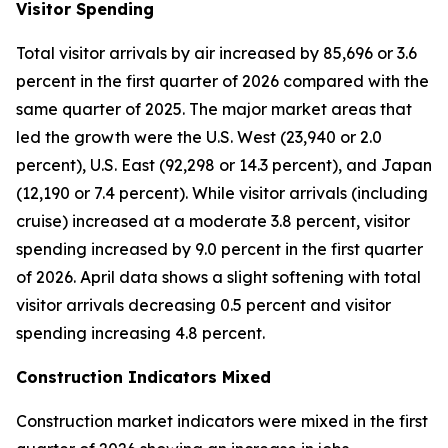
Visitor Spending
Total visitor arrivals by air increased by 85,696 or 3.6
percent in the first quarter of 2026 compared with the
same quarter of 2025. The major market areas that
led the growth were the U.S. West (23,940 or 2.0
percent), U.S. East (92,298 or 14.3 percent), and Japan
(12,190 or 7.4 percent). While visitor arrivals (including
cruise) increased at a moderate 3.8 percent, visitor
spending increased by 9.0 percent in the first quarter
of 2026. April data shows a slight softening with total
visitor arrivals decreasing 0.5 percent and visitor
spending increasing 4.8 percent.
Construction Indicators Mixed
Construction market indicators were mixed in the first