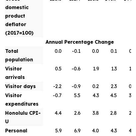
domestic
product
deflator
(2017=100)
Annual Percentage Change
Total
0.0
-0.1
0.0
0.1
0.1
population
Visitor
0.5
-0.6
1.9
1.3
1.0
arrivals
Visitor days
-2.2
-0.9
0.2
2.3
0.9
Visitor
-0.7
5.5
4.3
4.5
3.0
expenditures
Honolulu CPI-
4.4
2.6
3.8
2.8
2.6
U
Personal
5.9
6.9
4.0
4.3
4.2