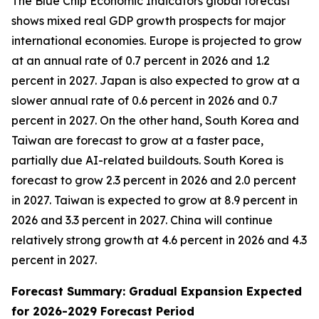
The Blue Chip Economic Indicators global forecast
shows mixed real GDP growth prospects for major
international economies. Europe is projected to grow
at an annual rate of 0.7 percent in 2026 and 1.2
percent in 2027. Japan is also expected to grow at a
slower annual rate of 0.6 percent in 2026 and 0.7
percent in 2027. On the other hand, South Korea and
Taiwan are forecast to grow at a faster pace,
partially due AI-related buildouts. South Korea is
forecast to grow 2.3 percent in 2026 and 2.0 percent
in 2027. Taiwan is expected to grow at 8.9 percent in
2026 and 3.3 percent in 2027. China will continue
relatively strong growth at 4.6 percent in 2026 and 4.3
percent in 2027.
Forecast Summary: Gradual Expansion Expected
for 2026-2029 Forecast Period