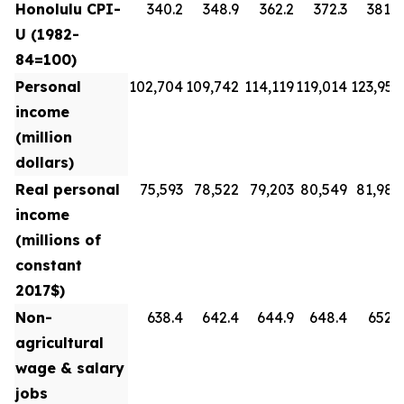
Honolulu CPI-
340.2
348.9
362.2
372.3
381.8
U (1982-
84=100)
Personal
102,704
109,742
114,119
119,014
123,954
income
(million
dollars)
Real personal
75,593
78,522
79,203
80,549
81,988
income
(millions of
constant
2017$)
Non-
638.4
642.4
644.9
648.4
652.3
agricultural
wage & salary
jobs