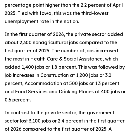
percentage point higher than the 2.2 percent of April
2025. Tied with Iowa, this was the third-lowest
unemployment rate in the nation.
In the first quarter of 2026, the private sector added
about 2,300 nonagricultural jobs compared to the
first quarter of 2025. The number of jobs increased
the most in Health Care & Social Assistance, which
added 1,400 jobs or 1.8 percent. This was followed by
job increases in Construction at 1,200 jobs or 3.0
percent, Accommodation at 500 jobs or 1.3 percent
and Food Services and Drinking Places at 400 jobs or
0.6 percent.
In contrast to the private sector, the government
sector lost 3,100 jobs or 2.4 percent in the first quarter
of 2026 compared to the first quarter of 2025. A