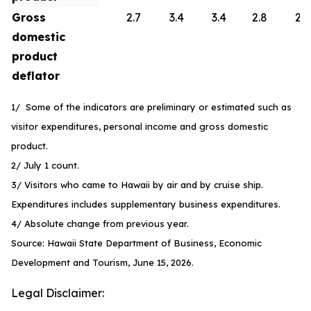
Gross
2.7
3.4
3.4
2.8
2.6
domestic
product
deflator
1/ Some of the indicators are preliminary or estimated such as
visitor expenditures, personal income and gross domestic
product.
2/ July 1 count.
3/ Visitors who came to Hawaii by air and by cruise ship.
Expenditures includes supplementary business expenditures.
4/ Absolute change from previous year.
Source: Hawaii State Department of Business, Economic
Development and Tourism, June 15, 2026.
Legal Disclaimer: