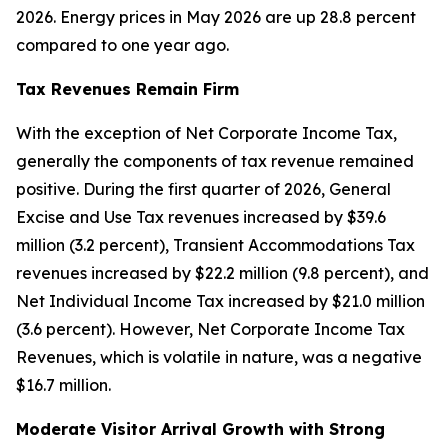
2026. Energy prices in May 2026 are up 28.8 percent
compared to one year ago.
Tax Revenues Remain Firm
With the exception of Net Corporate Income Tax,
generally the components of tax revenue remained
positive. During the first quarter of 2026, General
Excise and Use Tax revenues increased by $39.6
million (3.2 percent), Transient Accommodations Tax
revenues increased by $22.2 million (9.8 percent), and
Net Individual Income Tax increased by $21.0 million
(3.6 percent). However, Net Corporate Income Tax
Revenues, which is volatile in nature, was a negative
$16.7 million.
Moderate Visitor Arrival Growth with Strong