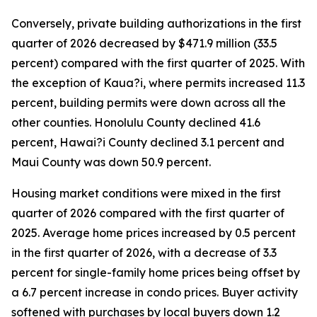
Conversely, private building authorizations in the first
quarter of 2026 decreased by $471.9 million (33.5
percent) compared with the first quarter of 2025. With
the exception of Kaua?i, where permits increased 11.3
percent, building permits were down across all the
other counties. Honolulu County declined 41.6
percent, Hawai?i County declined 3.1 percent and
Maui County was down 50.9 percent.
Housing market conditions were mixed in the first
quarter of 2026 compared with the first quarter of
2025. Average home prices increased by 0.5 percent
in the first quarter of 2026, with a decrease of 3.3
percent for single-family home prices being offset by
a 6.7 percent increase in condo prices. Buyer activity
softened with purchases by local buyers down 1.2