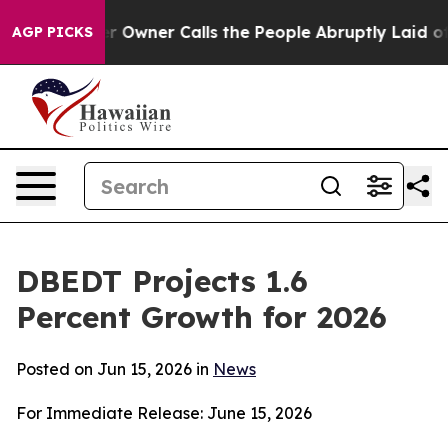
r Owner Calls the People Abruptly Laid off “Simply 
AGP PICKS
DBEDT Projects 1.6
Percent Growth for 2026
Posted on Jun 15, 2026 in
News
For Immediate Release: June 15, 2026