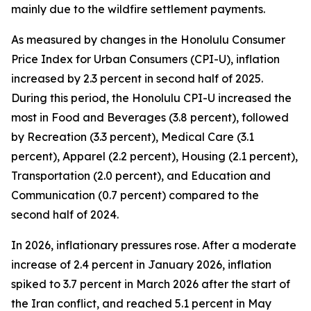
mainly due to the wildfire settlement payments.
As measured by changes in the Honolulu Consumer
Price Index for Urban Consumers (CPI-U), inflation
increased by 2.3 percent in second half of 2025.
During this period, the Honolulu CPI-U increased the
most in Food and Beverages (3.8 percent), followed
by Recreation (3.3 percent), Medical Care (3.1
percent), Apparel (2.2 percent), Housing (2.1 percent),
Transportation (2.0 percent), and Education and
Communication (0.7 percent) compared to the
second half of 2024.
In 2026, inflationary pressures rose. After a moderate
increase of 2.4 percent in January 2026, inflation
spiked to 3.7 percent in March 2026 after the start of
the Iran conflict, and reached 5.1 percent in May