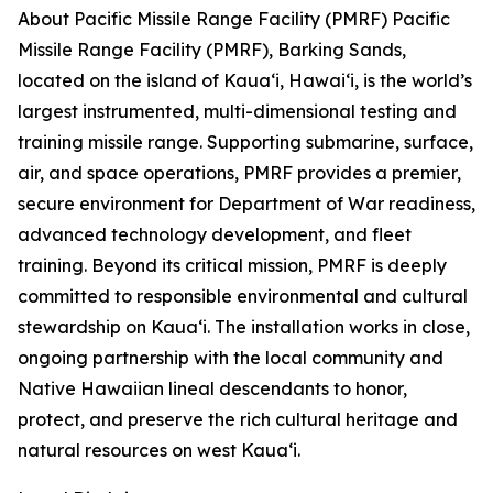
About Pacific Missile Range Facility (PMRF) Pacific
Missile Range Facility (PMRF), Barking Sands,
located on the island of Kauaʻi, Hawaiʻi, is the world’s
largest instrumented, multi-dimensional testing and
training missile range. Supporting submarine, surface,
air, and space operations, PMRF provides a premier,
secure environment for Department of War readiness,
advanced technology development, and fleet
training. Beyond its critical mission, PMRF is deeply
committed to responsible environmental and cultural
stewardship on Kauaʻi. The installation works in close,
ongoing partnership with the local community and
Native Hawaiian lineal descendants to honor,
protect, and preserve the rich cultural heritage and
natural resources on west Kauaʻi.