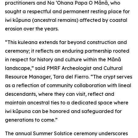
practitioners and Na ʻOhana Papa O Mānā, who
sought a respectful and permanent resting place for
iwi kūpuna (ancestral remains) affected by coastal
erosion over the years.
“This kuleana extends far beyond construction and
ceremony; it reflects an enduring partnership rooted
in respect for history and culture within the Mānā
landscape,” said PMRF Archeologist and Cultural
Resource Manager, Tara del Fierro. “The crypt serves
as a reflection of community collaboration with lineal
descendants, where they can visit, reflect and
maintain ancestral ties to a dedicated space where
iwi kūpuna can be honored and safeguarded for
generations to come.”
The annual Summer Solstice ceremony underscores