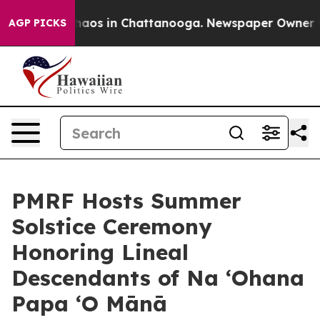
ollapse
Chaos in Chattanooga. Newspaper Owner Calls
AGP PICKS
PMRF Hosts Summer
Solstice Ceremony
Honoring Lineal
Descendants of Na ‘Ohana
Papa ‘O Mānā