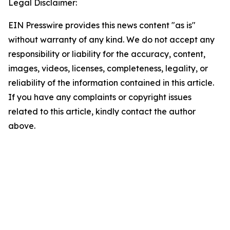
Legal Disclaimer:
EIN Presswire provides this news content "as is"
without warranty of any kind. We do not accept any
responsibility or liability for the accuracy, content,
images, videos, licenses, completeness, legality, or
reliability of the information contained in this article.
If you have any complaints or copyright issues
related to this article, kindly contact the author
above.