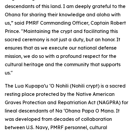
descendants of this land. I am deeply grateful to the
Ohana for sharing their knowledge and aloha with
us,” said PMRF Commanding Officer, Captain Robert
Prince. "Maintaining the crypt and facilitating this
sacred ceremony is not just a duty, but an honor. It
ensures that as we execute our national defense
mission, we do so with a profound respect for the
cultural heritage and the community that supports
us."
The Lua Kupapa’u ‘O Nohili (Nohili crypt) is a sacred
resting place protected by the Native American
Graves Protection and Repatriation Act (NAGPRA) for
lineal descendants of Na ‘Ohana Papa O Mana. It
was developed from decades of collaboration
between U.S. Navy, PMRF personnel, cultural