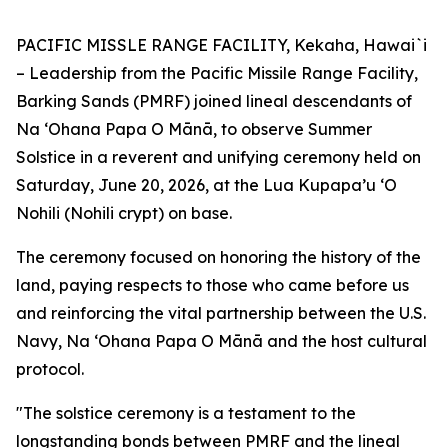
PACIFIC MISSLE RANGE FACILITY, Kekaha, Hawai`i
– Leadership from the Pacific Missile Range Facility,
Barking Sands (PMRF) joined lineal descendants of
Na ʻOhana Papa O Mānā, to observe Summer
Solstice in a reverent and unifying ceremony held on
Saturday, June 20, 2026, at the Lua Kupapa’u ‘O
Nohili (Nohili crypt) on base.
The ceremony focused on honoring the history of the
land, paying respects to those who came before us
and reinforcing the vital partnership between the U.S.
Navy, Na ʻOhana Papa O Mānā and the host cultural
protocol.
"The solstice ceremony is a testament to the
longstanding bonds between PMRF and the lineal