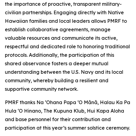
the importance of proactive, transparent military-
civilian partnerships. Engaging directly with Native
Hawaiian families and local leaders allows PMRF to
establish collaborative agreements, manage
valuable resources and communicate its active,
respectful and dedicated role to honoring traditional
protocols. Additionally, the participation of this
shared observance fosters a deeper mutual
understanding between the U.S. Navy and its local
community, whereby building a resilient and
supportive community network.
PMRF thanks Na ʻOhana Papa ‘O Mānā, Halau Ka Pa
Hula ‘O Hinano, The Kupuna Klub, Hui Kapa Aloha
and base personnel for their contribution and
participation at this year’s summer solstice ceremony.