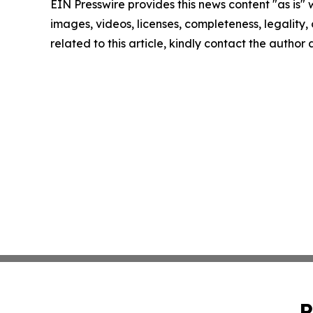
EIN Presswire provides this news content "as is" 
images, videos, licenses, completeness, legality, o
related to this article, kindly contact the author
P