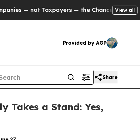
— not Taxpayers — the Chance to Cash in on Publ
View all
Provided by AGP
Share
ly Takes a Stand: Yes,
une 27