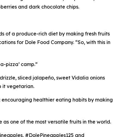
berries and dark chocolate chips.
 of a produce-rich diet by making fresh fruits
cations for Dole Food Company. “So, with this in
-a-pizza’ camp.”
rizzle, sliced jalapeño, sweet Vidalia onions
it vegetarian.
: encouraging healthier eating habits by making
as one of the most versatile fruits in the world.
Pineapples, #DolePineapples125 and