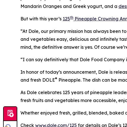
Mandarin Oranges and Greek yogurt, and a
des
th
But with this year’s
125
Pineapple Crowning Ann
“At Dole, our primary mission has always been t
and vegetables easy, delicious and infinitely tas
mind, the definitive answer is yes. Of course we’
“I can say definitively that Dole Food Company i
In honor of today’s announcement, Dole is relea
®
and fresh DOLE
Pineapple. The dish can be mad
As Dole celebrates 125 years of pineapple leade
fresh fruits and vegetables more accessible, enj
Whether enjoyed fresh, grilled, blended, baked or 
Check
www.dole.com/125
for details on Dole’s 1