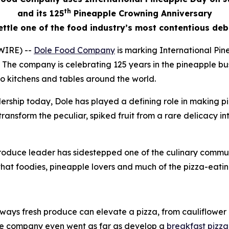
th
and its 125
Pineapple Crowning Anniversary
ettle one of the food industry’s most contentious de
WIRE) --
Dole Food Company
is marking International Pin
ts. The company is celebrating 125 years in the pineapple
to kitchens and tables around the world.
eadership today, Dole has played a defining role in making 
ansform the peculiar, spiked fruit from a rare delicacy in
 produce leader has sidestepped one of the culinary commu
hat foodies, pineapple lovers and much of the pizza-eatin
ways fresh produce can elevate a pizza, from cauliflower c
The company even went as far as develop a
breakfast pizza