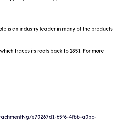
le is an industry leader in many of the products
ich traces its roots back to 1851. For more
tachmentNg/e70267d1-65f6-4fbb-a0bc-