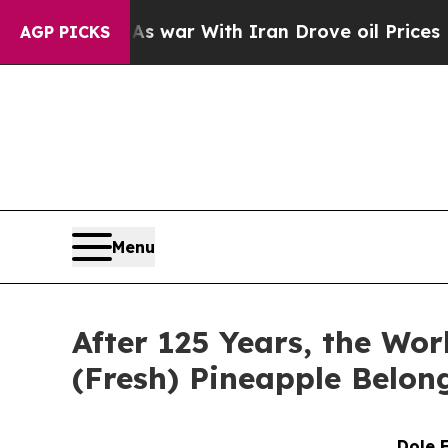
idn’t
As war With Iran Drove oil Prices Higher, 
AGP PICKS
Menu
After 125 Years, the Wor
(Fresh) Pineapple Belon
Dole 