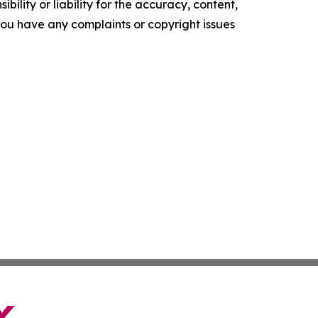
ility or liability for the accuracy, content,
f you have any complaints or copyright issues