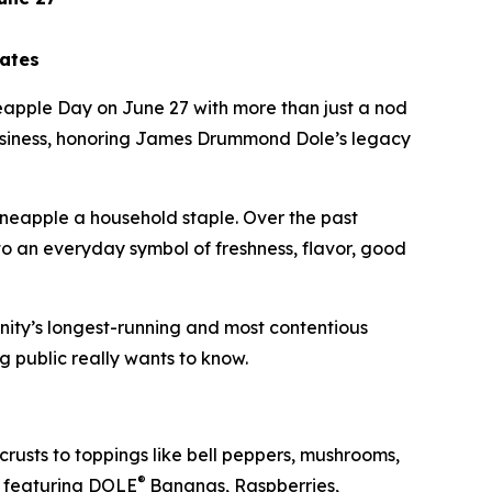
bates
eapple Day on June 27 with more than just a nod
 business, honoring James Drummond Dole’s legacy
pineapple a household staple. Over the past
to an everyday symbol of freshness, flavor, good
nity’s longest-running and most contentious
g public really wants to know.
rusts to toppings like bell peppers, mushrooms,
®
featuring DOLE
Bananas, Raspberries,