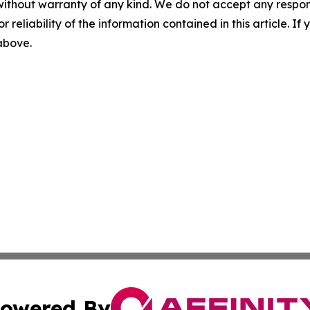
without warranty of any kind. We do not accept any responsib
r reliability of the information contained in this article. I
 above.
owered By