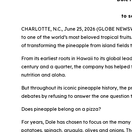
to s
CHARLOTTE, N.C., June 25, 2026 (GLOBE NEWS
to one of the world’s most beloved tropical frui
of transforming the pineapple from island fields 
From its earliest roots in Hawaii to its global l
century and a quarter, the company has helped tr
nutrition and aloha.
But throughout its iconic pineapple history, the
debates by refusing to answer the one question t
Does pineapple belong on a pizza?
For years, Dole has chosen to focus on the many 
potatoes, spinach, arugula, olives and onions. 