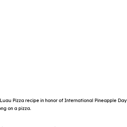
au Pizza recipe in honor of International Pineapple Day,
ong on a pizza.