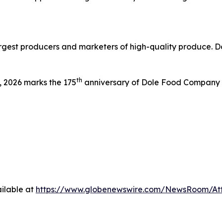
argest producers and marketers of high-quality produce. Do
th
 2026 marks the 175
anniversary of Dole Food Company wh
ilable at
https://www.globenewswire.com/NewsRoom/At