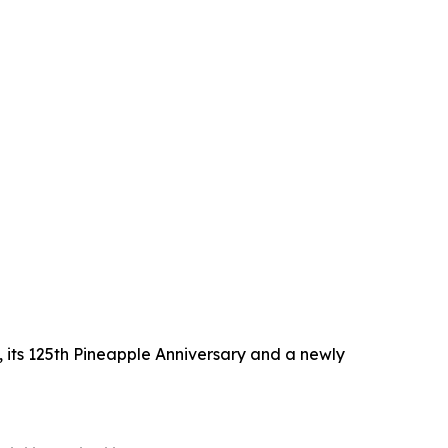
 its 125th Pineapple Anniversary and a newly