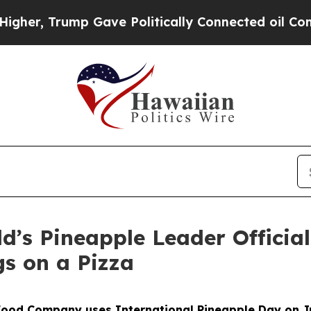
Trump Gave Politically Connected oil Companies 
ld’s Pineapple Leader Official
gs on a Pizza
Food Company uses International Pineapple Day on J