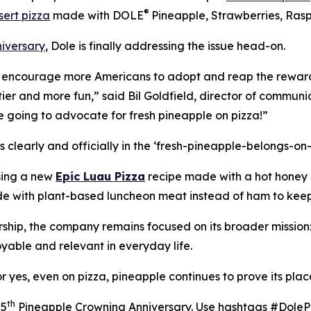
®
sert pizza
made with DOLE
Pineapple, Strawberries, Rasp
iversary
, Dole is finally addressing the issue head-on.
o encourage more Americans to adopt and reap the rewards
tier and more fun,” said Bil Goldfield, director of communi
re going to advocate for fresh pineapple on pizza!”
s clearly and officially in the ‘fresh-pineapple-belongs-on
sing a new
Epic Luau Pizza
recipe made with a hot honey d
e with plant-based luncheon meat instead of ham to keep 
rship, the company remains focused on its broader mission
oyable and relevant in everyday life.
yes, even on pizza, pineapple continues to prove its place 
th
25
Pineapple Crowning Anniversary. Use hashtags #Dole