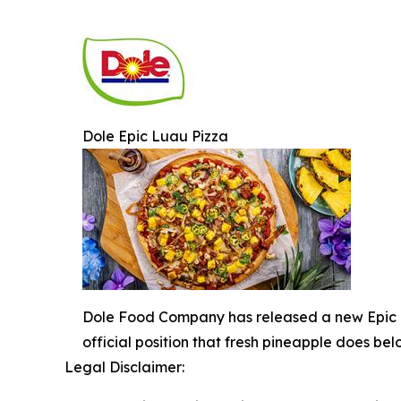
Dole Epic Luau Pizza
Dole Food Company has released a new Epic Lu
official position that fresh pineapple does bel
Legal Disclaimer: