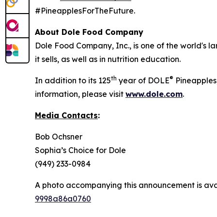
#PineapplesForTheFuture.
About Dole Food Company
Dole Food Company, Inc., is one of the world's l
it sells, as well as in nutrition education.
th
®
In addition to its 125
year of DOLE
Pineapples,
information, please visit
www.dole.com
.
Media Contacts
:
Bob Ochsner
Sophia’s Choice for Dole
(949) 233-0984
A photo accompanying this announcement is ava
9998a86a0760