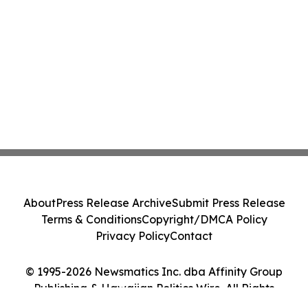
About
Press Release Archive
Submit Press Release
Terms & Conditions
Copyright/DMCA Policy
Privacy Policy
Contact
© 1995-2026 Newsmatics Inc. dba Affinity Group
Publishing & Hawaiian Politics Wire. All Rights
Reserved.