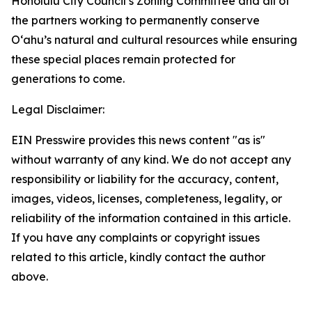
Honolulu City Council’s Zoning Committee and all of
the partners working to permanently conserve
Oʻahu’s natural and cultural resources while ensuring
these special places remain protected for
generations to come.
Legal Disclaimer:
EIN Presswire provides this news content "as is"
without warranty of any kind. We do not accept any
responsibility or liability for the accuracy, content,
images, videos, licenses, completeness, legality, or
reliability of the information contained in this article.
If you have any complaints or copyright issues
related to this article, kindly contact the author
above.