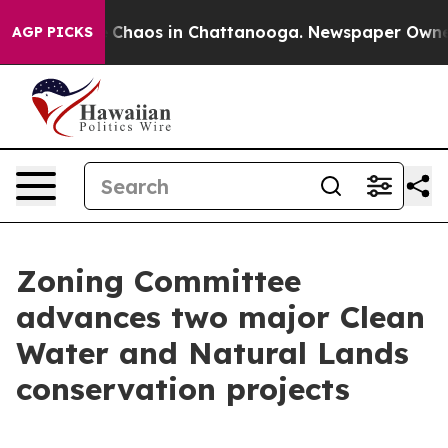
al Collapse
Chaos in Chattanooga. Newspaper Owner Ca
AGP PICKS
Zoning Committee
advances two major Clean
Water and Natural Lands
conservation projects