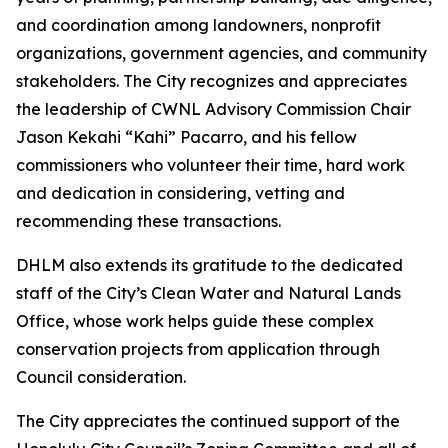
and coordination among landowners, nonprofit
organizations, government agencies, and community
stakeholders. The City recognizes and appreciates
the leadership of CWNL Advisory Commission Chair
Jason Kekahi “Kahi” Pacarro, and his fellow
commissioners who volunteer their time, hard work
and dedication in considering, vetting and
recommending these transactions.
DHLM also extends its gratitude to the dedicated
staff of the City’s Clean Water and Natural Lands
Office, whose work helps guide these complex
conservation projects from application through
Council consideration.
The City appreciates the continued support of the