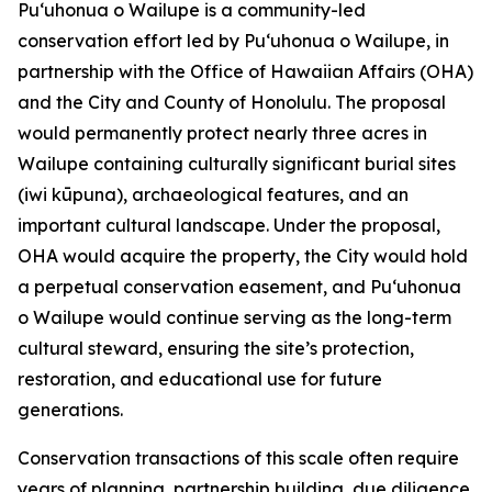
Puʻuhonua o Wailupe is a community-led
conservation effort led by Puʻuhonua o Wailupe, in
partnership with the Office of Hawaiian Affairs (OHA)
and the City and County of Honolulu. The proposal
would permanently protect nearly three acres in
Wailupe containing culturally significant burial sites
(iwi kūpuna), archaeological features, and an
important cultural landscape. Under the proposal,
OHA would acquire the property, the City would hold
a perpetual conservation easement, and Puʻuhonua
o Wailupe would continue serving as the long-term
cultural steward, ensuring the site’s protection,
restoration, and educational use for future
generations.
Conservation transactions of this scale often require
years of planning, partnership building, due diligence,