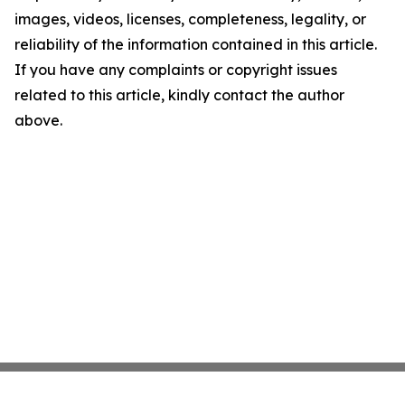
images, videos, licenses, completeness, legality, or
reliability of the information contained in this article.
If you have any complaints or copyright issues
related to this article, kindly contact the author
above.