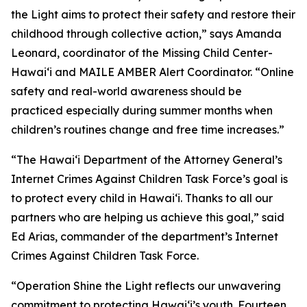
the Light aims to protect their safety and restore their
childhood through collective action,” says Amanda
Leonard, coordinator of the Missing Child Center-
Hawaiʻi and MAILE AMBER Alert Coordinator. “Online
safety and real-world awareness should be
practiced especially during summer months when
children’s routines change and free time increases.”
“The Hawaiʻi Department of the Attorney General’s
Internet Crimes Against Children Task Force’s goal is
to protect every child in Hawaiʻi. Thanks to all our
partners who are helping us achieve this goal,” said
Ed Arias, commander of the department’s Internet
Crimes Against Children Task Force.
“Operation Shine the Light reflects our unwavering
commitment to protecting Hawaiʻi’s youth. Fourteen