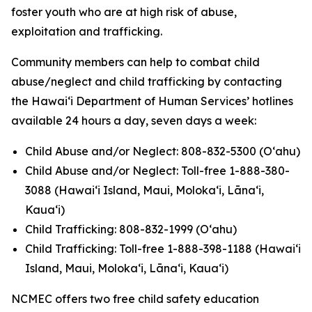
foster youth who are at high risk of abuse,
exploitation and trafficking.
Community members can help to combat child
abuse/neglect and child trafficking by contacting
the Hawaiʻi Department of Human Services’ hotlines
available 24 hours a day, seven days a week:
Child Abuse and/or Neglect: 808-832-5300 (Oʻahu)
Child Abuse and/or Neglect: Toll-free 1-888-380-
3088 (Hawaiʻi Island, Maui, Molokaʻi, Lānaʻi,
Kauaʻi)
Child Trafficking: 808-832-1999 (Oʻahu)
Child Trafficking: Toll-free 1-888-398-1188 (Hawaiʻi
Island, Maui, Molokaʻi, Lānaʻi, Kauaʻi)
NCMEC offers two free child safety education