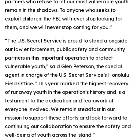
partners who refuse to let our most vulnerable youth
remain in the shadows. To anyone who seeks to
exploit children: the FBI will never stop looking for
them, and we will never stop coming for you.”
“The U.S. Secret Service is proud to stand alongside
our law enforcement, public safety and community
partners in this important operation to protect
vulnerable youth,” said Glen Peterson, the special
agent in charge of the U.S. Secret Service’s Honolulu
Field Office. “This year marked the highest recovery
of runaway youth in the operation’s history and is a
testament to the dedication and teamwork of
everyone involved. We remain steadfast in our
mission to support these efforts and look forward to
continuing our collaboration to ensure the safety and
well-being of youth across the island.”