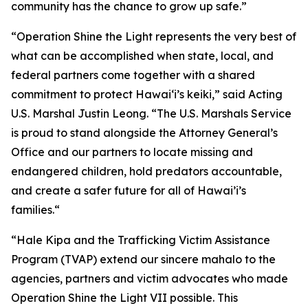
community has the chance to grow up safe.”
“Operation Shine the Light represents the very best of
what can be accomplished when state, local, and
federal partners come together with a shared
commitment to protect Hawai‘i’s keiki,” said Acting
U.S. Marshal Justin Leong. “The U.S. Marshals Service
is proud to stand alongside the Attorney General’s
Office and our partners to locate missing and
endangered children, hold predators accountable,
and create a safer future for all of Hawai’i’s
families.“
“Hale Kipa and the Trafficking Victim Assistance
Program (TVAP) extend our sincere mahalo to the
agencies, partners and victim advocates who made
Operation Shine the Light VII possible. This