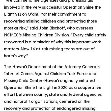
“We commend the agencies and professionals
involved in the very successful Operation Shine the
Light VII on Oʻahu, for their commitment to
recovering missing children and protecting those
most at risk,” said John Bischoff, who oversees
NCMEC’s Missing Children Division. “Every child safely
recovered is a reminder of why this important work
matters. Now 14 at-risk missing teens are out of
harm’s way.”
The Hawaiʻi Department of the Attorney General’s
Internet Crimes Against Children Task Force and
Missing Child Center-Hawaiʻi originally initiated
Operation Shine the Light in 2020 as a cooperative
effort between county, state and federal agencies
and nonprofit organizations, centered on the
recovery and protection of endangered missing