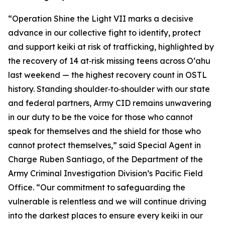
“Operation Shine the Light VII marks a decisive
advance in our collective fight to identify, protect
and support keiki at risk of trafficking, highlighted by
the recovery of 14 at‑risk missing teens across Oʻahu
last weekend — the highest recovery count in OSTL
history. Standing shoulder‑to‑shoulder with our state
and federal partners, Army CID remains unwavering
in our duty to be the voice for those who cannot
speak for themselves and the shield for those who
cannot protect themselves,” said Special Agent in
Charge Ruben Santiago, of the Department of the
Army Criminal Investigation Division’s Pacific Field
Office. “Our commitment to safeguarding the
vulnerable is relentless and we will continue driving
into the darkest places to ensure every keiki in our