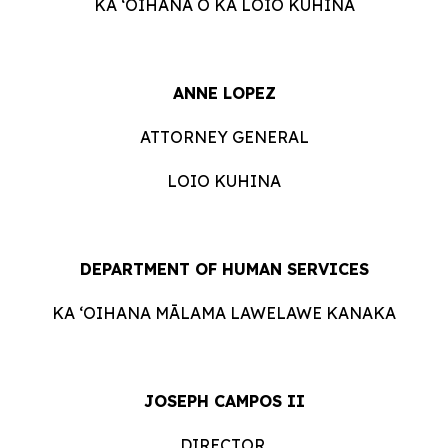
KA ʻOIHANA O KA LOIO KUHINA
ANNE LOPEZ
ATTORNEY GENERAL
LOIO KUHINA
DEPARTMENT OF HUMAN SERVICES
KA ʻOIHANA MĀLAMA LAWELAWE KANAKA
JOSEPH CAMPOS II
DIRECTOR