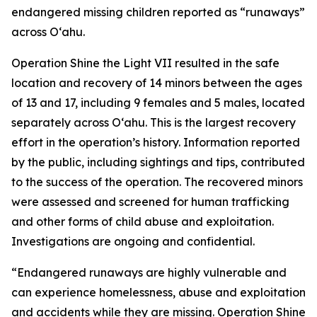
endangered missing children reported as “runaways”
across Oʻahu.
Operation Shine the Light VII resulted in the safe
location and recovery of 14 minors between the ages
of 13 and 17, including 9 females and 5 males, located
separately across O‘ahu. This is the largest recovery
effort in the operation’s history. Information reported
by the public, including sightings and tips, contributed
to the success of the operation. The recovered minors
were assessed and screened for human trafficking
and other forms of child abuse and exploitation.
Investigations are ongoing and confidential.
“Endangered runaways are highly vulnerable and
can experience homelessness, abuse and exploitation
and accidents while they are missing. Operation Shine