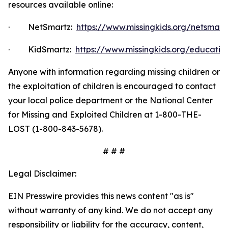
resources available online:
·
NetSmartz:
https://www.missingkids.org/netsmar
·
KidSmartz:
https://www.missingkids.org/educatio
Anyone with information regarding missing children or
the exploitation of children is encouraged to contact
your local police department or the National Center
for Missing and Exploited Children at 1-800-THE-
LOST (1-800-843-5678).
# # #
Legal Disclaimer:
EIN Presswire provides this news content "as is"
without warranty of any kind. We do not accept any
responsibility or liability for the accuracy, content,