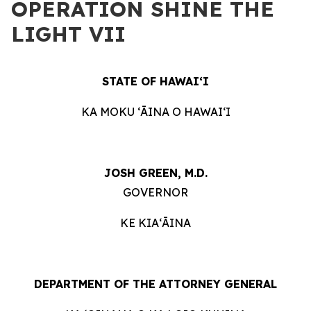
OPERATION SHINE THE
LIGHT VII
STATE OF HAWAIʻI
KA MOKU ʻĀINA O HAWAIʻI
JOSH GREEN, M.D.
GOVERNOR
KE KIAʻĀINA
DEPARTMENT OF THE ATTORNEY GENERAL