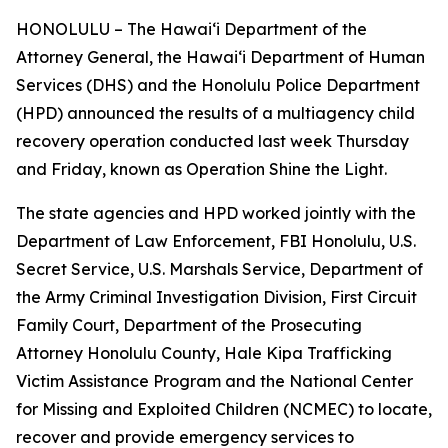
HONOLULU – The Hawaiʻi Department of the
Attorney General, the Hawaiʻi Department of Human
Services (DHS) and the Honolulu Police Department
(HPD) announced the results of a multiagency child
recovery operation conducted last week Thursday
and Friday, known as Operation Shine the Light.
The state agencies and HPD worked jointly with the
Department of Law Enforcement, FBI Honolulu, U.S.
Secret Service, U.S. Marshals Service, Department of
the Army Criminal Investigation Division, First Circuit
Family Court, Department of the Prosecuting
Attorney Honolulu County, Hale Kipa Trafficking
Victim Assistance Program and the National Center
for Missing and Exploited Children (NCMEC) to locate,
recover and provide emergency services to