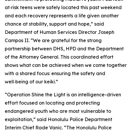
at‑risk teens were safely located this past weekend
and each recovery represents a life given another
chance at stability, support and hope,” said
Department of Human Services Director Joseph
Campos II. “We are grateful for the strong
partnership between DHS, HPD and the Department
of the Attorney General. This coordinated effort
shows what can be achieved when we come together
with a shared focus: ensuring the safety and
well‑being of our keiki.”
“Operation Shine the Light is an intelligence-driven
effort focused on locating and protecting
endangered youth who are most vulnerable to
exploitation,” said Honolulu Police Department
Interim Chief Rade Vanic. “The Honolulu Police