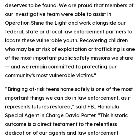
deserves to be found. We are proud that members of
our investigative team were able to assist in
Operation Shine the Light and work alongside our
federal, state and local law enforcement partners to
locate these vulnerable youth. Recovering children
who may be at risk of exploitation or trafficking is one
of the most important public safety missions we share
— and we remain committed to protecting our
community’s most vulnerable victims.”
“Bringing at-risk teens home safely is one of the most
important things we can do in law enforcement, as it
represents futures restored,” said FBI Honolulu
Special Agent in Charge David Porter. “This historic
outcome is a direct testament to the relentless
dedication of our agents and law enforcement