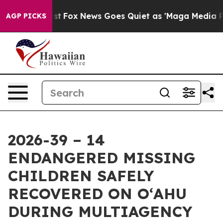
y Exist
Fox News Goes Quiet as 'Maga Media Pipeline'
AGP PICKS
2026-39 – 14
ENDANGERED MISSING
CHILDREN SAFELY
RECOVERED ON OʻAHU
DURING MULTIAGENCY