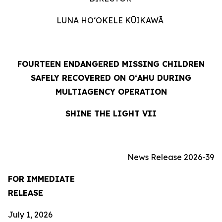
LUNA HOʻOKELE KŪIKAWĀ
FOURTEEN ENDANGERED MISSING CHILDREN
SAFELY RECOVERED ON OʻAHU DURING
MULTIAGENCY OPERATION
SHINE THE LIGHT VII
News Release 2026-39
FOR IMMEDIATE
RELEASE
July 1, 2026