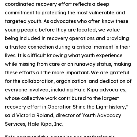
coordinated recovery effort reflects a deep
commitment to protecting the most vulnerable and
targeted youth. As advocates who often know these
young people before they are located, we value
being included in recovery operations and providing
a trusted connection during a critical moment in their
lives. It is difficult knowing what youth experience
while missing from care or on runaway status, making
these efforts all the more important. We are grateful
for the collaboration, organization and dedication of
everyone involved, including Hale Kipa advocates,
whose collective work contributed to the largest
recovery effort in Operation Shine the Light history,”
said Victoria Roland, director of Youth Advocacy
Services, Hale Kipa, Inc.