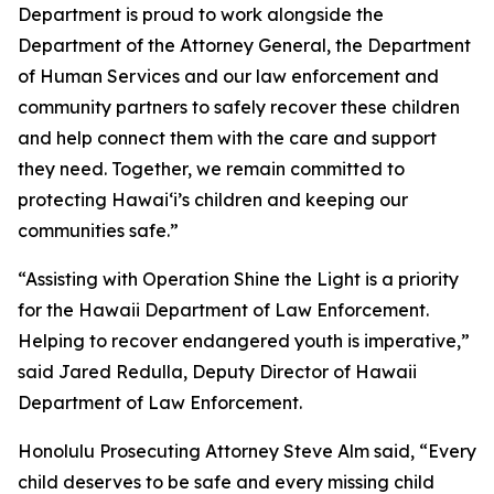
Department is proud to work alongside the
Department of the Attorney General, the Department
of Human Services and our law enforcement and
community partners to safely recover these children
and help connect them with the care and support
they need. Together, we remain committed to
protecting Hawaiʻi’s children and keeping our
communities safe.”
“Assisting with Operation Shine the Light is a priority
for the Hawaii Department of Law Enforcement.
Helping to recover endangered youth is imperative,”
said Jared Redulla, Deputy Director of Hawaii
Department of Law Enforcement.
Honolulu Prosecuting Attorney Steve Alm said, “Every
child deserves to be safe and every missing child