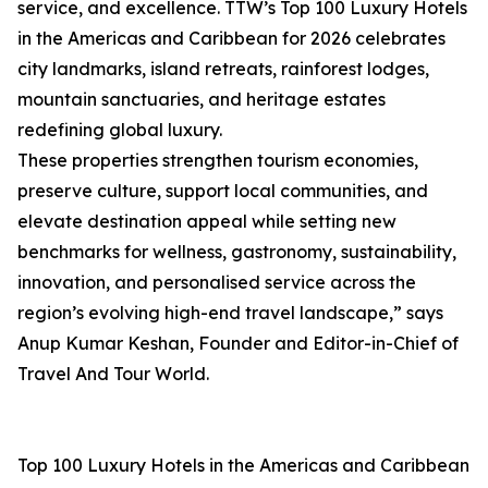
service, and excellence. TTW’s Top 100 Luxury Hotels
in the Americas and Caribbean for 2026 celebrates
city landmarks, island retreats, rainforest lodges,
mountain sanctuaries, and heritage estates
redefining global luxury.
These properties strengthen tourism economies,
preserve culture, support local communities, and
elevate destination appeal while setting new
benchmarks for wellness, gastronomy, sustainability,
innovation, and personalised service across the
region’s evolving high-end travel landscape,” says
Anup Kumar Keshan, Founder and Editor-in-Chief of
Travel And Tour World.
Top 100 Luxury Hotels in the Americas and Caribbean