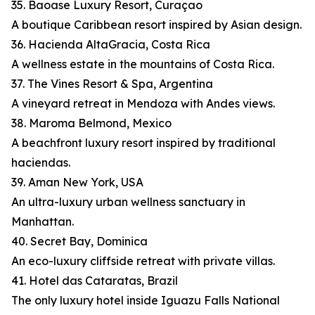
35. Baoase Luxury Resort, Curaçao
A boutique Caribbean resort inspired by Asian design.
36. Hacienda AltaGracia, Costa Rica
A wellness estate in the mountains of Costa Rica.
37. The Vines Resort & Spa, Argentina
A vineyard retreat in Mendoza with Andes views.
38. Maroma Belmond, Mexico
A beachfront luxury resort inspired by traditional
haciendas.
39. Aman New York, USA
An ultra-luxury urban wellness sanctuary in
Manhattan.
40. Secret Bay, Dominica
An eco-luxury cliffside retreat with private villas.
41. Hotel das Cataratas, Brazil
The only luxury hotel inside Iguazu Falls National