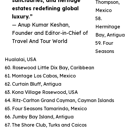
sanctuaries, and heritage
Thompson,
estates redefining global
Mexico
luxury.”
58.
— Anup Kumar Keshan,
Hermitage
Founder and Editor-in-Chief of
Bay, Antigua
Travel And Tour World
59. Four
Seasons
Hualalai, USA
60. Rosewood Little Dix Bay, Caribbean
61. Montage Los Cabos, Mexico
62. Curtain Bluff, Antigua
63. Kona Village Rosewood, USA
64. Ritz-Carlton Grand Cayman, Cayman Islands
65. Four Seasons Tamarindo, Mexico
66. Jumby Bay Island, Antigua
67. The Shore Club, Turks and Caicos