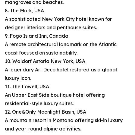
mangroves and beaches.
8. The Mark, USA
A sophisticated New York City hotel known for
designer interiors and penthouse suites.
9. Fogo Island Inn, Canada
A remote architectural landmark on the Atlantic
coast focused on sustainability.
10. Waldorf Astoria New York, USA
A legendary Art Deco hotel restored as a global
luxury icon.
11. The Lowell, USA
An Upper East Side boutique hotel offering
residential-style luxury suites.
12. One&Only Moonlight Basin, USA
A mountain resort in Montana offering ski-in luxury
and year-round alpine activities.