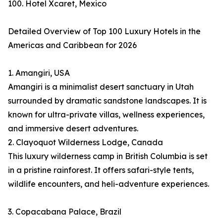
100. Hotel Xcaret, Mexico
Detailed Overview of Top 100 Luxury Hotels in the
Americas and Caribbean for 2026
1. Amangiri, USA
Amangiri is a minimalist desert sanctuary in Utah
surrounded by dramatic sandstone landscapes. It is
known for ultra-private villas, wellness experiences,
and immersive desert adventures.
2. Clayoquot Wilderness Lodge, Canada
This luxury wilderness camp in British Columbia is set
in a pristine rainforest. It offers safari-style tents,
wildlife encounters, and heli-adventure experiences.
3. Copacabana Palace, Brazil