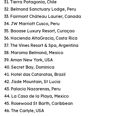
31. Tierra Patagonia, Chile
32. Belmond Sanctuary Lodge, Peru
33. Fairmont Château Laurier, Canada
34. JW Marriott Cusco, Peru
35. Baoase Luxury Resort, Curaçao
36. Hacienda AltaGracia, Costa Rica
37. The Vines Resort & Spa, Argentina
38. Maroma Belmond, Mexico
39. Aman New York, USA
40. Secret Bay, Dominica
41. Hotel das Cataratas, Brazil
42. Jade Mountain, St Lucia
43. Palacio Nazarenas, Peru
44. La Casa de la Playa, Mexico
45. Rosewood St Barth, Caribbean
46. The Carlyle, USA