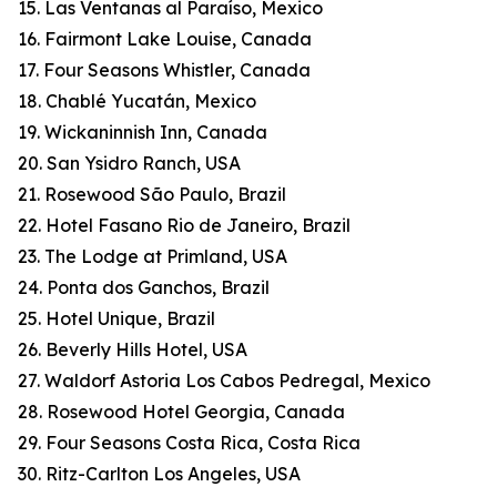
15. Las Ventanas al Paraíso, Mexico
16. Fairmont Lake Louise, Canada
17. Four Seasons Whistler, Canada
18. Chablé Yucatán, Mexico
19. Wickaninnish Inn, Canada
20. San Ysidro Ranch, USA
21. Rosewood São Paulo, Brazil
22. Hotel Fasano Rio de Janeiro, Brazil
23. The Lodge at Primland, USA
24. Ponta dos Ganchos, Brazil
25. Hotel Unique, Brazil
26. Beverly Hills Hotel, USA
27. Waldorf Astoria Los Cabos Pedregal, Mexico
28. Rosewood Hotel Georgia, Canada
29. Four Seasons Costa Rica, Costa Rica
30. Ritz-Carlton Los Angeles, USA