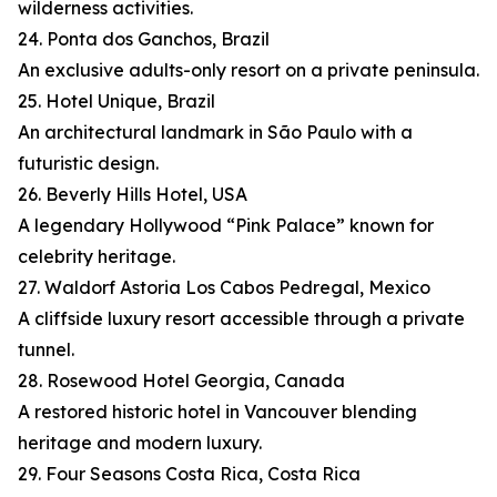
wilderness activities.
24. Ponta dos Ganchos, Brazil
An exclusive adults-only resort on a private peninsula.
25. Hotel Unique, Brazil
An architectural landmark in São Paulo with a
futuristic design.
26. Beverly Hills Hotel, USA
A legendary Hollywood “Pink Palace” known for
celebrity heritage.
27. Waldorf Astoria Los Cabos Pedregal, Mexico
A cliffside luxury resort accessible through a private
tunnel.
28. Rosewood Hotel Georgia, Canada
A restored historic hotel in Vancouver blending
heritage and modern luxury.
29. Four Seasons Costa Rica, Costa Rica