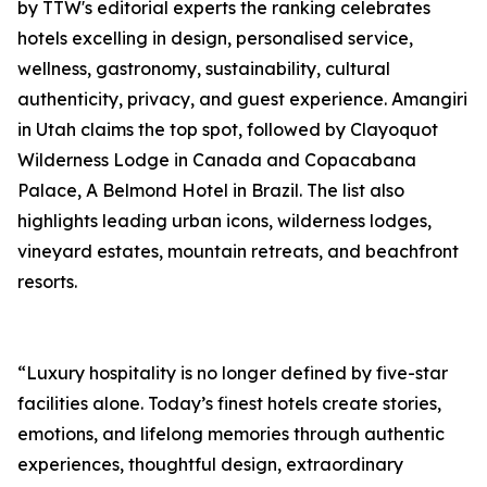
by TTW's editorial experts the ranking celebrates
hotels excelling in design, personalised service,
wellness, gastronomy, sustainability, cultural
authenticity, privacy, and guest experience. Amangiri
in Utah claims the top spot, followed by Clayoquot
Wilderness Lodge in Canada and Copacabana
Palace, A Belmond Hotel in Brazil. The list also
highlights leading urban icons, wilderness lodges,
vineyard estates, mountain retreats, and beachfront
resorts.
“Luxury hospitality is no longer defined by five-star
facilities alone. Today’s finest hotels create stories,
emotions, and lifelong memories through authentic
experiences, thoughtful design, extraordinary