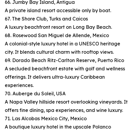
66. Jumby Bay Island, Antigua
A private island resort accessible only by boat.
67. The Shore Club, Turks and Caicos
A luxury beachfront resort on Long Bay Beach.
68. Rosewood San Miguel de Allende, Mexico
A colonial-style luxury hotel in a UNESCO heritage
city. It blends cultural charm with rooftop views.
69. Dorado Beach Ritz-Carlton Reserve, Puerto Rico
A secluded beachfront estate with golf and wellness
offerings. It delivers ultra-luxury Caribbean
experiences.
70. Auberge du Soleil, USA
A Napa Valley hillside resort overlooking vineyards. It
offers fine dining, spa experiences, and wine luxury.
71. Las Alcobas Mexico City, Mexico
A boutique luxury hotel in the upscale Polanco