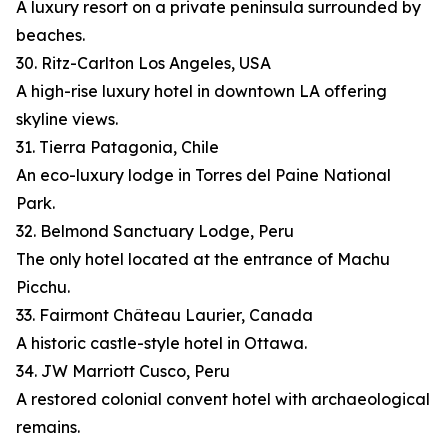
A luxury resort on a private peninsula surrounded by
beaches.
30. Ritz-Carlton Los Angeles, USA
A high-rise luxury hotel in downtown LA offering
skyline views.
31. Tierra Patagonia, Chile
An eco-luxury lodge in Torres del Paine National
Park.
32. Belmond Sanctuary Lodge, Peru
The only hotel located at the entrance of Machu
Picchu.
33. Fairmont Château Laurier, Canada
A historic castle-style hotel in Ottawa.
34. JW Marriott Cusco, Peru
A restored colonial convent hotel with archaeological
remains.