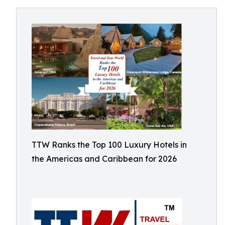
TTW Ranks the Top 100 Luxury Hotels in
the Americas and Caribbean for 2026