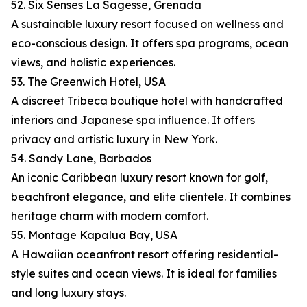
52. Six Senses La Sagesse, Grenada
A sustainable luxury resort focused on wellness and
eco-conscious design. It offers spa programs, ocean
views, and holistic experiences.
53. The Greenwich Hotel, USA
A discreet Tribeca boutique hotel with handcrafted
interiors and Japanese spa influence. It offers
privacy and artistic luxury in New York.
54. Sandy Lane, Barbados
An iconic Caribbean luxury resort known for golf,
beachfront elegance, and elite clientele. It combines
heritage charm with modern comfort.
55. Montage Kapalua Bay, USA
A Hawaiian oceanfront resort offering residential-
style suites and ocean views. It is ideal for families
and long luxury stays.