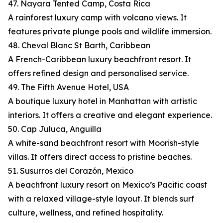
47. Nayara Tented Camp, Costa Rica
A rainforest luxury camp with volcano views. It
features private plunge pools and wildlife immersion.
48. Cheval Blanc St Barth, Caribbean
A French-Caribbean luxury beachfront resort. It
offers refined design and personalised service.
49. The Fifth Avenue Hotel, USA
A boutique luxury hotel in Manhattan with artistic
interiors. It offers a creative and elegant experience.
50. Cap Juluca, Anguilla
A white-sand beachfront resort with Moorish-style
villas. It offers direct access to pristine beaches.
51. Susurros del Corazón, Mexico
A beachfront luxury resort on Mexico’s Pacific coast
with a relaxed village-style layout. It blends surf
culture, wellness, and refined hospitality.