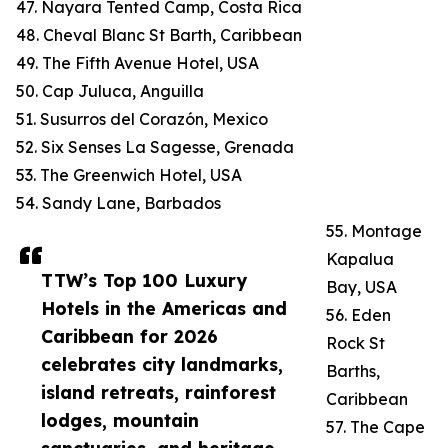
47. Nayara Tented Camp, Costa Rica
48. Cheval Blanc St Barth, Caribbean
49. The Fifth Avenue Hotel, USA
50. Cap Juluca, Anguilla
51. Susurros del Corazón, Mexico
52. Six Senses La Sagesse, Grenada
53. The Greenwich Hotel, USA
54. Sandy Lane, Barbados
55. Montage
Kapalua
TTW’s Top 100 Luxury
Bay, USA
Hotels in the Americas and
56. Eden
Caribbean for 2026
Rock St
celebrates city landmarks,
Barths,
island retreats, rainforest
Caribbean
lodges, mountain
57. The Cape