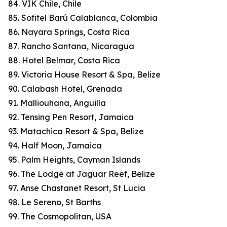
84. VIK Chile, Chile
85. Sofitel Barú Calablanca, Colombia
86. Nayara Springs, Costa Rica
87. Rancho Santana, Nicaragua
88. Hotel Belmar, Costa Rica
89. Victoria House Resort & Spa, Belize
90. Calabash Hotel, Grenada
91. Malliouhana, Anguilla
92. Tensing Pen Resort, Jamaica
93. Matachica Resort & Spa, Belize
94. Half Moon, Jamaica
95. Palm Heights, Cayman Islands
96. The Lodge at Jaguar Reef, Belize
97. Anse Chastanet Resort, St Lucia
98. Le Sereno, St Barths
99. The Cosmopolitan, USA