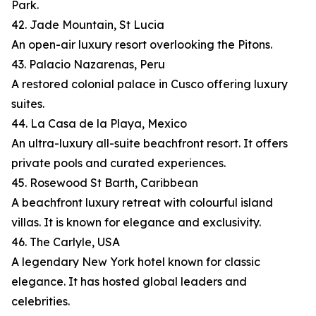
Park.
42. Jade Mountain, St Lucia
An open-air luxury resort overlooking the Pitons.
43. Palacio Nazarenas, Peru
A restored colonial palace in Cusco offering luxury
suites.
44. La Casa de la Playa, Mexico
An ultra-luxury all-suite beachfront resort. It offers
private pools and curated experiences.
45. Rosewood St Barth, Caribbean
A beachfront luxury retreat with colourful island
villas. It is known for elegance and exclusivity.
46. The Carlyle, USA
A legendary New York hotel known for classic
elegance. It has hosted global leaders and
celebrities.