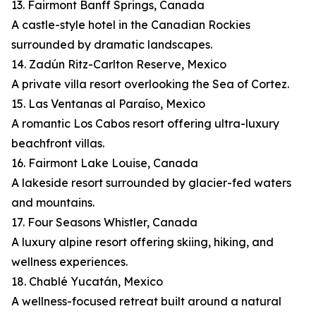
13. Fairmont Banff Springs, Canada
A castle-style hotel in the Canadian Rockies
surrounded by dramatic landscapes.
14. Zadún Ritz-Carlton Reserve, Mexico
A private villa resort overlooking the Sea of Cortez.
15. Las Ventanas al Paraíso, Mexico
A romantic Los Cabos resort offering ultra-luxury
beachfront villas.
16. Fairmont Lake Louise, Canada
A lakeside resort surrounded by glacier-fed waters
and mountains.
17. Four Seasons Whistler, Canada
A luxury alpine resort offering skiing, hiking, and
wellness experiences.
18. Chablé Yucatán, Mexico
A wellness-focused retreat built around a natural