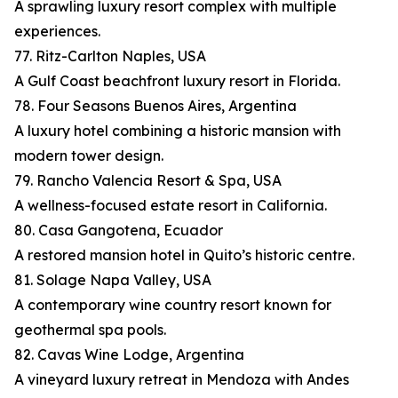
A sprawling luxury resort complex with multiple
experiences.
77. Ritz-Carlton Naples, USA
A Gulf Coast beachfront luxury resort in Florida.
78. Four Seasons Buenos Aires, Argentina
A luxury hotel combining a historic mansion with
modern tower design.
79. Rancho Valencia Resort & Spa, USA
A wellness-focused estate resort in California.
80. Casa Gangotena, Ecuador
A restored mansion hotel in Quito’s historic centre.
81. Solage Napa Valley, USA
A contemporary wine country resort known for
geothermal spa pools.
82. Cavas Wine Lodge, Argentina
A vineyard luxury retreat in Mendoza with Andes