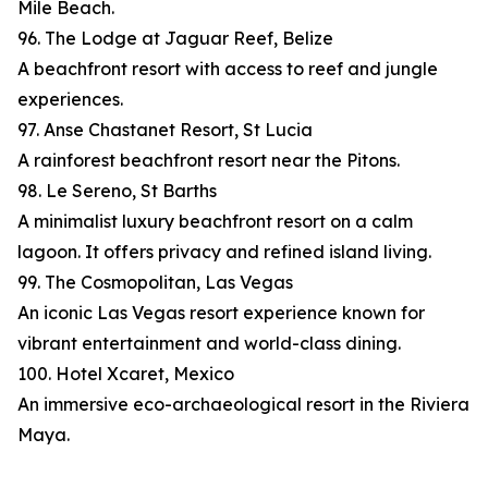
Mile Beach.
96. The Lodge at Jaguar Reef, Belize
A beachfront resort with access to reef and jungle
experiences.
97. Anse Chastanet Resort, St Lucia
A rainforest beachfront resort near the Pitons.
98. Le Sereno, St Barths
A minimalist luxury beachfront resort on a calm
lagoon. It offers privacy and refined island living.
99. The Cosmopolitan, Las Vegas
An iconic Las Vegas resort experience known for
vibrant entertainment and world-class dining.
100. Hotel Xcaret, Mexico
An immersive eco-archaeological resort in the Riviera
Maya.