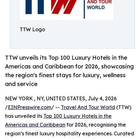
TTW Logo
TTW unveils its Top 100 Luxury Hotels in the
Americas and Caribbean for 2026, showcasing
the region's finest stays for luxury, wellness
and service
NEW YORK , NY, UNITED STATES, July 4, 2026
/
EINPresswire.com
/ --
Travel And Tour World
(TTW)
has unveiled its
Top 100 Luxury Hotels in the
Americas and Caribbean
for 2026, recognising the
region’s finest luxury hospitality experiences. Curated