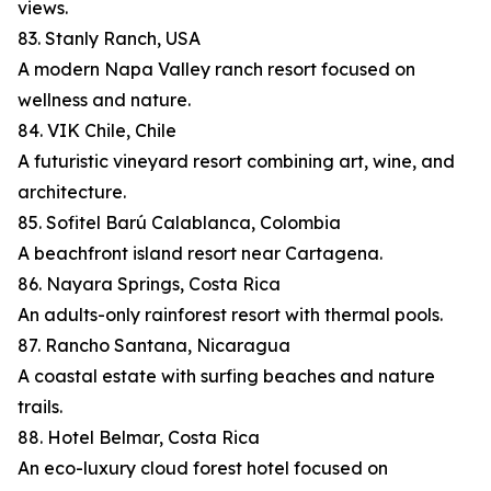
views.
83. Stanly Ranch, USA
A modern Napa Valley ranch resort focused on
wellness and nature.
84. VIK Chile, Chile
A futuristic vineyard resort combining art, wine, and
architecture.
85. Sofitel Barú Calablanca, Colombia
A beachfront island resort near Cartagena.
86. Nayara Springs, Costa Rica
An adults-only rainforest resort with thermal pools.
87. Rancho Santana, Nicaragua
A coastal estate with surfing beaches and nature
trails.
88. Hotel Belmar, Costa Rica
An eco-luxury cloud forest hotel focused on