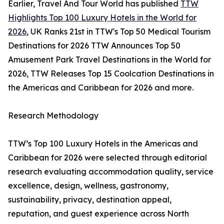
Earlier, Travel And Tour World has published
TTW
Highlights Top 100 Luxury Hotels in the World for
2026
, UK Ranks 21st in TTW's Top 50 Medical Tourism
Destinations for 2026 TTW Announces Top 50
Amusement Park Travel Destinations in the World for
2026, TTW Releases Top 15 Coolcation Destinations in
the Americas and Caribbean for 2026 and more.
Research Methodology
TTW’s Top 100 Luxury Hotels in the Americas and
Caribbean for 2026 were selected through editorial
research evaluating accommodation quality, service
excellence, design, wellness, gastronomy,
sustainability, privacy, destination appeal,
reputation, and guest experience across North