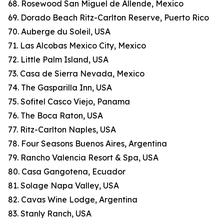
68. Rosewood San Miguel de Allende, Mexico
69. Dorado Beach Ritz-Carlton Reserve, Puerto Rico
70. Auberge du Soleil, USA
71. Las Alcobas Mexico City, Mexico
72. Little Palm Island, USA
73. Casa de Sierra Nevada, Mexico
74. The Gasparilla Inn, USA
75. Sofitel Casco Viejo, Panama
76. The Boca Raton, USA
77. Ritz-Carlton Naples, USA
78. Four Seasons Buenos Aires, Argentina
79. Rancho Valencia Resort & Spa, USA
80. Casa Gangotena, Ecuador
81. Solage Napa Valley, USA
82. Cavas Wine Lodge, Argentina
83. Stanly Ranch, USA