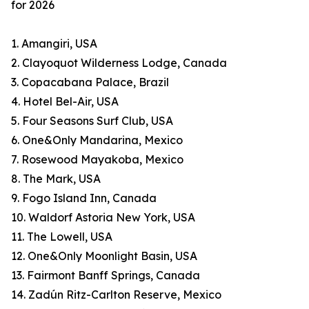
for 2026
1. Amangiri, USA
2. Clayoquot Wilderness Lodge, Canada
3. Copacabana Palace, Brazil
4. Hotel Bel-Air, USA
5. Four Seasons Surf Club, USA
6. One&Only Mandarina, Mexico
7. Rosewood Mayakoba, Mexico
8. The Mark, USA
9. Fogo Island Inn, Canada
10. Waldorf Astoria New York, USA
11. The Lowell, USA
12. One&Only Moonlight Basin, USA
13. Fairmont Banff Springs, Canada
14. Zadún Ritz-Carlton Reserve, Mexico