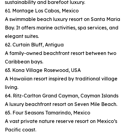
sustainability and barefoot luxury.
61. Montage Los Cabos, Mexico
A swimmable beach luxury resort on Santa Maria
Bay. It offers marine activities, spa services, and
elegant suites.
62. Curtain Bluff, Antigua
A family-owned beachfront resort between two
Caribbean bays.
63. Kona Village Rosewood, USA
A Hawaiian resort inspired by traditional village
living.
64. Ritz-Carlton Grand Cayman, Cayman Islands
A luxury beachfront resort on Seven Mile Beach.
65. Four Seasons Tamarindo, Mexico
A vast private nature reserve resort on Mexico’s
Pacific coast.