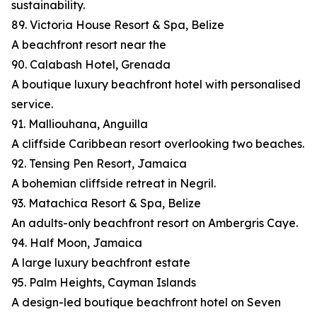
sustainability.
89. Victoria House Resort & Spa, Belize
A beachfront resort near the
90. Calabash Hotel, Grenada
A boutique luxury beachfront hotel with personalised
service.
91. Malliouhana, Anguilla
A cliffside Caribbean resort overlooking two beaches.
92. Tensing Pen Resort, Jamaica
A bohemian cliffside retreat in Negril.
93. Matachica Resort & Spa, Belize
An adults-only beachfront resort on Ambergris Caye.
94. Half Moon, Jamaica
A large luxury beachfront estate
95. Palm Heights, Cayman Islands
A design-led boutique beachfront hotel on Seven