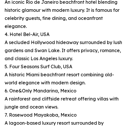
An iconic Rio de Janeiro beachfront hotel blending
historic glamour with modern luxury. It is famous for
celebrity guests, fine dining, and oceanfront
elegance.
4. Hotel Bel-Air, USA
A secluded Hollywood hideaway surrounded by lush
gardens and Swan Lake. It offers privacy, romance,
and classic Los Angeles luxury.
5. Four Seasons Surf Club, USA
A historic Miami beachfront resort combining old-
world elegance with modern design.
6. One&Only Mandarina, Mexico
A rainforest and cliffside retreat offering villas with
jungle and ocean views.
7. Rosewood Mayakoba, Mexico
A lagoon-based luxury resort surrounded by