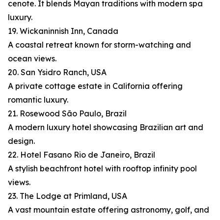
cenote. It blends Mayan traditions with modern spa
luxury.
19. Wickaninnish Inn, Canada
A coastal retreat known for storm-watching and
ocean views.
20. San Ysidro Ranch, USA
A private cottage estate in California offering
romantic luxury.
21. Rosewood São Paulo, Brazil
A modern luxury hotel showcasing Brazilian art and
design.
22. Hotel Fasano Rio de Janeiro, Brazil
A stylish beachfront hotel with rooftop infinity pool
views.
23. The Lodge at Primland, USA
A vast mountain estate offering astronomy, golf, and