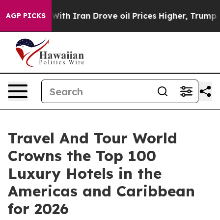
 Iran Drove oil Prices Higher, Trump Gave Politicall
AGP PICKS
Travel And Tour World
Crowns the Top 100
Luxury Hotels in the
Americas and Caribbean
for 2026