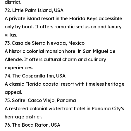
district.
72. Little Palm Island, USA
A private island resort in the Florida Keys accessible
only by boat. It offers romantic seclusion and luxury
villas.
73. Casa de Sierra Nevada, Mexico
A historic colonial mansion hotel in San Miguel de
Allende. It offers cultural charm and culinary
experiences.
74. The Gasparilla Inn, USA
A classic Florida coastal resort with timeless heritage
appeal.
75. Sofitel Casco Viejo, Panama
A restored colonial waterfront hotel in Panama City’s
heritage district.
76. The Boca Raton, USA