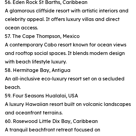
56. Eden Rock St Barths, Caribbean
A glamorous cliffside resort with artistic interiors and
celebrity appeal. It offers luxury villas and direct
ocean access.
57. The Cape Thompson, Mexico
A contemporary Cabo resort known for ocean views
and rooftop social spaces. It blends modern design
with beach lifestyle luxury.
58. Hermitage Bay, Antigua
An all-inclusive eco-luxury resort set on a secluded
beach.
59. Four Seasons Hualalai, USA
A luxury Hawaiian resort built on volcanic landscapes
and oceanfront terrain.s.
60. Rosewood Little Dix Bay, Caribbean
A tranquil beachfront retreat focused on