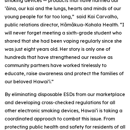
smoking devices — products that have harmed our
ʻāina, our kai and the lungs, hearts and minds of our
young people for far too long,” said Kai Carvalho,
public relations director, Hāmākua-Kohala Health. “I
will never forget meeting a sixth-grade student who
shared that she had been vaping regularly since she
was just eight years old. Her story is only one of
hundreds that have strengthened our resolve as
community partners have worked tirelessly to
educate, raise awareness and protect the families of
our beloved Hawaiʻi.”
By eliminating disposable ESDs from our marketplace
and developing cross-checked regulations for all
other electronic smoking devices, Hawaiʻi is taking a
coordinated approach to combat this issue. From
protecting public health and safety for residents of all