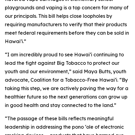
playgrounds and vaping is a top concern for many of
our principals. This bill helps close loopholes by
requiring manufacturers to verify that their products
meet federal requirements before they can be sold in
Hawaiʻi.”
“I am incredibly proud to see Hawaiʻi continuing to
lead the fight against Big Tobacco to protect our
youth and our environment,” said Maya Butts, youth
advocate, Coalition for a Tobacco-Free Hawaiʻi. “By
taking this step, we are actively paving the way for a
healthier future so the next generations can grow up
in good health and stay connected to the land.”
“The passage of these bills reflects meaningful
leadership in addressing the pono ʻole of electronic