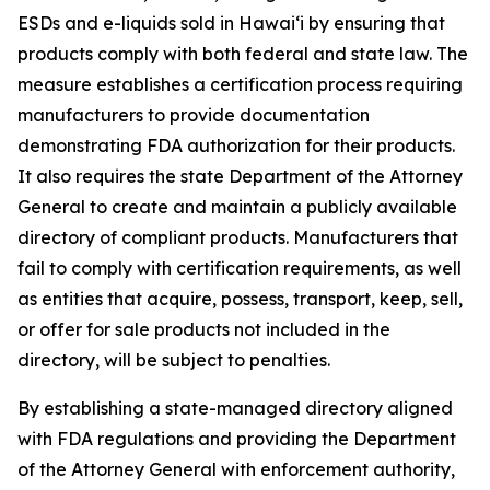
ESDs and e-liquids sold in Hawaiʻi by ensuring that
products comply with both federal and state law. The
measure establishes a certification process requiring
manufacturers to provide documentation
demonstrating FDA authorization for their products.
It also requires the state Department of the Attorney
General to create and maintain a publicly available
directory of compliant products. Manufacturers that
fail to comply with certification requirements, as well
as entities that acquire, possess, transport, keep, sell,
or offer for sale products not included in the
directory, will be subject to penalties.
By establishing a state-managed directory aligned
with FDA regulations and providing the Department
of the Attorney General with enforcement authority,