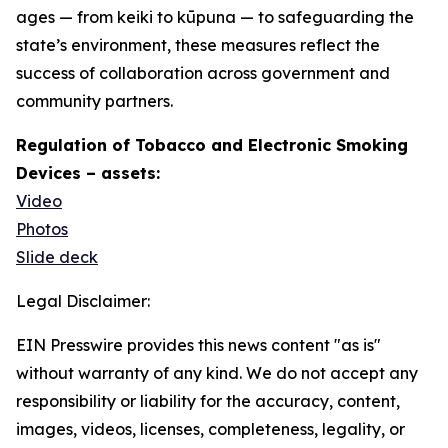
ages — from keiki to kūpuna — to safeguarding the
state’s environment, these measures reflect the
success of collaboration across government and
community partners.
Regulation of Tobacco and Electronic Smoking
Devices – assets:
Video
Photos
Slide deck
Legal Disclaimer:
EIN Presswire provides this news content "as is"
without warranty of any kind. We do not accept any
responsibility or liability for the accuracy, content,
images, videos, licenses, completeness, legality, or