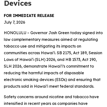
Devices
FOR IMMEDIATE RELEASE
July 7, 2026
HONOLULU – Governor Josh Green today signed into
law complementary measures aimed at regulating
tobacco use and mitigating its impacts on
communities across Hawai‘i. SB 2175, Act 189, Session
Laws of Hawaiʻi (SLH) 2026, and HB 1573, Act 190,
SLH 2026, demonstrate Hawai‘i’s commitment to
reducing the harmful impacts of disposable
electronic smoking devices (ESDs) and ensuring that
products sold in Hawaiʻi meet federal standards.
Safety concerns around nicotine and tobacco have
intensified in recent years as companies have