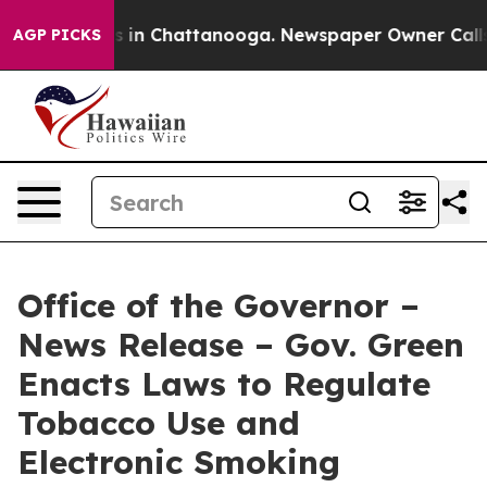
se
Chaos in Chattanooga. Newspaper Owner Calls the 
AGP PICKS
Office of the Governor –
News Release – Gov. Green
Enacts Laws to Regulate
Tobacco Use and
Electronic Smoking