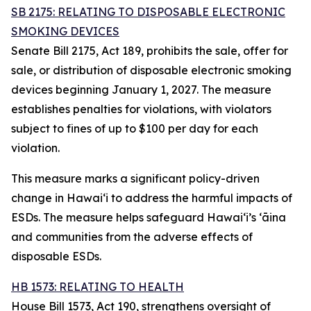
SB 2175: RELATING TO DISPOSABLE ELECTRONIC
SMOKING DEVICES
Senate Bill 2175, Act 189, prohibits the sale, offer for
sale, or distribution of disposable electronic smoking
devices beginning January 1, 2027. The measure
establishes penalties for violations, with violators
subject to fines of up to $100 per day for each
violation.
This measure marks a significant policy-driven
change in Hawaiʻi to address the harmful impacts of
ESDs. The measure helps safeguard Hawai‘i’s ʻāina
and communities from the adverse effects of
disposable ESDs.
HB 1573: RELATING TO HEALTH
House Bill 1573, Act 190, strengthens oversight of