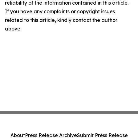
reliability of the information contained in this article.
If you have any complaints or copyright issues
related to this article, kindly contact the author
above.
About
Press Release Archive
Submit Press Release