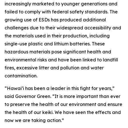
increasingly marketed to younger generations and
failed to comply with federal safety standards. The
growing use of ESDs has produced additional
challenges due to their widespread accessibility and
the materials used in their production, including
single-use plastic and lithium batteries. These
hazardous materials pose significant health and
environmental risks and have been linked to landfill
fires, excessive litter and pollution and water
contamination.
“Hawaiʻi has been a leader in this fight for years,”
said Governor Green. “It is more important than ever
to preserve the health of our environment and ensure
the health of our keiki. We have seen the effects and
now we are taking action.”