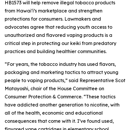
HB1573 will help remove illegal tobacco products
from Hawaiʻi’s marketplace and strengthen
protections for consumers. Lawmakers and
advocates agree that reducing youth access to
unauthorized and flavored vaping products is a
critical step in protecting our keiki from predatory
practices and building healthier communities.
“For years, the tobacco industry has used flavors,
packaging and marketing tactics to attract young
people to vaping products,” said Representative Scot
Matayoshi, chair of the House Committee on
Consumer Protection & Commerce. “These tactics
have addicted another generation to nicotine, with
all of the health, economic and educational
consequences that come with it. I’ve found used,
flavored vape cartridges in elementary school