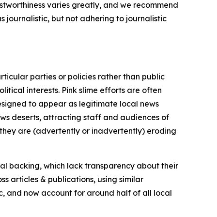
trustworthiness varies greatly, and we recommend
journalistic, but not adhering to journalistic
icular parties or policies rather than public
itical interests. Pink slime efforts are often
designed to appear as legitimate local news
news deserts, attracting staff and audiences of
 they are (advertently or inadvertently) eroding
ial backing, which lack transparency about their
s articles & publications, using similar
c, and now account for around half of all local