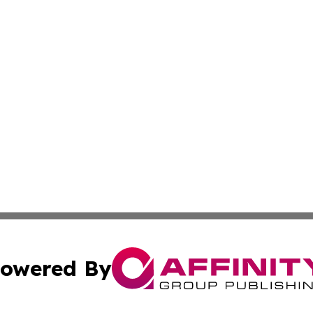
owered By