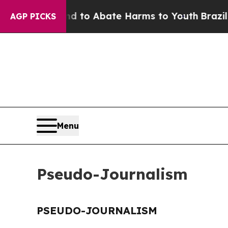
 Million Fund to Abate Harms to Youth
Brazil Giv
AGP PICKS
Menu
Pseudo-Journalism
PSEUDO-JOURNALISM