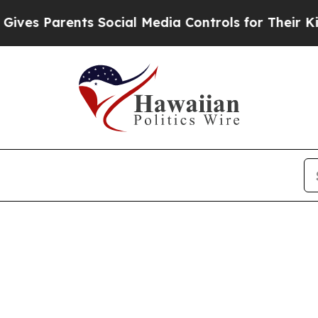
es Parents Social Media Controls for Their Kids.