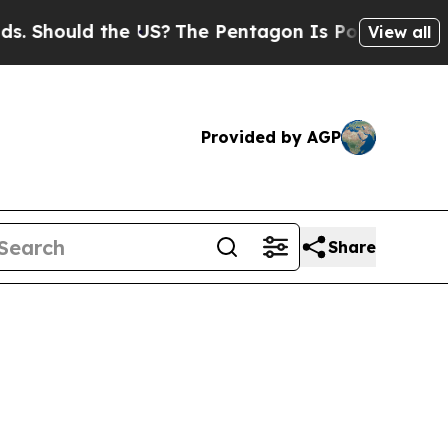
 Should the US?
The Pentagon Is Posting Cryptic 
View all
Provided by AGP
Share