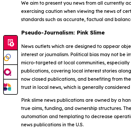
We aim to present you news from all currently ac
exercising caution when viewing the news of certa
standards such as accurate, factual and balanced
Pseudo-Journalism: Pink Slime
News outlets which are designed to appear objecti
interest or journalism. Political bias may not be 
micro-targeted at local communities, especially 
publications, covering local interest stories alon
now closed publications, and benefiting from the
trust in local news, which is generally considered
Pink slime news publications are owned by a hand
true aims, funding, and ownership structures. The
automation and templating to decrease operating c
news publications in the U.S.