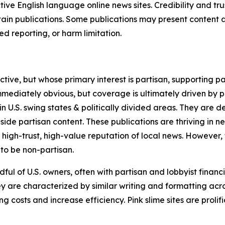
tive English language online news sites. Credibility and 
in publications. Some publications may present content as 
 reporting, or harm limitation.
ve, but whose primary interest is partisan, supporting part
immediately obvious, but coverage is ultimately driven by pol
in U.S. swing states & politically divided areas. They are 
gside partisan content. These publications are thriving in 
 high-trust, high-value reputation of local news. However,
 to be non-partisan.
ful of U.S. owners, often with partisan and lobbyist financ
y are characterized by similar writing and formatting acros
osts and increase efficiency. Pink slime sites are prolifi